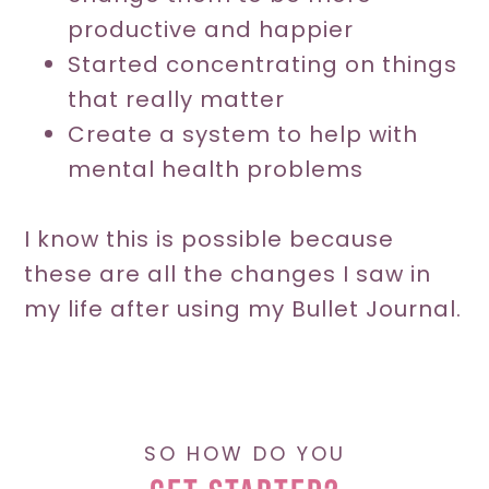
productive and happier
Started concentrating on things
that really matter
Create a system to help with
mental health problems
I know this is possible because
these are all the changes I saw in
my life after using my Bullet Journal.
SO HOW DO YOU