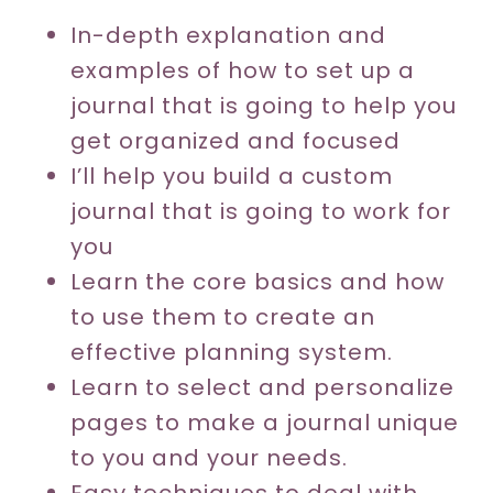
In-depth explanation and
examples of how to set up a
journal that is going to help you
get organized and focused
I’ll help you build a custom
journal that is going to work for
you
Learn the core basics and how
to use them to create an
effective planning system.
Learn to select and personalize
pages to make a journal unique
to you and your needs.
Easy techniques to deal with