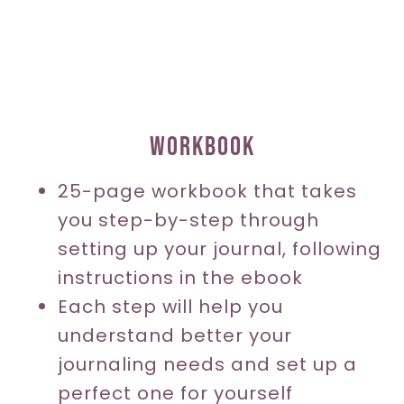
WORKBOOK
25-page workbook that takes
you step-by-step through
setting up your journal, following
instructions in the ebook
Each step will help you
understand better your
journaling needs and set up a
perfect one for yourself