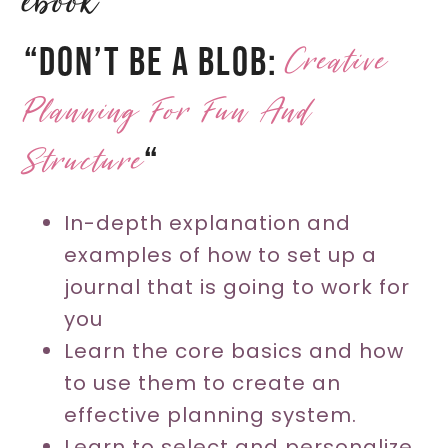
ebook
Creative
“Don’t Be A Blob:
Planning For Fun And
Structure
“
In-depth explanation and
examples of how to set up a
journal that is going to work for
you
Learn the core basics and how
to use them to create an
effective planning system.
Learn to select and personalize