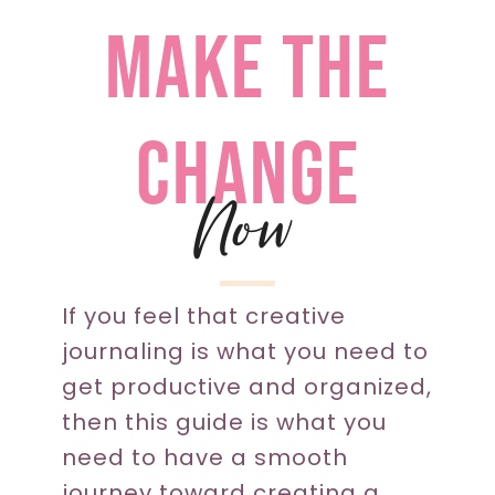
make the
change
Now
If you feel that creative
journaling is what you need to
get productive and organized,
then this guide is what you
need to have a smooth
journey toward creating a