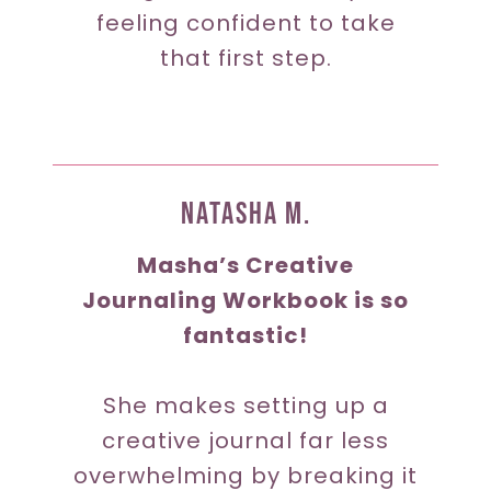
feeling confident to take
that first step.
Natasha M.
Masha’s Creative
Journaling Workbook is so
fantastic!
She makes setting up a
creative journal far less
overwhelming by breaking it