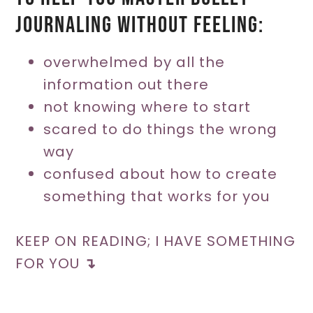
journaling without feeling:
overwhelmed by all the
information out there
not knowing where to start
scared to do things the wrong
way
confused about how to create
something that works for you
KEEP ON READING; I HAVE SOMETHING
FOR YOU
↴