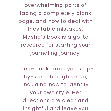
overwhelming parts of
facing a completely blank
page, and how to deal with
inevitable mistakes,
Masha’s book is a go-to
resource for starting your
journaling journey.
The e-book takes you step-
by-step through setup,
including how to identify
your own style. Her
directions are clear and
insightful and leave you