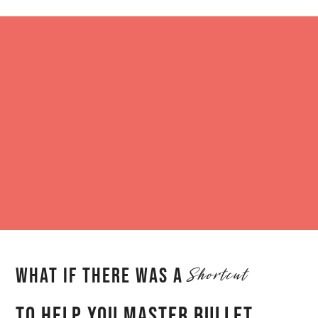
Skip
to
content
Shortcut
What iF there was a
To help you master Bullet