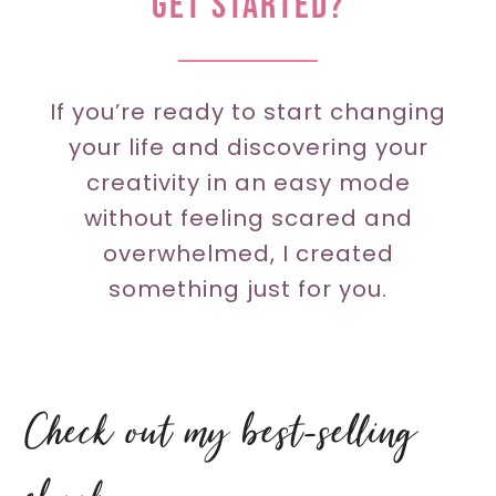
GET STARTED?
If you’re ready to start changing
your life and discovering your
creativity in an easy mode
without feeling scared and
overwhelmed, I created
something just for you.
Check out my best-selling