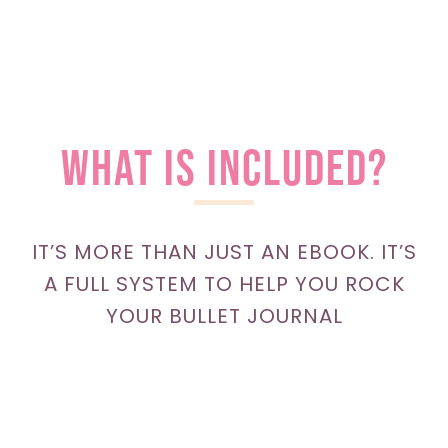
WHAT is included?
IT’S MORE THAN JUST AN EBOOK. IT’S
A FULL SYSTEM TO HELP YOU ROCK
YOUR BULLET JOURNAL