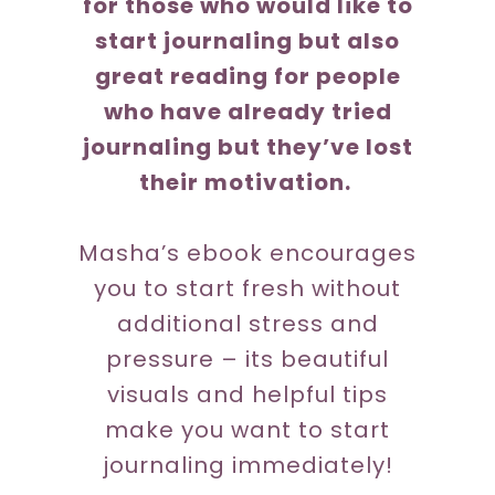
for those who would like to
start journaling but also
great reading for people
who have already tried
journaling but they’ve lost
their motivation.
Masha’s ebook encourages
you to start fresh without
additional stress and
pressure – its beautiful
visuals and helpful tips
make you want to start
journaling immediately!