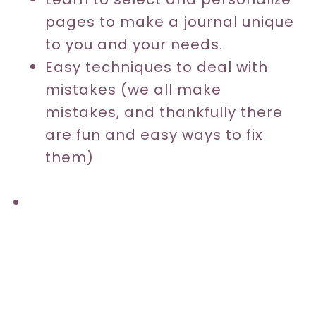
pages to make a journal unique
to you and your needs.
Easy techniques to deal with
mistakes (we all make
mistakes, and thankfully there
are fun and easy ways to fix
them)