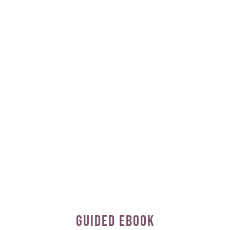
GUIDED EBOOK