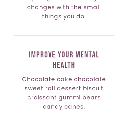
changes with the small
things you do.
Improve Your Mental
Health
Chocolate cake chocolate
sweet roll dessert biscuit
croissant gummi bears
candy canes.