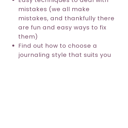
mistakes (we all make
mistakes, and thankfully there
are fun and easy ways to fix
them)
Find out how to choose a
journaling style that suits you