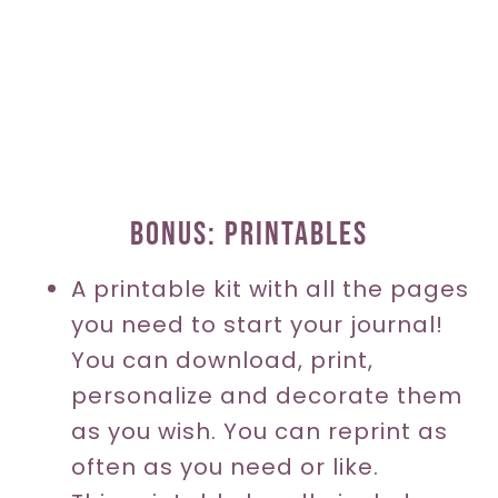
BONUS: PRINTABLES
A printable kit with all the pages
you need to start your journal!
You can download, print,
personalize and decorate them
as you wish. You can reprint as
often as you need or like.