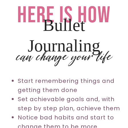
here is how
Bullet
Journaling
can change your life
Start remembering things and
getting them done
Set achievable goals and, with
step by step plan, achieve them
Notice bad habits and start to
change them to be more