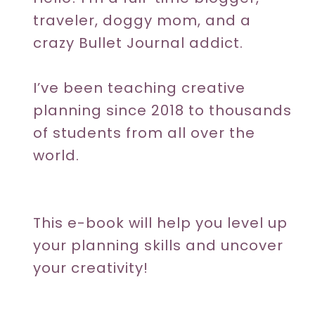
traveler, doggy mom, and a
crazy Bullet Journal addict.
I’ve been teaching creative
planning since 2018 to thousands
of students from all over the
world.
This e-book will help you level up
your planning skills and uncover
your creativity!