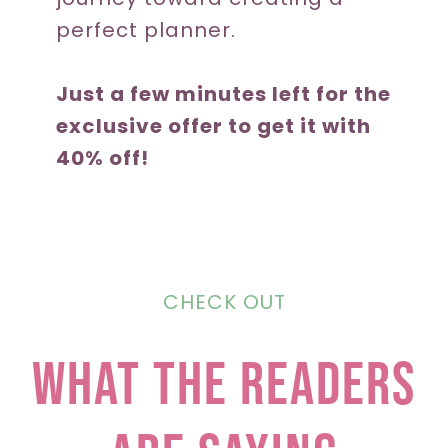
perfect planner.
Just a few minutes left for the
exclusive offer to get it with
40% off!
CHECK OUT
what the readers