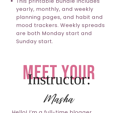
This printable bundle includes
yearly, monthly, and weekly
planning pages, and habit and
mood trackers. Weekly spreads
are both Monday start and
Sunday start.
meet your
Instructor:
Masha
Hello! I’m a full-time blogger,