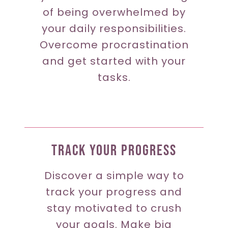
of being overwhelmed by
your daily responsibilities.
Overcome procrastination
and get started with your
tasks.
Track Your Progress
Discover a simple way to
track your progress and
stay motivated to crush
your goals. Make big