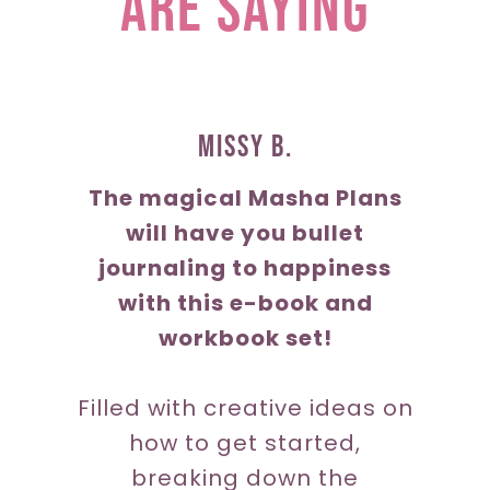
are saying
Missy b.
The magical Masha Plans
will have you bullet
journaling to happiness
with this e-book and
workbook set!
Filled with creative ideas on
how to get started,
breaking down the