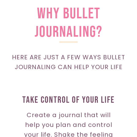
WHY bullet
JOURNALING?
HERE ARE JUST A FEW WAYS BULLET
JOURNALING CAN HELP YOUR LIFE
Take Control Of Your Life
Create a journal that will
help you plan and control
your life. Shake the feeling