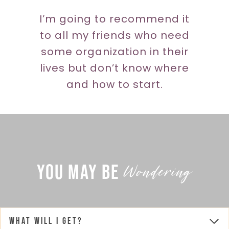
I’m going to recommend it
to all my friends who need
some organization in their
lives but don’t know where
and how to start.
Wondering
You May Be
What will I get?