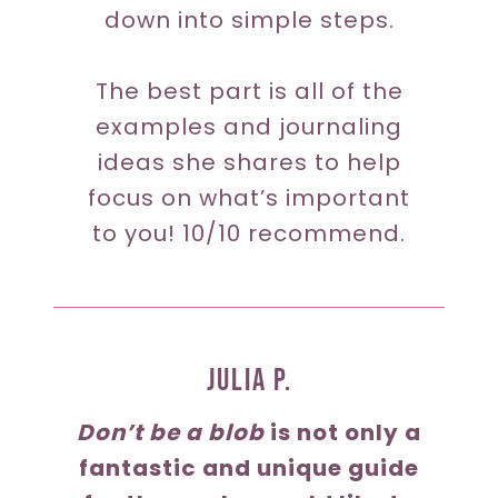
down into simple steps.
The best part is all of the
examples and journaling
ideas she shares to help
focus on what’s important
to you! 10/10 recommend.
JUlia P.
Don’t be a blob
is not only a
fantastic and unique guide