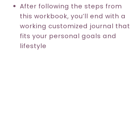
After following the steps from
this workbook, you’ll end with a
working customized journal that
fits your personal goals and
lifestyle