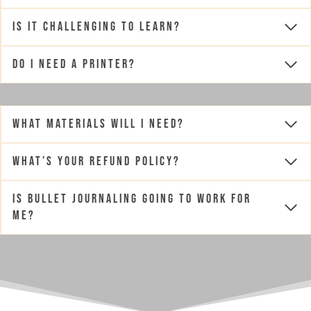
Is it challenging to learn?
Do I need a printer?
What materials will I need?
What’s your Refund Policy?
Is Bullet Journaling going to work for
me?