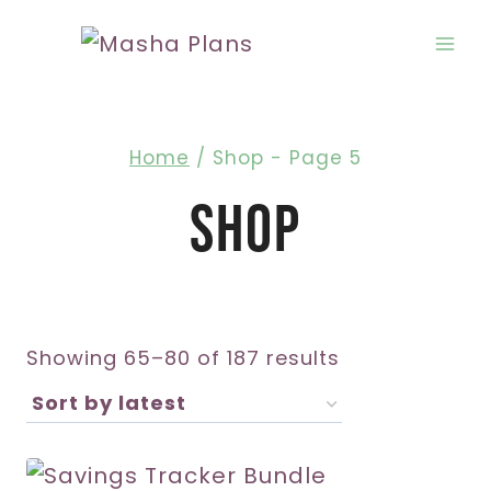
Skip
to
content
Home
/
Shop
- Page 5
Shop
Sorted
Showing 65–80 of 187 results
by
latest