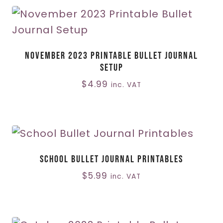
November 2023 Printable Bullet Journal
Setup
$
4.99
inc. VAT
School Bullet Journal Printables
$
5.99
inc. VAT