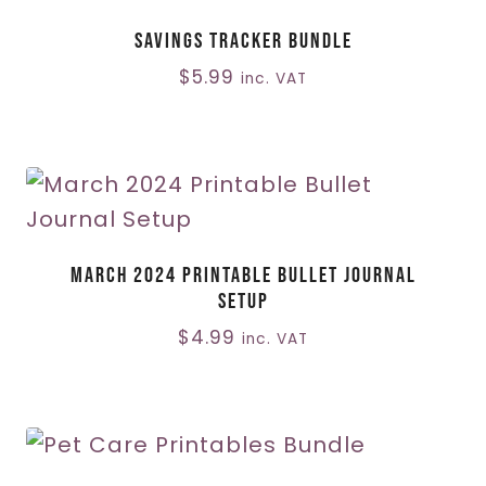
Savings Tracker Bundle
$
5.99
inc. VAT
March 2024 Printable Bullet Journal
Setup
$
4.99
inc. VAT