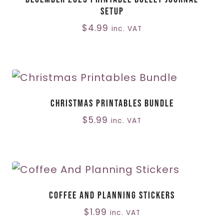
Setup
$
4.99
inc. VAT
Christmas Printables Bundle
$
5.99
inc. VAT
Coffee And Planning Stickers
$
1.99
inc. VAT