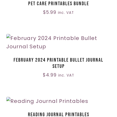
Pet Care Printables Bundle
$
5.99
inc. VAT
February 2024 Printable Bullet Journal
Setup
$
4.99
inc. VAT
Reading Journal Printables