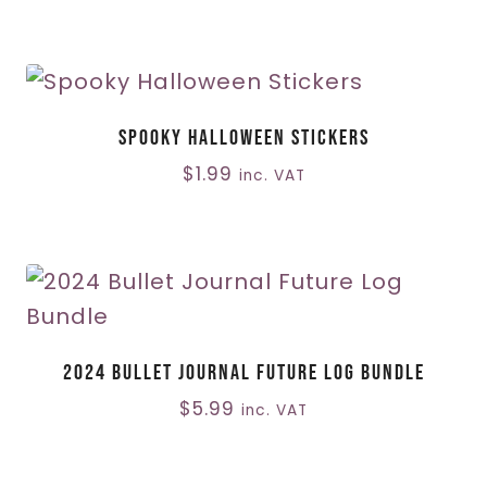
Spooky Halloween Stickers
$
1.99
inc. VAT
2024 Bullet Journal Future Log Bundle
$
5.99
inc. VAT