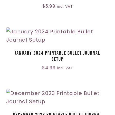
$
5.99
inc. VAT
January 2024 Printable Bullet Journal
Setup
$
4.99
inc. VAT
December 2023 Printable Bullet Journal