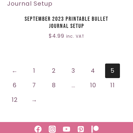
September 2023 Printable Bullet
Journal Setup
$
4.99
inc. VAT
←
1
2
3
4
5
6
7
8
…
10
11
12
→