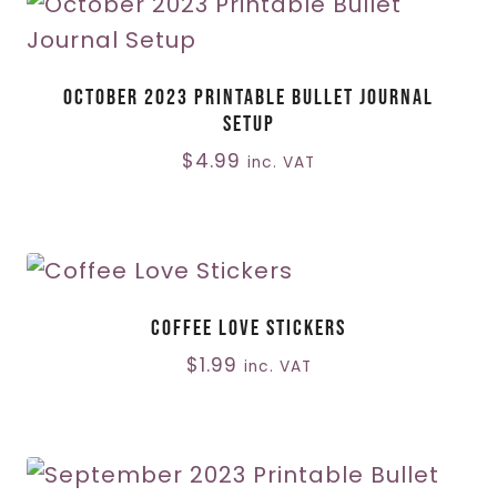
October 2023 Printable Bullet Journal
Setup
$
4.99
inc. VAT
Coffee Love Stickers
$
1.99
inc. VAT