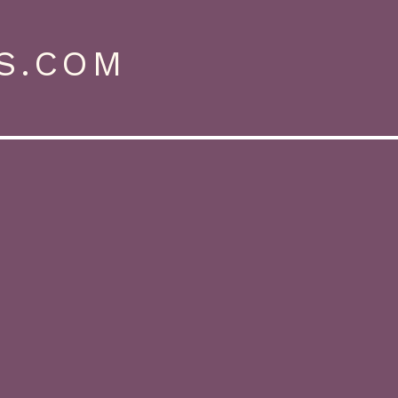
S.COM