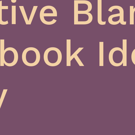
tive Bla
book Id
y