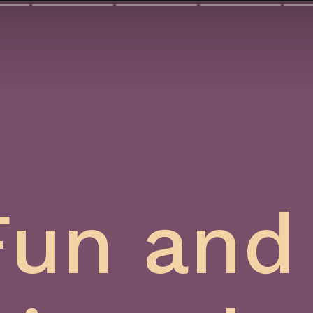
Fun and