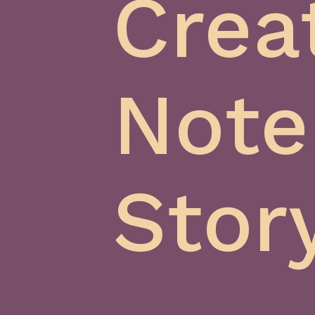
Crea
Note
Stor