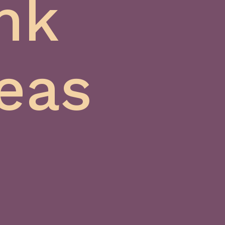
nk
eas