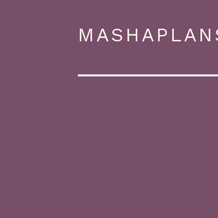
MASHAPLAN