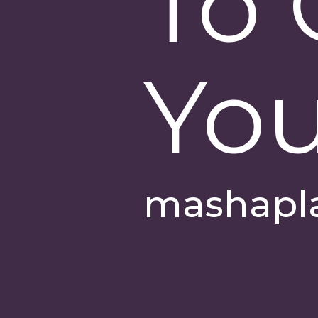
To 
You
mashapl