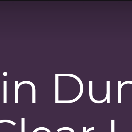
ain D