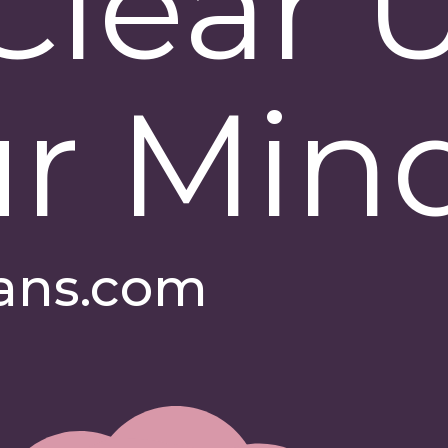
Clear 
r Min
ans.com