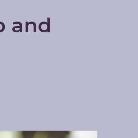
p and