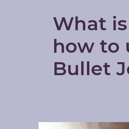
What is
how to u
Bullet 