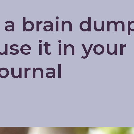
 a brain dum
se it in your
Journal