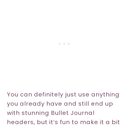
You can definitely just use anything
you already have and still end up
with stunning Bullet Journal
headers, but it’s fun to make it a bit