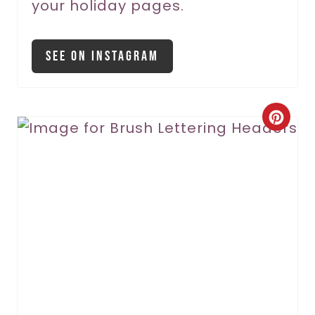
your holiday pages.
P
i
See On Instagram
n
C
r
e
a
t
e
P