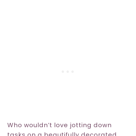
Who wouldn’t love jotting down
tasks on a beautifully decorated