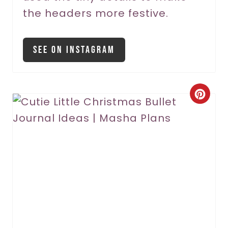
the headers more festive.
i
n
See On Instagram
C
r
e
a
t
e
P