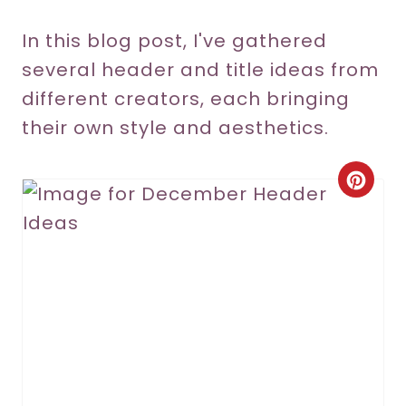
In this blog post, I've gathered
several header and title ideas from
different creators, each bringing
their own style and aesthetics.
C
r
e
a
t
e
P