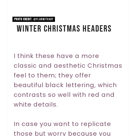
i
n
PHOTO CREDIT:
@planwithady
Winter Christmas Headers
t
e
r
I think these have a more
classic and aesthetic Christmas
e
feel to them; they offer
s
beautiful black lettering, which
t
contrasts so well with red and
P
white details.
i
In case you want to replicate
n
those but worry because you