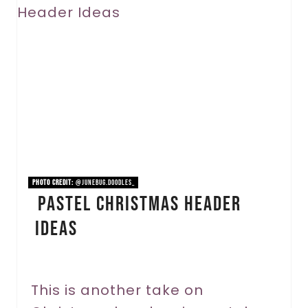
r
e
a
t
e
P
i
PHOTO CREDIT:
@junebug.doodles_
Pastel Christmas Header
n
Ideas
t
e
r
This is another take on