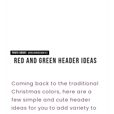
a
t
e
P
i
n
PHOTO CREDIT:
@bujoandcookies
Red And Green Header Ideas
t
e
r
Coming back to the traditional
Christmas colors, here are a
e
few simple and cute header
s
ideas for you to add variety to
t