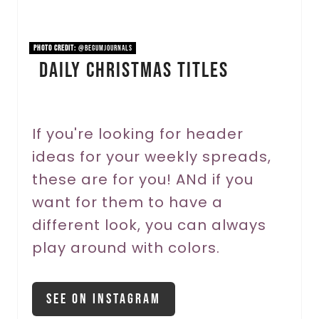
i
n
PHOTO CREDIT:
@begumjournals
Daily Christmas Titles
t
e
r
If you're looking for header
ideas for your weekly spreads,
e
these are for you! ANd if you
s
want for them to have a
t
different look, you can always
P
play around with colors.
i
See On Instagram
n