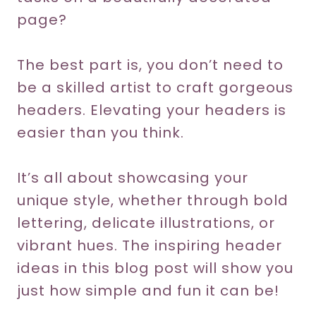
page?
The best part is, you don’t need to
be a skilled artist to craft gorgeous
headers. Elevating your headers is
easier than you think.
It’s all about showcasing your
unique style, whether through bold
lettering, delicate illustrations, or
vibrant hues. The inspiring header
ideas in this blog post will show you
just how simple and fun it can be!