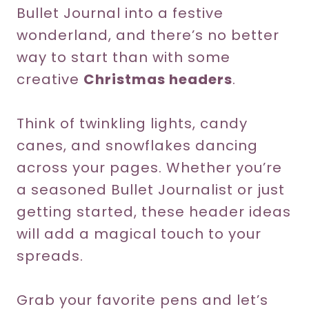
Bullet Journal into a festive
wonderland, and there’s no better
way to start than with some
creative
Christmas headers
.
Think of twinkling lights, candy
canes, and snowflakes dancing
across your pages. Whether you’re
a seasoned Bullet Journalist or just
getting started, these header ideas
will add a magical touch to your
spreads.
Grab your favorite pens and let’s