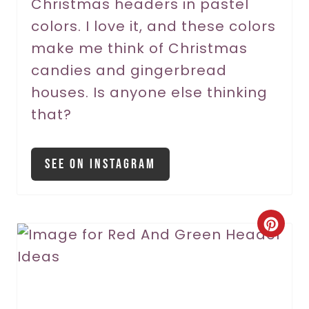
Christmas headers in pastel
e
colors. I love it, and these colors
s
make me think of Christmas
t
candies and gingerbread
P
houses. Is anyone else thinking
that?
i
n
See On Instagram
C
r
e