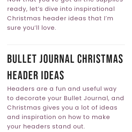
ready, let’s dive into inspirational
Christmas header ideas that I’m
sure you’ll love.
Bullet Journal Christmas
Header Ideas
Headers are a fun and useful way
to decorate your Bullet Journal, and
Christmas gives you a lot of ideas
and inspiration on how to make
your headers stand out.