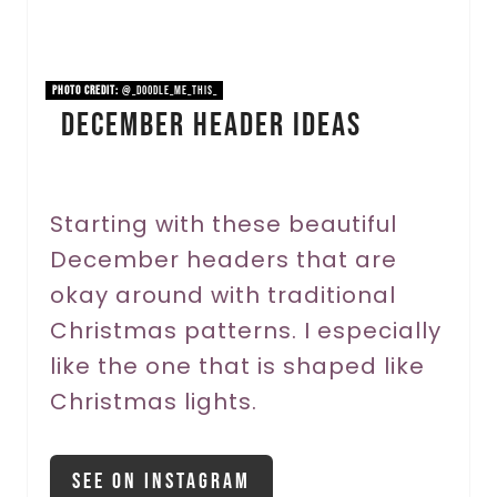
i
n
PHOTO CREDIT:
@_doodle_me_this_
December Header Ideas
t
e
r
Starting with these beautiful
December headers that are
e
okay around with traditional
s
Christmas patterns. I especially
t
like the one that is shaped like
P
Christmas lights.
i
See On Instagram
n