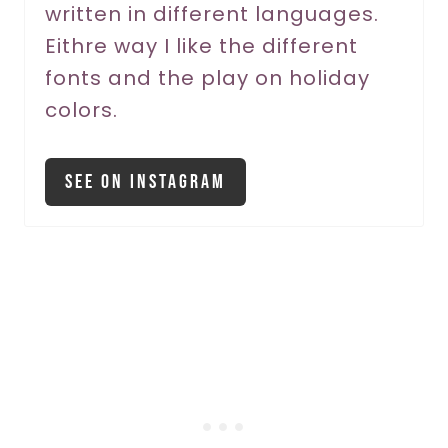
written in different languages.
s
Eithre way I like the different
t
fonts and the play on holiday
P
colors.
i
See On Instagram
n