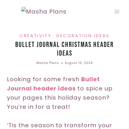
Skip
to
content
CREATIVITY
DECORATION IDEAS
·
Bullet Journal Christmas Header
Ideas
Masha Plans
August 13, 2024
Looking for some fresh
Bullet
Journal header ideas
to spice up
your pages this holiday season?
You’re in for a treat!
‘Tis the season to transform your