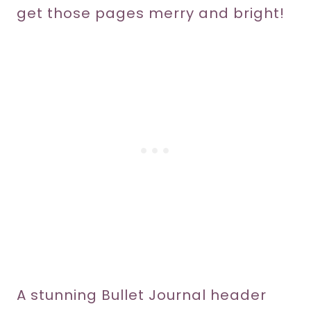
get those pages merry and bright!
A stunning Bullet Journal header