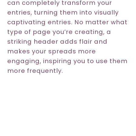
can completely transform your
entries, turning them into visually
captivating entries. No matter what
type of page you’re creating, a
striking header adds flair and
makes your spreads more
engaging, inspiring you to use them
more frequently.