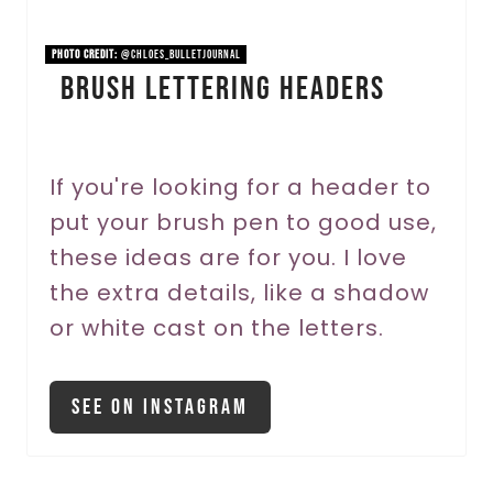
i
n
PHOTO CREDIT:
@chloes_bulletjournal
Brush Lettering Headers
t
e
r
If you're looking for a header to
put your brush pen to good use,
e
these ideas are for you. I love
s
the extra details, like a shadow
t
or white cast on the letters.
P
i
See On Instagram
n