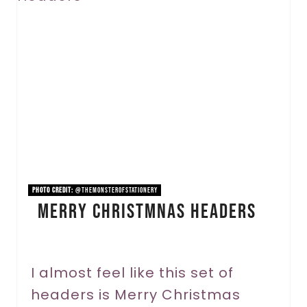
e
a
t
e
P
i
n
PHOTO CREDIT:
@themonsterofstationery
Merry Christmnas Headers
t
e
r
I almost feel like this set of
headers is Merry Christmas
e