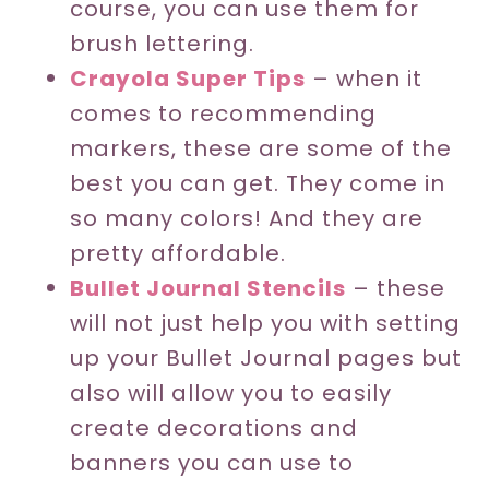
course, you can use them for
brush lettering.
Crayola Super Tips
– when it
comes to recommending
markers, these are some of the
best you can get. They come in
so many colors! And they are
pretty affordable.
Bullet Journal Stencils
– these
will not just help you with setting
up your Bullet Journal pages but
also will allow you to easily
create decorations and
banners you can use to