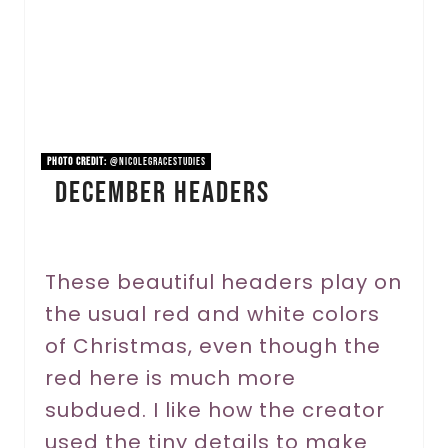
e
P
i
n
PHOTO CREDIT:
@nicolegracestudies
December Headers
t
e
r
These beautiful headers play on
the usual red and white colors
e
of Christmas, even though the
s
red here is much more
t
subdued. I like how the creator
P
used the tiny details to make