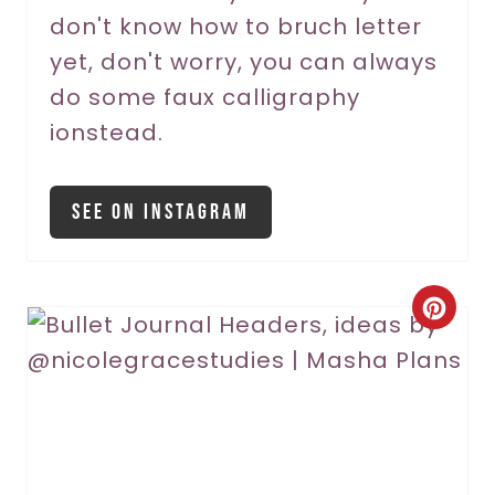
don't know how to bruch letter
yet, don't worry, you can always
do some faux calligraphy
ionstead.
See On Instagram
C
r
e
a
t