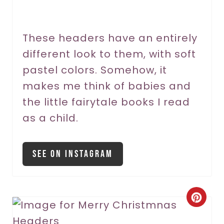
e
r
These headers have an entirely
different look to them, with soft
e
pastel colors. Somehow, it
s
makes me think of babies and
t
the little fairytale books I read
P
as a child.
i
See On Instagram
n
C
r