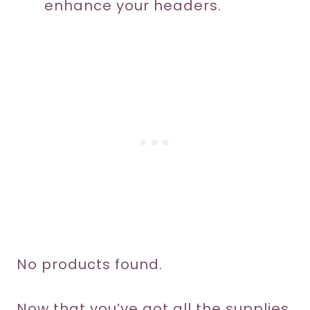
enhance your headers.
No products found.
Now that you’ve got all the supplies