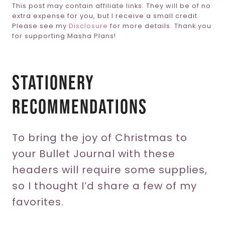
This post may contain affiliate links. They will be of no
extra expense for you, but I receive a small credit.
Please see my
Disclosure
for more details. Thank you
for supporting Masha Plans!
Stationery
Recommendations
To bring the joy of Christmas to
your Bullet Journal with these
headers will require some supplies,
so I thought I’d share a few of my
favorites.