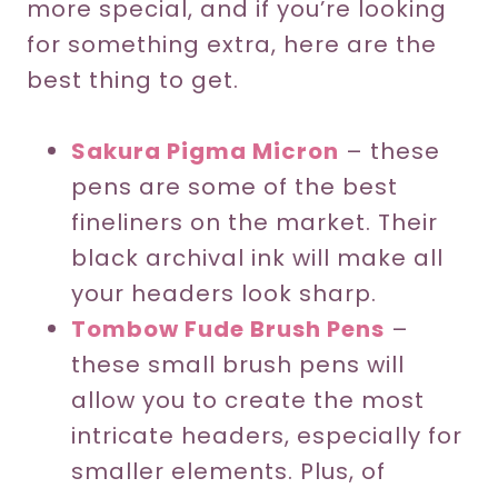
more special, and if you’re looking
for something extra, here are the
best thing to get.
Sakura Pigma Micron
– these
pens are some of the best
fineliners on the market. Their
black archival ink will make all
your headers look sharp.
Tombow Fude Brush Pens
–
these small brush pens will
allow you to create the most
intricate headers, especially for
smaller elements. Plus, of