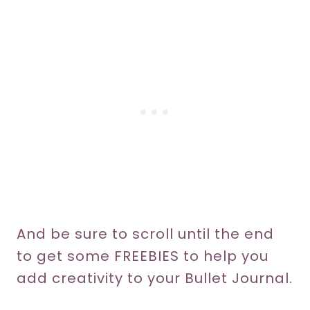
And be sure to scroll until the end
to get some FREEBIES to help you
add creativity to your Bullet Journal.