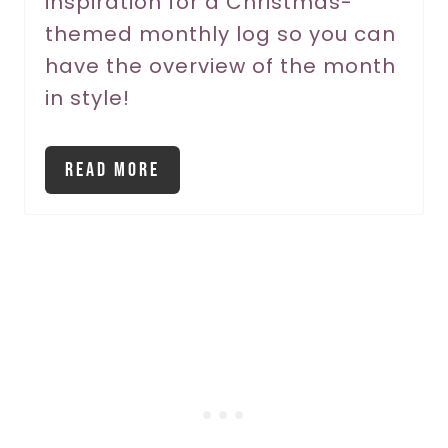
inspiration for a Christmas-
t
themed monthly log so you can
P
have the overview of the month
in style!
i
n
Read More