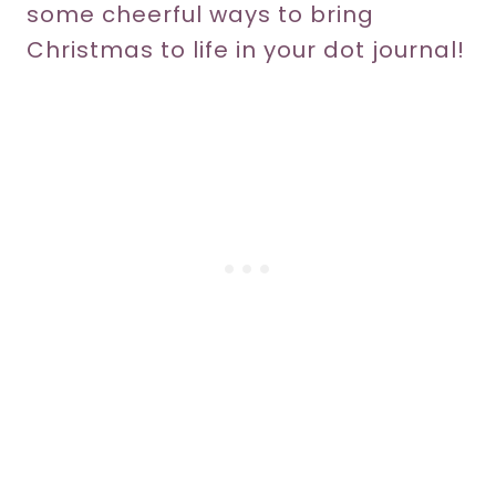
some cheerful ways to bring
Christmas to life in your dot journal!