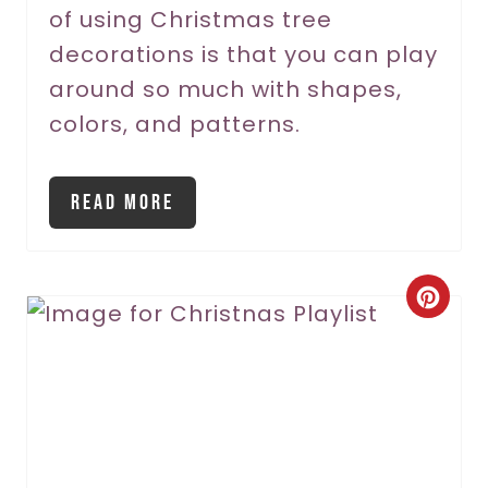
P
of using Christmas tree
decorations is that you can play
i
around so much with shapes,
n
colors, and patterns.
Read More
C
r
e
a
t