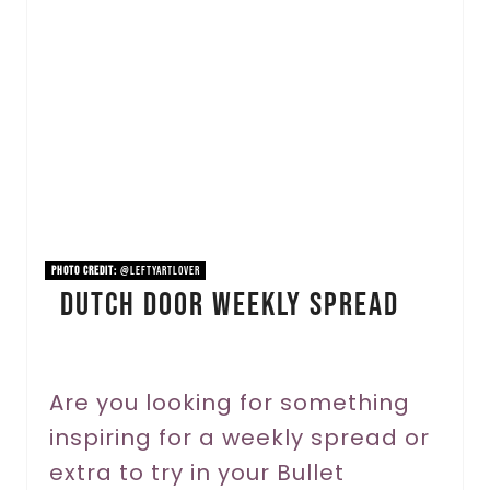
e
a
t
e
P
i
n
PHOTO CREDIT:
@leftyartlover
Dutch Door Weekly Spread
t
e
r
Are you looking for something
inspiring for a weekly spread or
e
extra to try in your Bullet
s