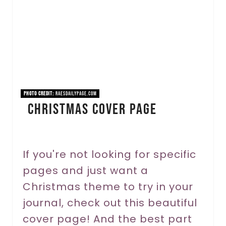
t
e
P
i
n
PHOTO CREDIT:
raesdailypage.com
Christmas Cover Page
t
e
r
If you're not looking for specific
pages and just want a
e
Christmas theme to try in your
s
journal, check out this beautiful
t
cover page! And the best part