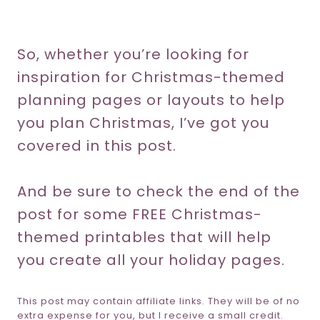
So, whether you’re looking for
inspiration for Christmas-themed
planning pages or layouts to help
you plan Christmas, I’ve got you
covered in this post.
And be sure to check the end of the
post for some FREE Christmas-
themed printables that will help
you create all your holiday pages.
This post may contain affiliate links. They will be of no
extra expense for you, but I receive a small credit.