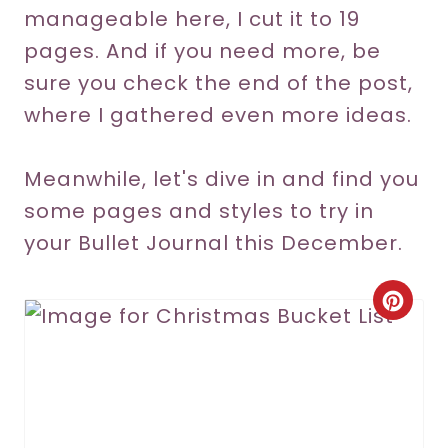
manageable here, I cut it to 19
pages. And if you need more, be
sure you check the end of the post,
where I gathered even more ideas.
Meanwhile, let's dive in and find you
some pages and styles to try in
your Bullet Journal this December.
C
r
e
a