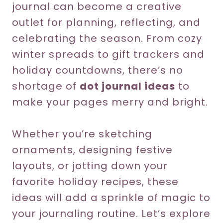
journal can become a creative
outlet for planning, reflecting, and
celebrating the season. From cozy
winter spreads to gift trackers and
holiday countdowns, there’s no
shortage of
dot journal ideas
to
make your pages merry and bright.
Whether you’re sketching
ornaments, designing festive
layouts, or jotting down your
favorite holiday recipes, these
ideas will add a sprinkle of magic to
your journaling routine. Let’s explore