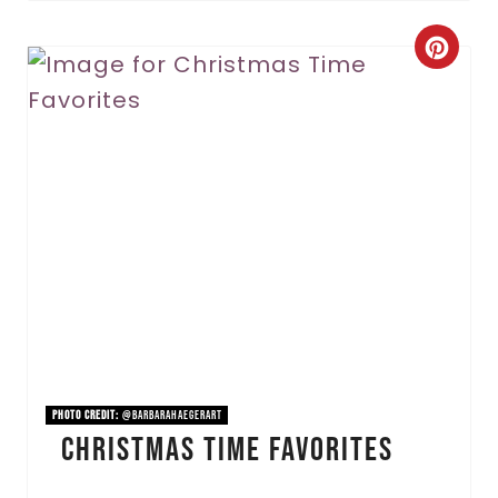
C
r
e
a
t
e
P
i
n
PHOTO CREDIT:
@barbarahaegerart
Christmas Time Favorites
t