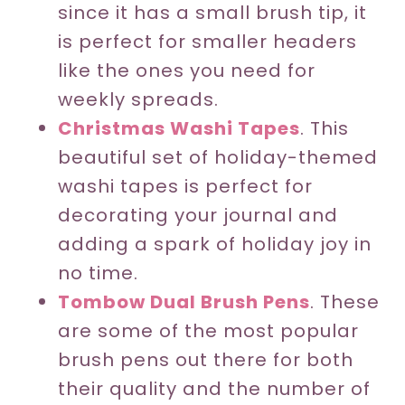
since it has a small brush tip, it
is perfect for smaller headers
like the ones you need for
weekly spreads.
Christmas Washi Tapes
. This
beautiful set of holiday-themed
washi tapes is perfect for
decorating your journal and
adding a spark of holiday joy in
no time.
Tombow Dual Brush Pens
. These
are some of the most popular
brush pens out there for both
their quality and the number of