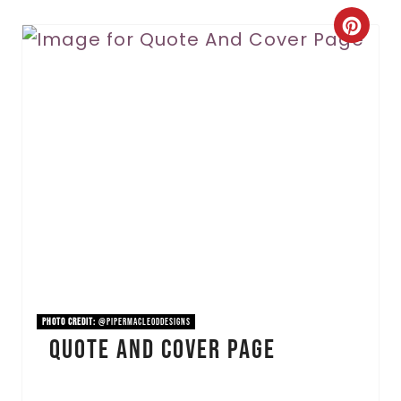
C
r
e
a
t
e
P
i
n
PHOTO CREDIT:
@pipermacleoddesigns
Quote And Cover Page
t
e