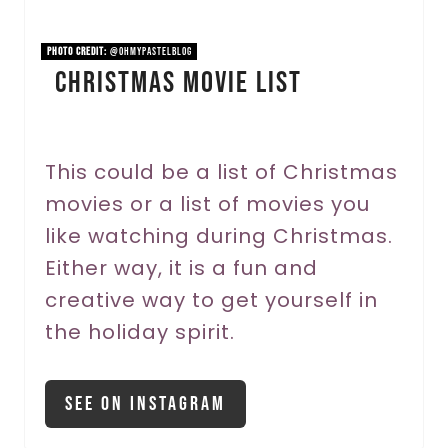
i
n
PHOTO CREDIT:
@ohmypastelblog
Christmas Movie List
t
e
r
This could be a list of Christmas
movies or a list of movies you
e
like watching during Christmas.
s
Either way, it is a fun and
t
creative way to get yourself in
P
the holiday spirit.
i
See On Instagram
n