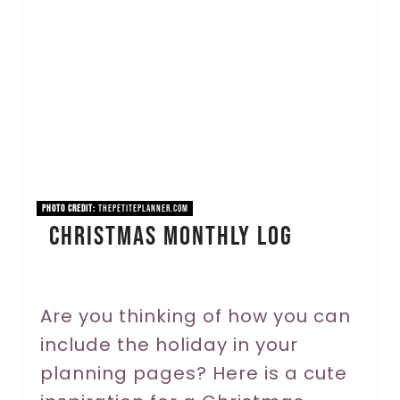
a
t
e
P
i
n
PHOTO CREDIT:
thepetiteplanner.com
Christmas Monthly Log
t
e
r
Are you thinking of how you can
include the holiday in your
e
planning pages? Here is a cute
s