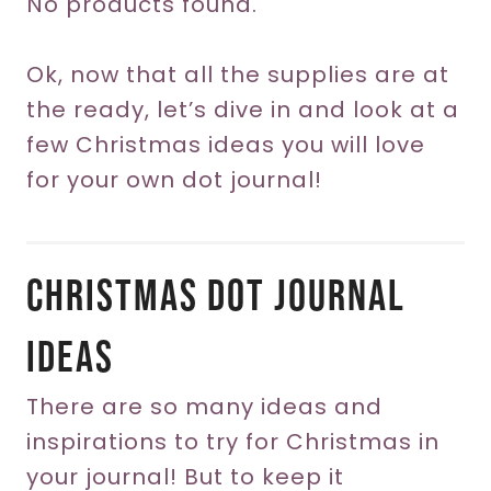
No products found.
Ok, now that all the supplies are at
the ready, let’s dive in and look at a
few Christmas ideas you will love
for your own dot journal!
Christmas Dot Journal
Ideas
There are so many ideas and
inspirations to try for Christmas in
your journal! But to keep it