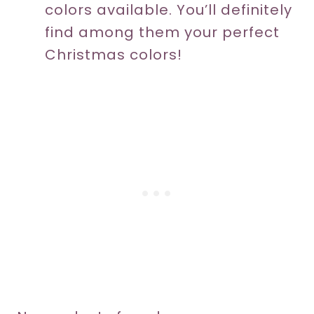
colors available. You’ll definitely
find among them your perfect
Christmas colors!