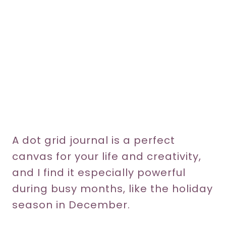
A dot grid journal is a perfect
canvas for your life and creativity,
and I find it especially powerful
during busy months, like the holiday
season in December.