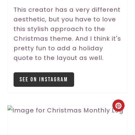
r
This creator has a very different
aesthetic, but you have to love
e
this stylish approach to the
s
Christmas theme. And I think it's
t
pretty fun to add a holiday
P
quote to the layout as well.
i
See On Instagram
n
C
r
e