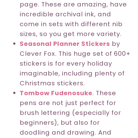
page. These are amazing, have
incredible archival ink, and
come in sets with different nib
sizes, so you get more variety.
Seasonal Planner Stickers
by
Clever Fox. This huge set of 600+
stickers is for every holiday
imaginable, including plenty of
Christmas stickers.
Tombow Fudenosuke
. These
pens are not just perfect for
brush lettering (especially for
beginners), but also for
doodling and drawing. And