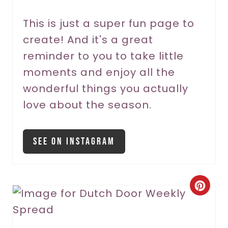
e
r
This is just a super fun page to
create! And it's a great
e
reminder to you to take little
s
moments and enjoy all the
t
wonderful things you actually
P
love about the season.
i
See On Instagram
n
C
r