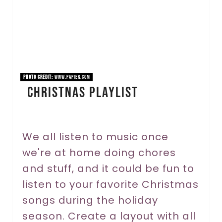
e
P
i
n
PHOTO CREDIT:
www.papier.com
Christnas Playlist
t
e
r
We all listen to music once
we're at home doing chores
e
and stuff, and it could be fun to
s
listen to your favorite Christmas
t
songs during the holiday
P
season. Create a layout with all