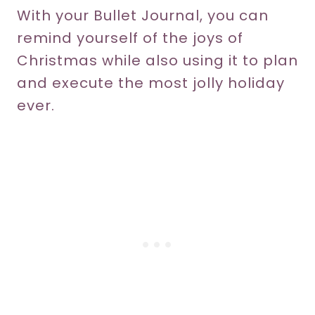
With your Bullet Journal, you can
remind yourself of the joys of
Christmas while also using it to plan
and execute the most jolly holiday
ever.