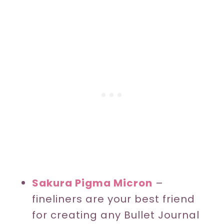
Sakura Pigma Micron
–
fineliners are your best friend
for creating any Bullet Journal