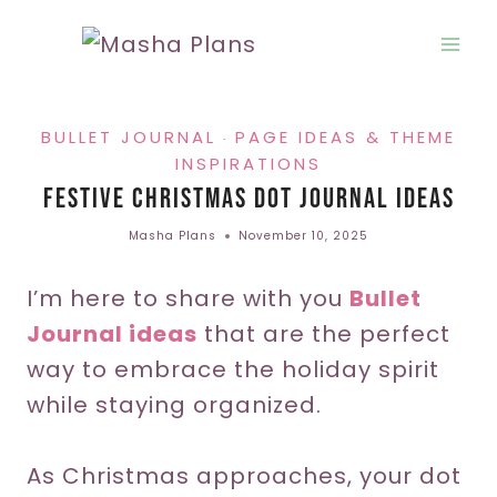
Skip
to
content
BULLET JOURNAL
PAGE IDEAS & THEME
·
INSPIRATIONS
Festive Christmas Dot Journal Ideas
Masha Plans
November 10, 2025
I’m here to share with you
Bullet
Journal ideas
that are the perfect
way to embrace the holiday spirit
while staying organized.
As Christmas approaches, your dot