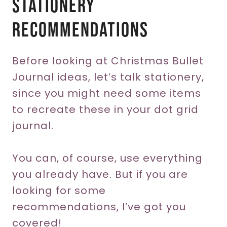
Stationery
Recommendations
Before looking at Christmas Bullet
Journal ideas, let’s talk stationery,
since you might need some items
to recreate these in your dot grid
journal.
You can, of course, use everything
you already have. But if you are
looking for some
recommendations, I’ve got you
covered!