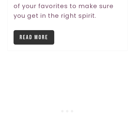
of your favorites to make sure
i
you get in the right spirit.
n
Read More