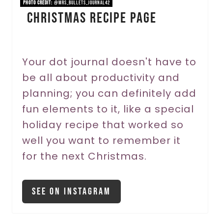
n
PHOTO CREDIT:
@mrs_bullets_journal42
Christmas Recipe Page
t
e
r
Your dot journal doesn't have to
be all about productivity and
e
planning; you can definitely add
s
fun elements to it, like a special
t
holiday recipe that worked so
P
well you want to remember it
for the next Christmas.
i
n
See On Instagram