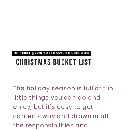
t
e
P
i
n
PHOTO CREDIT:
@mashaplans for www.archerandolive.com
Christmas Bucket List
t
e
r
The holiday season is full of fun
little things you can do and
e
enjoy, but it's easy to get
s
carried away and drown in all
t
the responsibilities and