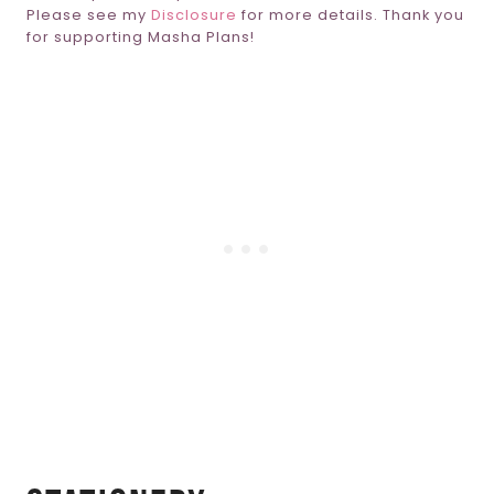
Please see my
Disclosure
for more details. Thank you
for supporting Masha Plans!