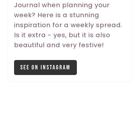
Journal when planning your
t
week? Here is a stunning
P
inspiration for a weekly spread.
Is it extra - yes, but it is also
i
beautiful and very festive!
n
See On Instagram