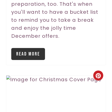
P
preparation, too. That's when
you'll want to have a bucket list
i
to remind you to take a break
n
and enjoy the jolly time
December offers.
Read More
C
r
e
a