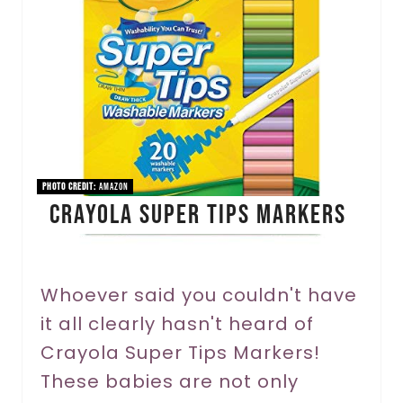
a
t
e
P
i
n
PHOTO CREDIT:
Amazon
Crayola Super Tips Markers
t
e
r
Whoever said you couldn't have
it all clearly hasn't heard of
e
Crayola Super Tips Markers!
s
These babies are not only
t