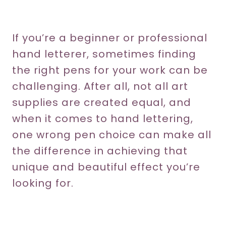
If you’re a beginner or professional
hand letterer, sometimes finding
the right pens for your work can be
challenging. After all, not all art
supplies are created equal, and
when it comes to hand lettering,
one wrong pen choice can make all
the difference in achieving that
unique and beautiful effect you’re
looking for.