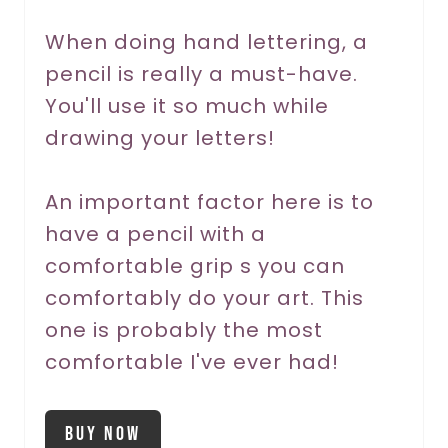
r
When doing hand lettering, a
pencil is really a must-have.
e
You'll use it so much while
s
drawing your letters!
t
P
An important factor here is to
have a pencil with a
i
comfortable grip s you can
n
comfortably do your art. This
one is probably the most
comfortable I've ever had!
Buy Now