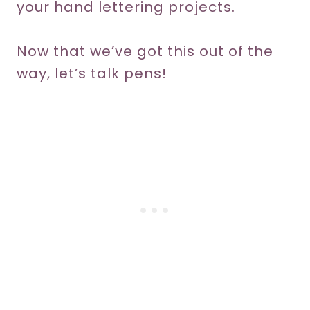
your hand lettering projects.
Now that we’ve got this out of the
way, let’s talk pens!