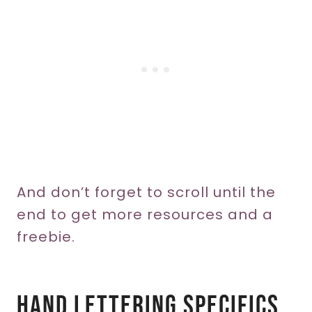
And don’t forget to scroll until the
end to get more resources and a
freebie.
Hand Lettering Specifics