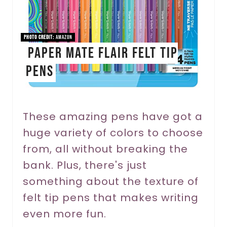
P
i
PHOTO CREDIT:
Amazon
Paper Mate Flair Felt Tip
n
Pens
t
e
r
These amazing pens have got a
huge variety of colors to choose
e
from, all without breaking the
s
bank. Plus, there's just
t
something about the texture of
P
felt tip pens that makes writing
even more fun.
i