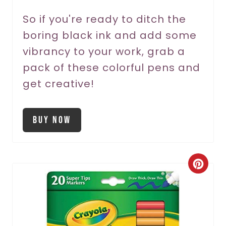
n
So if you're ready to ditch the
boring black ink and add some
vibrancy to your work, grab a
pack of these colorful pens and
get creative!
Buy Now
C
r
e