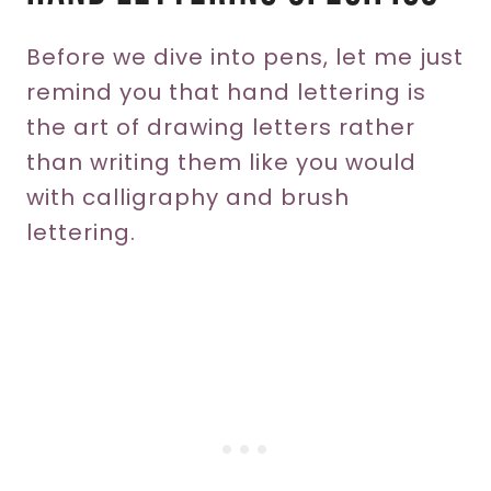
Before we dive into pens, let me just
remind you that hand lettering is
the art of drawing letters rather
than writing them like you would
with calligraphy and brush
lettering.