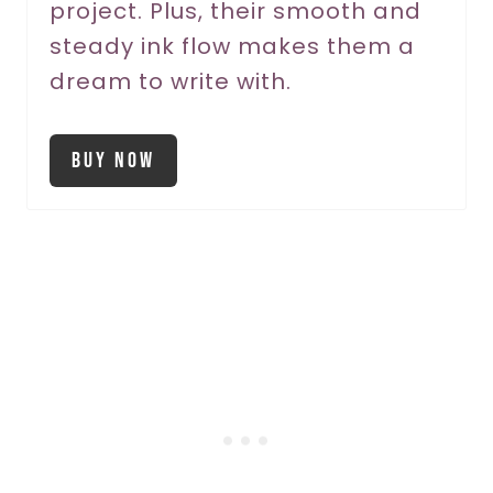
project. Plus, their smooth and
t
steady ink flow makes them a
P
dream to write with.
i
Buy Now
n