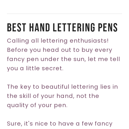
Best Hand Lettering Pens
Calling all lettering enthusiasts!
Before you head out to buy every
fancy pen under the sun, let me tell
you a little secret.
The key to beautiful lettering lies in
the skill of your hand, not the
quality of your pen.
Sure, it's nice to have a few fancy