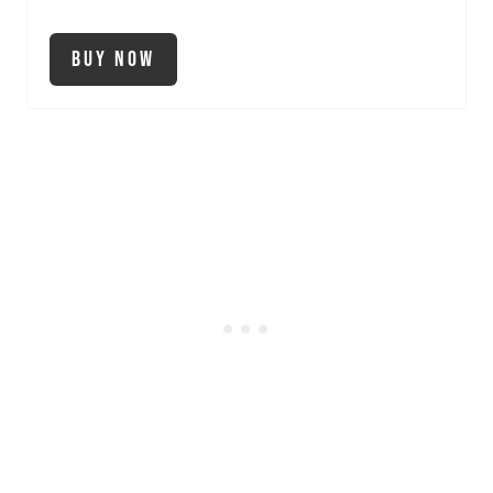
Buy Now