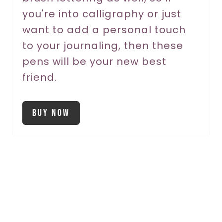
you're into calligraphy or just
want to add a personal touch
to your journaling, then these
pens will be your new best
friend.
Buy Now