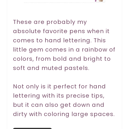
e
r
These are probably my
absolute favorite pens when it
e
comes to hand lettering. This
s
little gem comes in a rainbow of
t
colors, from bold and bright to
P
soft and muted pastels.
i
Not only is it perfect for hand
n
lettering with its precise tips,
but it can also get down and
dirty with coloring large spaces.