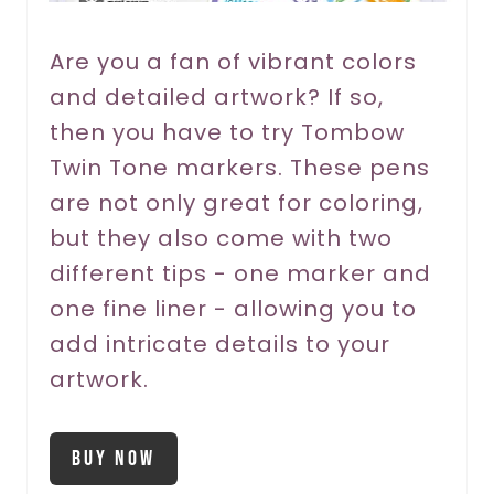
e
r
Are you a fan of vibrant colors
and detailed artwork? If so,
e
then you have to try Tombow
s
Twin Tone markers. These pens
t
are not only great for coloring,
P
but they also come with two
different tips - one marker and
i
one fine liner - allowing you to
n
add intricate details to your
artwork.
Buy Now