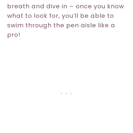
breath and dive in – once you know
what to look for, you’ll be able to
swim through the pen aisle like a
pro!