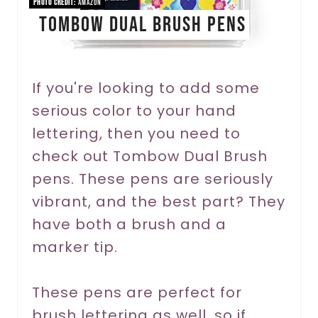
PHOTO CREDIT:
Amazon
Tombow Dual Brush Pens
t
e
r
If you're looking to add some
serious color to your hand
e
lettering, then you need to
s
check out Tombow Dual Brush
t
pens. These pens are seriously
P
vibrant, and the best part? They
have both a brush and a
i
marker tip.
n
These pens are perfect for
brush lettering as well, so if