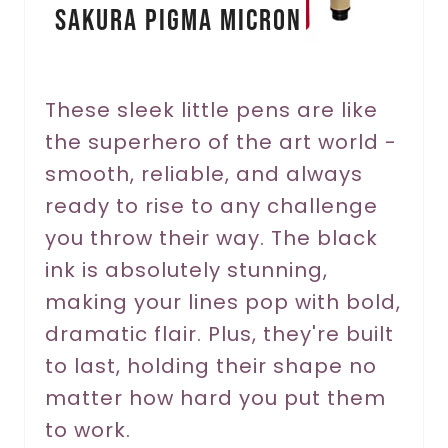
Sakura Pigma Micron
t
e
r
These sleek little pens are like
the superhero of the art world -
e
smooth, reliable, and always
s
ready to rise to any challenge
t
you throw their way. The black
P
ink is absolutely stunning,
making your lines pop with bold,
i
dramatic flair. Plus, they're built
n
to last, holding their shape no
matter how hard you put them
to work.