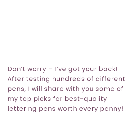
Don’t worry – I’ve got your back!
After testing hundreds of different
pens, I will share with you some of
my top picks for best-quality
lettering pens worth every penny!