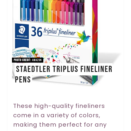
a
t
e
P
i
PHOTO CREDIT:
Amazon
STAEDTLER Triplus Fineliner
n
Pens
t
e
r
These high-quality fineliners
come in a variety of colors,
e
making them perfect for any
s