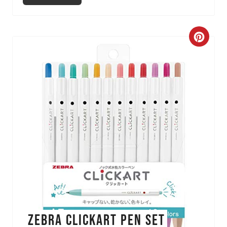
C
r
e
a
t
e
P
i
n
ZEBRA Clickart Pen Set
t