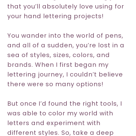
that you’ll absolutely love using for
your hand lettering projects!
You wander into the world of pens,
and all of a sudden, you’re lost in a
sea of styles, sizes, colors, and
brands. When I first began my
lettering journey, I couldn’t believe
there were so many options!
But once I’d found the right tools, I
was able to color my world with
letters and experiment with
different styles. So, take a deep