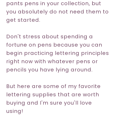
pants pens in your collection, but
you absolutely do not need them to
get started.
Don't stress about spending a
fortune on pens because you can
begin practicing lettering principles
right now with whatever pens or
pencils you have lying around.
But here are some of my favorite
lettering supplies that are worth
buying and I'm sure you'll love
using!