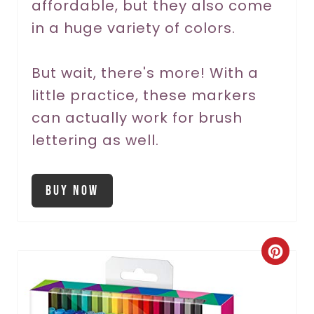
affordable, but they also come
P
in a huge variety of colors.
i
But wait, there's more! With a
n
little practice, these markers
can actually work for brush
lettering as well.
Buy Now
C
r
e