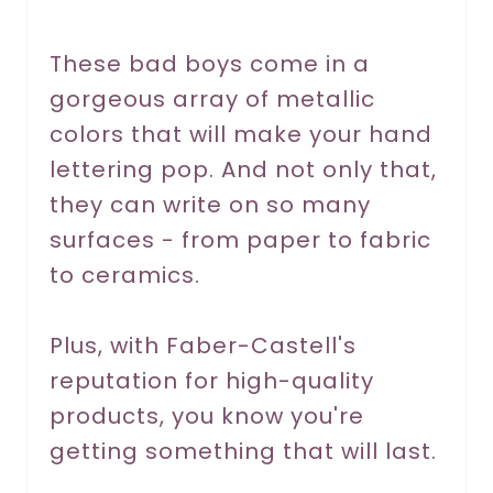
e
r
These bad boys come in a
gorgeous array of metallic
e
colors that will make your hand
s
lettering pop. And not only that,
t
they can write on so many
P
surfaces - from paper to fabric
to ceramics.
i
n
Plus, with Faber-Castell's
reputation for high-quality
products, you know you're
getting something that will last.