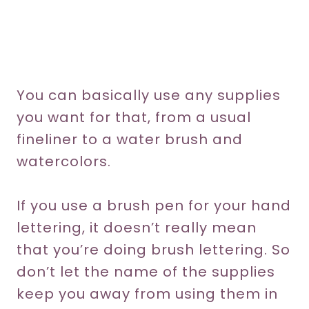
You can basically use any supplies
you want for that, from a usual
fineliner to a water brush and
watercolors.
If you use a brush pen for your hand
lettering, it doesn’t really mean
that you’re doing brush lettering. So
don’t let the name of the supplies
keep you away from using them in