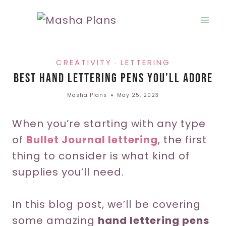
Skip
to
content
CREATIVITY
LETTERING
·
Best Hand Lettering Pens You’ll Adore
Masha Plans
May 25, 2023
When you’re starting with any type
of
Bullet Journal lettering
, the first
thing to consider is what kind of
supplies you’ll need.
In this blog post, we’ll be covering
some amazing
hand lettering pens