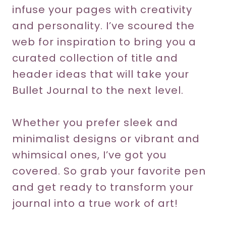
infuse your pages with creativity
and personality. I’ve scoured the
web for inspiration to bring you a
curated collection of title and
header ideas that will take your
Bullet Journal to the next level.
Whether you prefer sleek and
minimalist designs or vibrant and
whimsical ones, I’ve got you
covered. So grab your favorite pen
and get ready to transform your
journal into a true work of art!