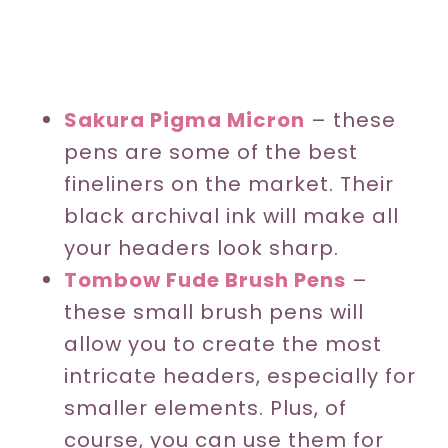
Sakura Pigma Micron
– these
pens are some of the best
fineliners on the market. Their
black archival ink will make all
your headers look sharp.
Tombow Fude Brush Pens
–
these small brush pens will
allow you to create the most
intricate headers, especially for
smaller elements. Plus, of
course, you can use them for