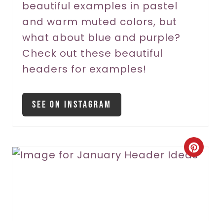
beautiful examples in pastel
e
and warm muted colors, but
s
what about blue and purple?
t
Check out these beautiful
P
headers for examples!
i
See On Instagram
n
C
r
e
a