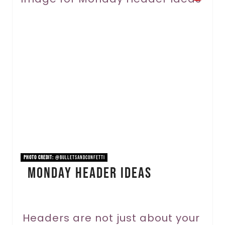
r
e
a
t
e
P
i
n
PHOTO CREDIT:
@bulletsandconfetti
Monday Header Ideas
t
e
r
Headers are not just about your