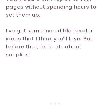
pages without spending hours to
set them up.
I’ve got some incredible header
ideas that I think you’ll love! But
before that, let’s talk about
supplies.