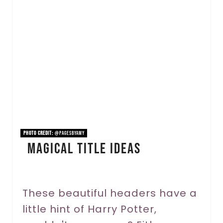
e
a
t
e
P
i
n
PHOTO CREDIT:
@pagesbyamy
Magical Title Ideas
t
e
r
These beautiful headers have a
little hint of Harry Potter,
e