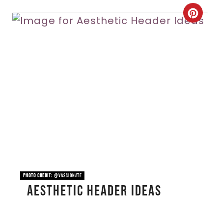
C
r
e
a
t
e
P
i
n
PHOTO CREDIT:
@vassionate
Aesthetic Header Ideas
t
e