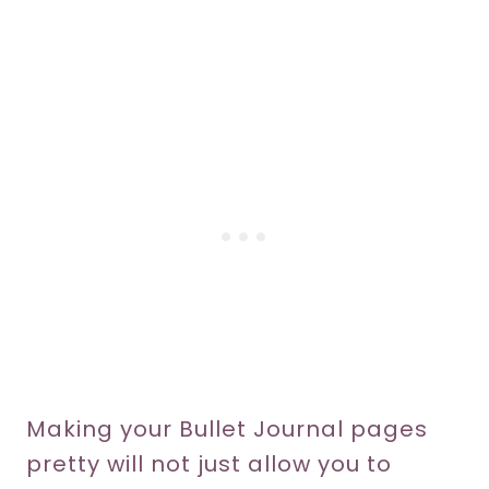
Making your Bullet Journal pages
pretty will not just allow you to