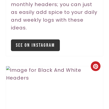
monthly headers; you can just
e
as easily add spice to your daily
s
and weekly logs with these
t
ideas.
P
i
See On Instagram
n
C
r
e
a
t