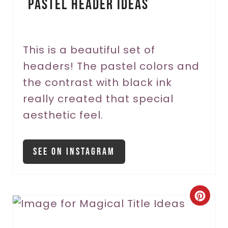
Pastel Header Ideas
t
e
r
This is a beautiful set of
headers! The pastel colors and
e
the contrast with black ink
s
really created that special
t
aesthetic feel.
P
i
See On Instagram
n
C
r