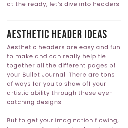
at the ready, let’s dive into headers.
Aesthetic Header Ideas
Aesthetic headers are easy and fun
to make and can really help tie
together all the different pages of
your Bullet Journal. There are tons
of ways for you to show off your
artistic ability through these eye-
catching designs.
But to get your imagination flowing,