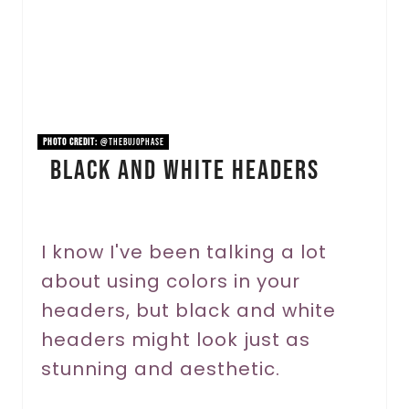
e
P
i
n
PHOTO CREDIT:
@thebujophase
Black And White Headers
t
e
r
I know I've been talking a lot
about using colors in your
e
headers, but black and white
s
headers might look just as
t
stunning and aesthetic.
P