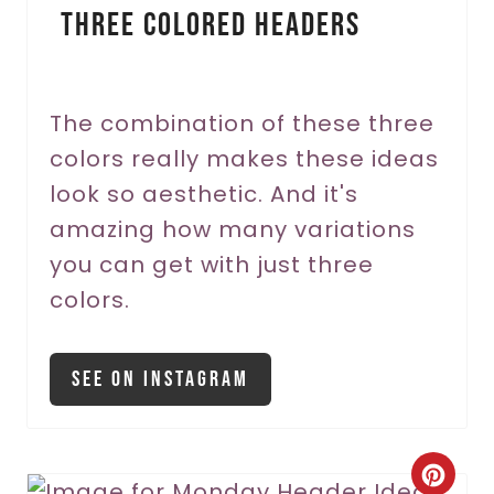
Three Colored Headers
t
e
r
The combination of these three
colors really makes these ideas
e
look so aesthetic. And it's
s
amazing how many variations
t
you can get with just three
P
colors.
i
See On Instagram
n
C