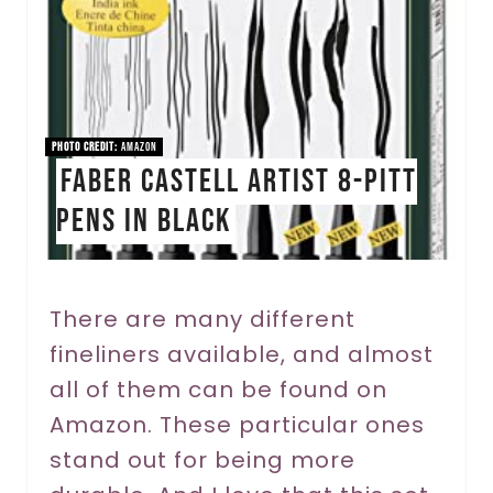
t
e
P
i
PHOTO CREDIT:
Amazon
Faber Castell Artist 8-Pitt
n
Pens in Black
t
e
r
There are many different
fineliners available, and almost
e
all of them can be found on
s
Amazon. These particular ones
t
stand out for being more
P