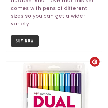
durable. And I love that this set
comes with pens of different
i
sizes so you can get a wider
n
variety.
Buy Now
C
r
e
a
t