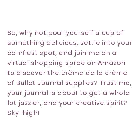
So, why not pour yourself a cup of
something delicious, settle into your
comfiest spot, and join me on a
virtual shopping spree on Amazon
to discover the crème de la crème
of Bullet Journal supplies? Trust me,
your journal is about to get a whole
lot jazzier, and your creative spirit?
Sky-high!