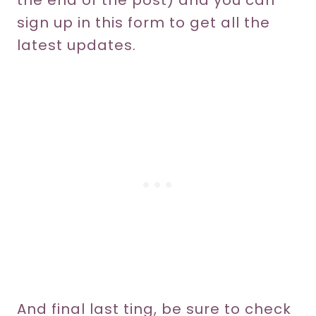
the end of the post) and you can
sign up in this form to get all the
latest updates.
And final last ting, be sure to check