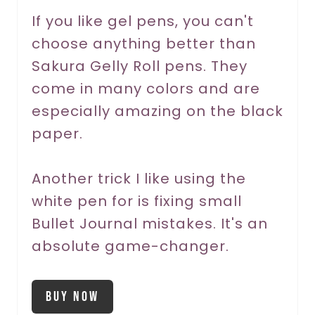
r
If you like gel pens, you can't
choose anything better than
e
Sakura Gelly Roll pens. They
s
come in many colors and are
t
especially amazing on the black
P
paper.
i
Another trick I like using the
n
white pen for is fixing small
Bullet Journal mistakes. It's an
absolute game-changer.
Buy Now