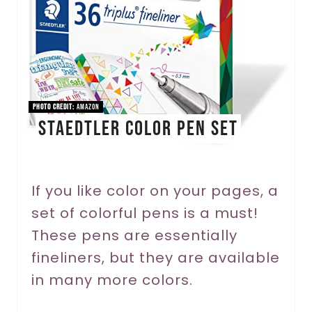
e
P
i
n
PHOTO CREDIT:
Amazon
STAEDTLER Color Pen Set
t
e
r
If you like color on your pages, a
set of colorful pens is a must!
e
These pens are essentially
s
fineliners, but they are available
t
in many more colors.
P