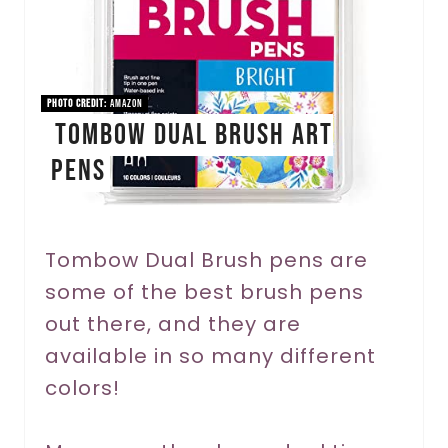
e
P
i
PHOTO CREDIT:
Amazon
Tombow Dual Brush Art
n
Pens
t
e
r
Tombow Dual Brush pens are
some of the best brush pens
e
out there, and they are
s
available in so many different
t
colors!
P