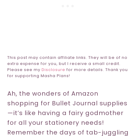
This post may contain affiliate links. They will be of no
extra expense for you, but I receive a small credit.
Please see my
Disclosure
for more details. Thank you
for supporting Masha Plans!
Ah, the wonders of Amazon
shopping for Bullet Journal supplies
—it’s like having a fairy godmother
for all your stationery needs!
Remember the days of tab-juggling