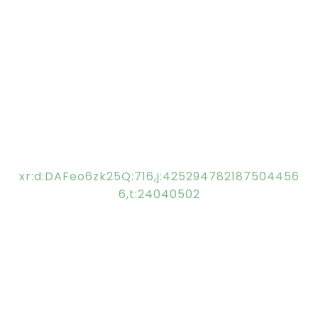
xr:d:DAFeo6zk25Q:716,j:425294782187504456
6,t:24040502