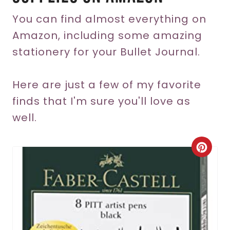
You can find almost everything on
Amazon, including some amazing
stationery for your Bullet Journal.
Here are just a few of my favorite
finds that I'm sure you'll love as
well.
C
r
e
a