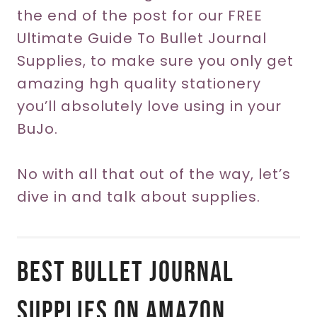
the end of the post for our FREE
Ultimate Guide To Bullet Journal
Supplies, to make sure you only get
amazing hgh quality stationery
you’ll absolutely love using in your
BuJo.
No with all that out of the way, let’s
dive in and talk about supplies.
Best Bullet Journal
Supplies On Amazon