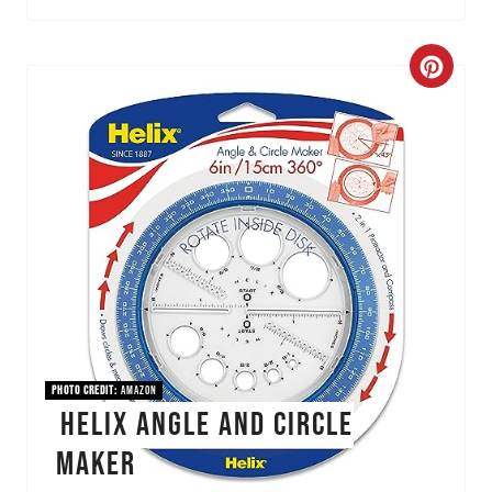
C
r
e
a
t
e
P
i
PHOTO CREDIT:
Amazon
Helix Angle and Circle
n
Maker
t