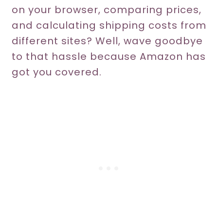
on your browser, comparing prices,
and calculating shipping costs from
different sites? Well, wave goodbye
to that hassle because Amazon has
got you covered.