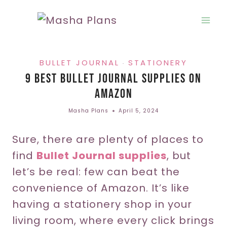
Skip
to
content
BULLET JOURNAL
STATIONERY
·
9 Best Bullet Journal Supplies On
Amazon
Masha Plans
April 5, 2024
Sure, there are plenty of places to
find
Bullet Journal supplies
, but
let’s be real: few can beat the
convenience of Amazon. It’s like
having a stationery shop in your
living room, where every click brings