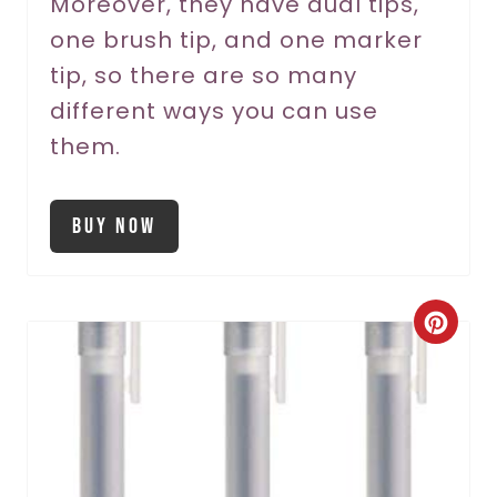
Moreover, they have dual tips,
i
one brush tip, and one marker
n
tip, so there are so many
different ways you can use
them.
Buy Now
C
r
e
a