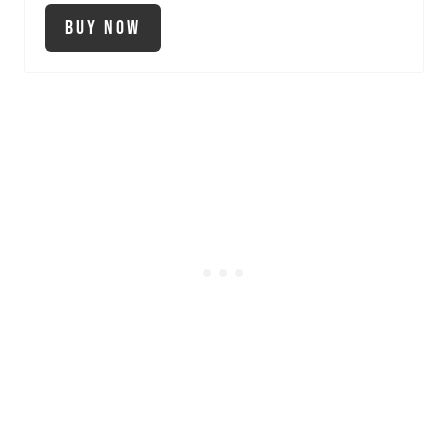
Buy Now