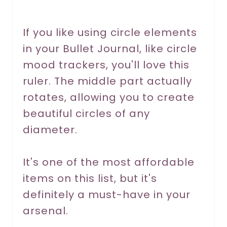
e
r
If you like using circle elements
in your Bullet Journal, like circle
e
mood trackers, you'll love this
s
ruler. The middle part actually
t
rotates, allowing you to create
P
beautiful circles of any
diameter.
i
n
It's one of the most affordable
items on this list, but it's
definitely a must-have in your
arsenal.