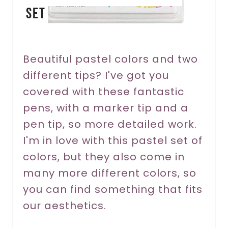
Set
t
e
r
Beautiful pastel colors and two
different tips? I've got you
e
covered with these fantastic
s
pens, with a marker tip and a
t
pen tip, so more detailed work.
P
I'm in love with this pastel set of
colors, but they also come in
i
many more different colors, so
n
you can find something that fits
our aesthetics.