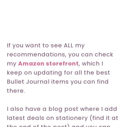
If you want to see ALL my
recommendations, you can check
my
Amazon storefront
, which I
keep on updating for all the best
Bullet Journal items you can find
there.
I also have a blog post where I add
latest deals on stationery (find it at