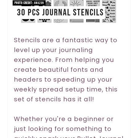
n
PHOTO CREDIT:
Amazon
30 PCS Journal Stencils
t
e
r
Stencils are a fantastic way to
level up your journaling
e
experience. From helping you
s
create beautiful fonts and
t
headers to speeding up your
P
weekly spread setup time, this
set of stencils has it all!
i
n
Whether you're a beginner or
just looking for something to