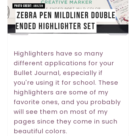
i
PHOTO CREDIT:
Amazon
Zebra Pen Mildliner Double
n
Ended Highlighter Set
t
e
r
Highlighters have so many
different applications for your
e
Bullet Journal, especially if
s
you're using it for school. These
t
highlighters are some of my
P
favorite ones, and you probably
will see them on most of my
i
pages since they come in such
n
beautiful colors.