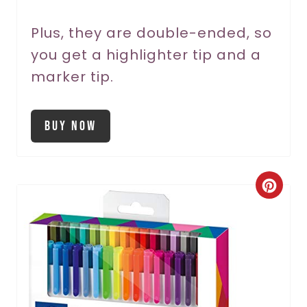
Plus, they are double-ended, so
you get a highlighter tip and a
marker tip.
Buy Now
C
r
e
a
t