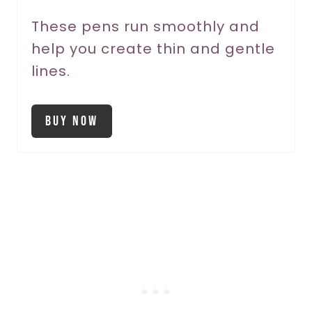
P
These pens run smoothly and
i
help you create thin and gentle
n
lines.
Buy Now