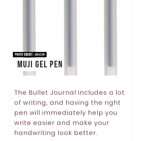
t
e
P
i
n
PHOTO CREDIT:
Amazon
Muji Gel Pen
t
e
r
The Bullet Journal includes a lot
of writing, and having the right
e
pen will immediately help you
s
write easier and make your
t
handwriting look better.