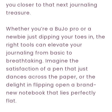
you closer to that next journaling
treasure.
Whether you’re a BuJo pro or a
newbie just dipping your toes in, the
right tools can elevate your
journaling from basic to
breathtaking. Imagine the
satisfaction of a pen that just
dances across the paper, or the
delight in flipping open a brand-
new notebook that lies perfectly
flat.