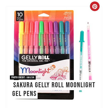
C
r
e
a
t
e
P
i
PHOTO CREDIT:
Amazon
SAKURA Gelly Roll Moonlight
n
Gel Pens
t
e