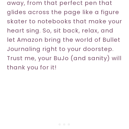
away, from that perfect pen that
glides across the page like a figure
skater to notebooks that make your
heart sing. So, sit back, relax, and
let Amazon bring the world of Bullet
Journaling right to your doorstep.
Trust me, your BuJo (and sanity) will
thank you for it!