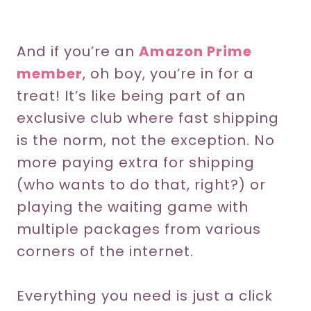
And if you’re an
Amazon Prime
member
, oh boy, you’re in for a
treat! It’s like being part of an
exclusive club where fast shipping
is the norm, not the exception. No
more paying extra for shipping
(who wants to do that, right?) or
playing the waiting game with
multiple packages from various
corners of the internet.
Everything you need is just a click