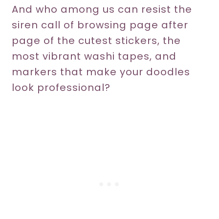
And who among us can resist the
siren call of browsing page after
page of the cutest stickers, the
most vibrant washi tapes, and
markers that make your doodles
look professional?