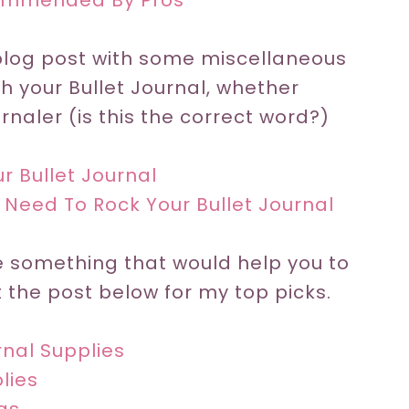
commended By Pros
 blog post with some miscellaneous
th your Bullet Journal, whether
naler (is this the correct word?)
r Bullet Journal
 Need To Rock Your Bullet Journal
re something that would help you to
 the post below for my top picks.
rnal Supplies
lies