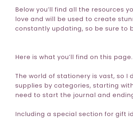
Below you’ll find all the resources y
love and will be used to create stunn
constantly updating, so be sure to 
Here is what you’ll find on this page.
The world of stationery is vast, so I d
supplies by categories, starting wi
need to start the journal and ending
Including a special section for gift 