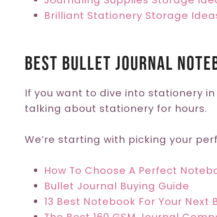
Journaling Supplies Storage Ide
Brilliant Stationery Storage Idea
Best Bullet Journal Note
If you want to dive into stationery in
talking about stationery for hours.
We’re starting with picking your perf
How To Choose A Perfect Noteb
Bullet Journal Buying Guide
13 Best Notebook For Your Next B