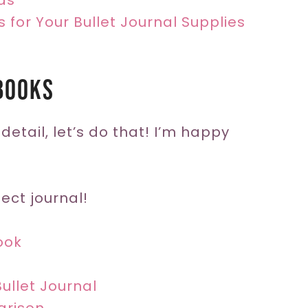
as
s for Your Bullet Journal Supplies
books
 detail, let’s do that! I’m happy
ect journal!
ook
ullet Journal