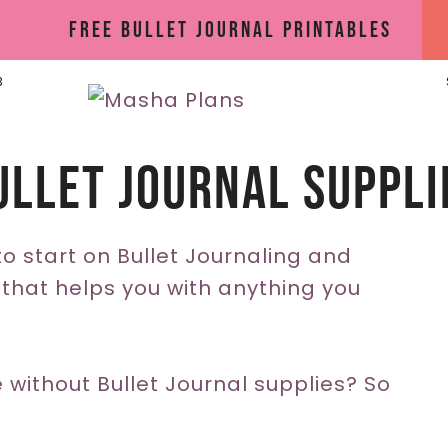
Free Bullet Journal Printables
B
ullet Journal Suppli
o start on Bullet Journaling and
hat helps you with anything you
 without Bullet Journal supplies? So