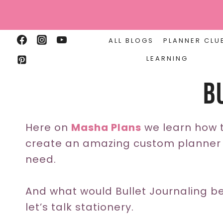
Skip
to
content
ALL BLOGS
PLANNER CLU
LEARNING
B
Here on
Masha Plans
we learn how t
create an amazing custom planner t
need.
And what would Bullet Journaling be
let’s talk stationery.