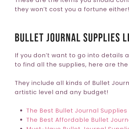
These are the items you should con
they won’t cost you a fortune either
Bullet Journal Supplies L
If you don’t want to go into details
to find all the supplies, here are the
They include all kinds of Bullet Jour
artistic level and any budget!
The Best Bullet Journal Supplies 
The Best Affordable Bullet Journ