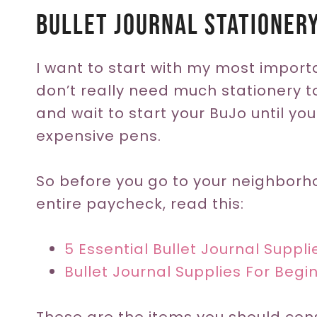
Bullet Journal Stationer
I want to start with my most impor
don’t really need much stationery t
and wait to start your BuJo until you
expensive pens.
So before you go to your neighborh
entire paycheck, read this:
5 Essential Bullet Journal Suppl
Bullet Journal Supplies For Begi