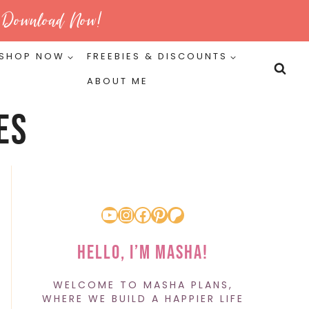
Download Now!
SHOP NOW
FREEBIES & DISCOUNTS
ABOUT ME
es
YouTube
Instagram
Facebook
Pinterest
Patreon
Hello, I’m Masha!
WELCOME TO MASHA PLANS,
WHERE WE BUILD A HAPPIER LIFE