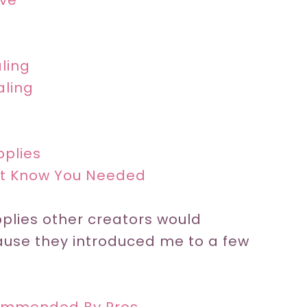
ove
aling
aling
pplies
n’t Know You Needed
plies other creators would
ause they introduced me to a few