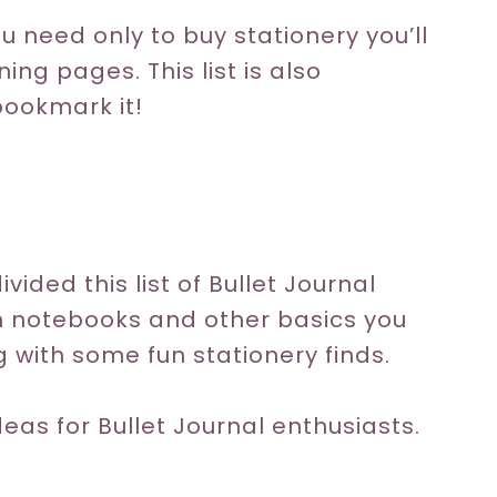
ou need only to buy stationery you’ll
ing pages. This list is also
bookmark it!
ivided this list of Bullet Journal
th notebooks and other basics you
 with some fun stationery finds.
ideas for Bullet Journal enthusiasts.