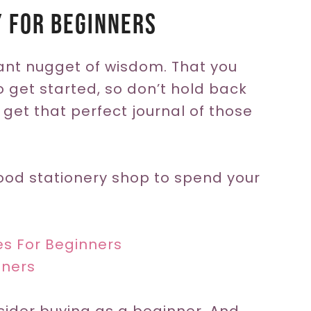
y For Beginners
tant nugget of wisdom. That you
o get started, so don’t hold back
 get that perfect journal of those
ood stationery shop to spend your
ies For Beginners
nners