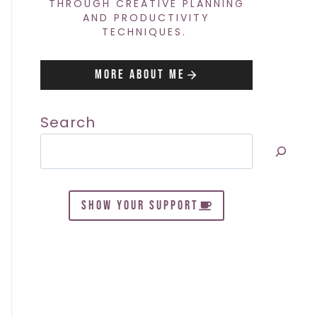
THROUGH CREATIVE PLANNING
AND PRODUCTIVITY
TECHNIQUES.
More About Me
Search
SHOW YOUR SUPPORT