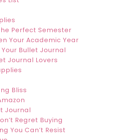
s List
plies
The Perfect Semester
ten Your Academic Year
 Your Bullet Journal
let Journal Lovers
upplies
ng Bliss
 Amazon
et Journal
Won’t Regret Buying
ing You Can’t Resist