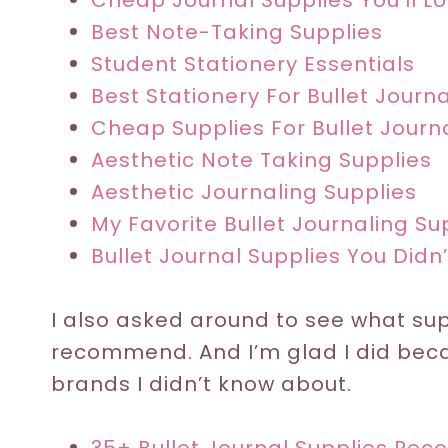
Cheap Journal Supplies You’ll L
Best Note-Taking Supplies
Student Stationery Essentials
Best Stationery For Bullet Journ
Cheap Supplies For Bullet Journ
Aesthetic Note Taking Supplies
Aesthetic Journaling Supplies
My Favorite Bullet Journaling Su
Bullet Journal Supplies You Did
I also asked around to see what sup
recommend. And I’m glad I did bec
brands I didn’t know about.