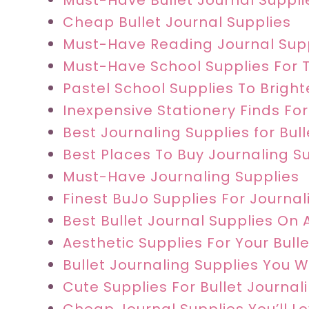
Must-Have Bullet Journal Supplie
Cheap Bullet Journal Supplies
Must-Have Reading Journal Sup
Must-Have School Supplies For 
Pastel School Supplies To Brigh
Inexpensive Stationery Finds For
Best Journaling Supplies for Bul
Best Places To Buy Journaling S
Must-Have Journaling Supplies
Finest BuJo Supplies For Journali
Best Bullet Journal Supplies On
Aesthetic Supplies For Your Bull
Bullet Journaling Supplies You 
Cute Supplies For Bullet Journal