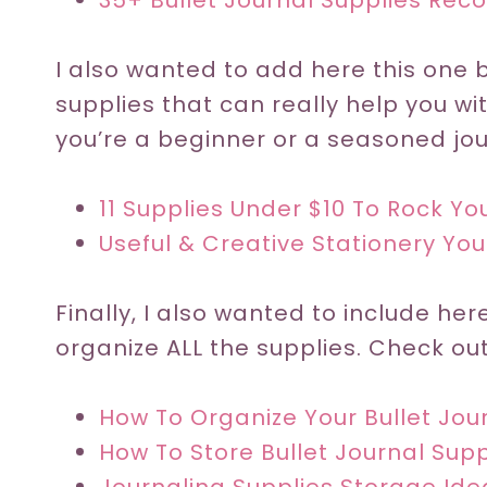
35+ Bullet Journal Supplies Re
I also wanted to add here this one
supplies that can really help you wi
you’re a beginner or a seasoned jour
11 Supplies Under $10 To Rock You
Useful & Creative Stationery You
Finally, I also wanted to include he
organize ALL the supplies. Check out
How To Organize Your Bullet Jou
How To Store Bullet Journal Supp