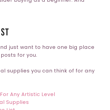
sider buying as a beginner. And
!
ist
 and just want to have one big place
 posts for you.
nal supplies you can think of for any
For Any Artistic Level
al Supplies