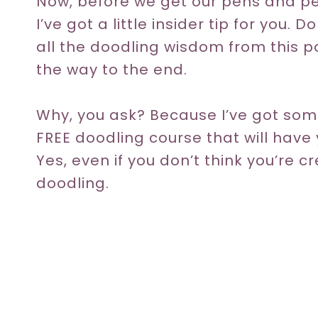
Now, before we get our pens and pe
I’ve got a little insider tip for you.
all the doodling wisdom from this pos
the way to the end.
Why, you ask? Because I’ve got some
FREE doodling course that will have 
Yes, even if you don’t think you’re cr
doodling.