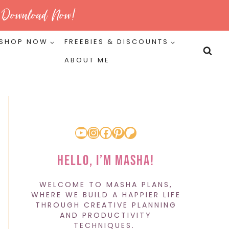
Download Now!
SHOP NOW
FREEBIES & DISCOUNTS
ABOUT ME
YouTube
Instagram
Facebook
Pinterest
Patreon
Hello, I’m Masha!
WELCOME TO MASHA PLANS,
WHERE WE BUILD A HAPPIER LIFE
THROUGH CREATIVE PLANNING
AND PRODUCTIVITY
TECHNIQUES.