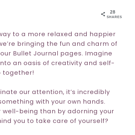
28
SHARES
way to a more relaxed and happier
we’re bringing the fun and charm of
your Bullet Journal pages. Imagine
nto an oasis of creativity and self-
o together!
ate our attention, it’s incredibly
something with your own hands.
r well-being than by adorning your
ind you to take care of yourself?