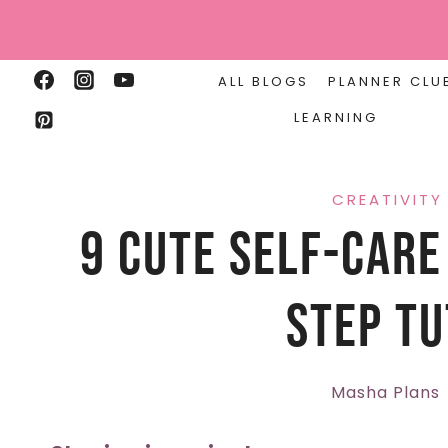
Skip
to
content
ALL BLOGS
PLANNER CLU
LEARNING
CREATIVITY
9 Cute Self-Care
Step Tu
Masha Plans