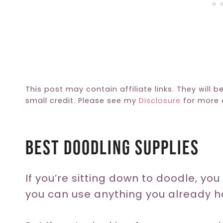
This post may contain affiliate links. They will b
small credit. Please see my
Disclosure
for more d
Best Doodling Supplies
If you’re sitting down to doodle, yo
you can use anything you already h