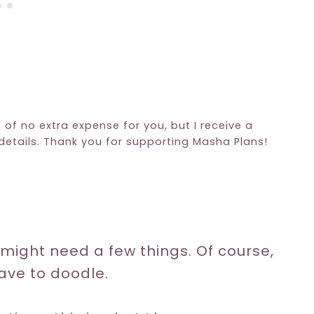
e of no extra expense for you, but I receive a
etails. Thank you for supporting Masha Plans!
u might need a few things. Of course,
ave to doodle.