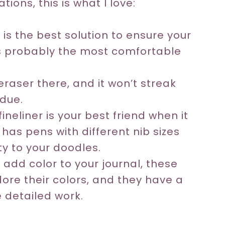
ions, this is what I love:
t is the best solution to ensure your
 is probably the most comfortable
raser there, and it won’t streak
idue.
ineliner is your best friend when it
 has pens with different nib sizes
ty to your doodles.
 add color to your journal, these
dore their colors, and they have a
 detailed work.