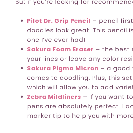
But if you’re looking for recommendat
Pilot Dr. Grip Pencil
– pencil firs
doodles look great. This pencil
one I’ve ever had!
Sakura Foam Eraser
– the best e
your lines or leave any color res
Sakura Pigma Micron
– a good f
comes to doodling. Plus, this set
which will allow you to add varie
Zebra Mildliners
– if you want to
pens are absolutely perfect. I a
marker tip to help you with more