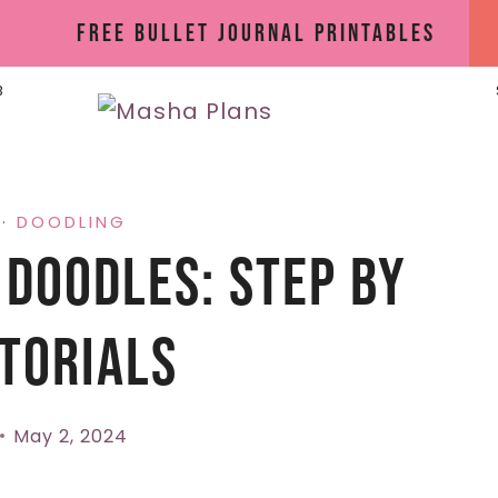
Free Bullet Journal Printables
B
·
DOODLING
 Doodles: Step By
torials
May 2, 2024