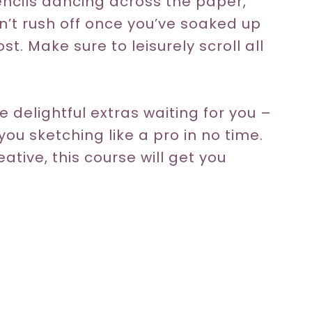
ncils dancing across the paper,
 Don’t rush off once you’ve soaked up
t. Make sure to leisurely scroll all
 delightful extras waiting for you –
you sketching like a pro in no time.
eative, this course will get you