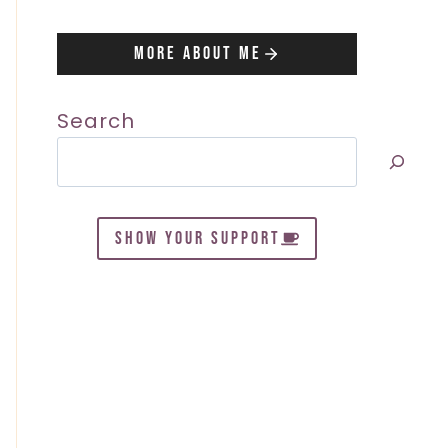
More About Me
Search
SHOW YOUR SUPPORT