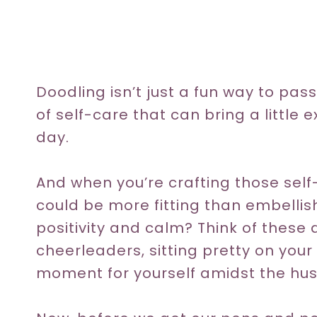
Doodling isn’t just a fun way to pas
of self-care that can bring a little 
day.
And when you’re crafting those self
could be more fitting than embellis
positivity and calm? Think of these
cheerleaders, sitting pretty on you
moment for yourself amidst the hustl