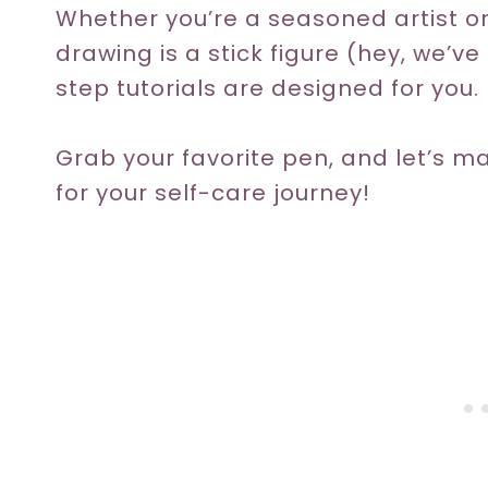
Whether you’re a seasoned artist
drawing is a stick figure (hey, we’v
step tutorials are designed for you.
Grab your favorite pen, and let’s m
for your self-care journey!