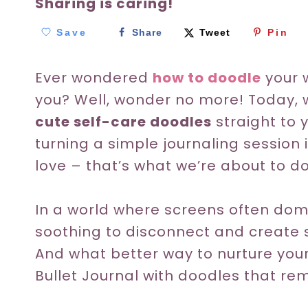
Sharing is caring!
Save
Share
Tweet
Pin
Ever wondered
how to doodle
your 
you? Well, wonder no more! Today, 
cute self-care doodles
straight to 
turning a simple journaling session i
love – that’s what we’re about to d
In a world where screens often domin
soothing to disconnect and create 
And what better way to nurture you
Bullet Journal with doodles that rem