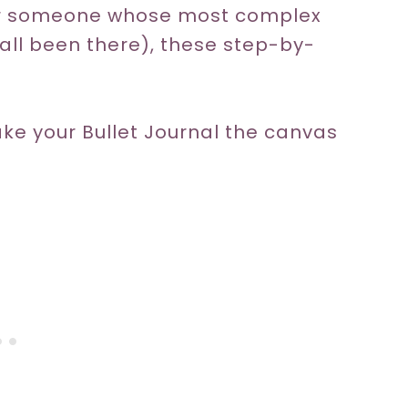
 or someone whose most complex
e all been there), these step-by-
ake your Bullet Journal the canvas