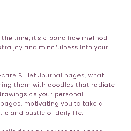
s the time; it’s a bona fide method
extra joy and mindfulness into your
-care Bullet Journal pages, what
hing them with doodles that radiate
 drawings as your personal
r pages, motivating you to take a
e and bustle of daily life.