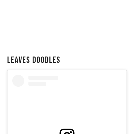
Leaves Doodles