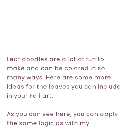
Leaf doodles are a lot of fun to
make and can be colored in so
many ways. Here are some more
ideas for the leaves you can include
in your Fall art.
As you can see here, you can apply
the same logic as with my