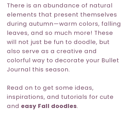
There is an abundance of natural
elements that present themselves
during autumn—warm colors, falling
leaves, and so much more! These
will not just be fun to doodle, but
also serve as a creative and
colorful way to decorate your Bullet
Journal this season.
Read on to get some ideas,
inspirations, and tutorials for cute
and
easy Fall doodles
.