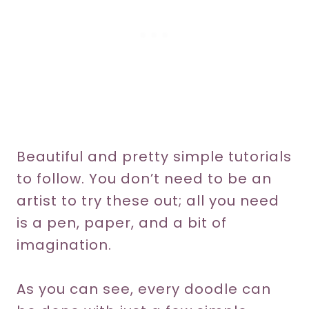
Beautiful and pretty simple tutorials
to follow. You don’t need to be an
artist to try these out; all you need
is a pen, paper, and a bit of
imagination.
As you can see, every doodle can