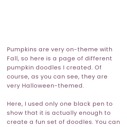
Pumpkins are very on-theme with
Fall, so here is a page of different
pumpkin doodles I created. Of
course, as you can see, they are
very Halloween-themed.
Here, I used only one black pen to
show that it is actually enough to
create a fun set of doodles. You can