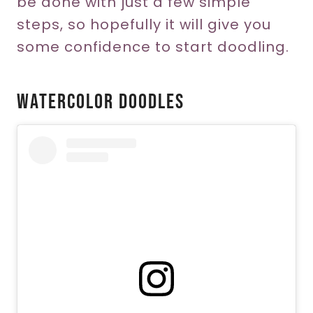
be done with just a few simple
steps, so hopefully it will give you
some confidence to start doodling.
Watercolor Doodles