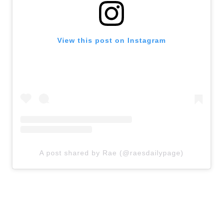
View this post on Instagram
A post shared by Rae (@raesdailypage)