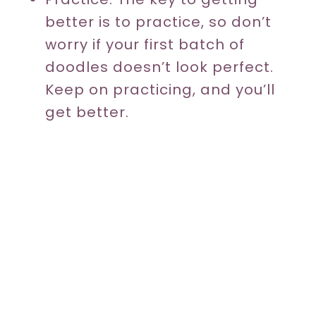
better is to practice, so don’t
worry if your first batch of
doodles doesn’t look perfect.
Keep on practicing, and you’ll
get better.