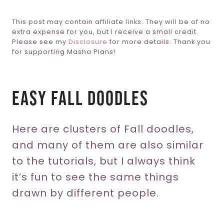
This post may contain affiliate links. They will be of no
extra expense for you, but I receive a small credit.
Please see my
Disclosure
for more details. Thank you
for supporting Masha Plans!
Easy Fall Doodles
Here are clusters of Fall doodles,
and many of them are also similar
to the tutorials, but I always think
it’s fun to see the same things
drawn by different people.