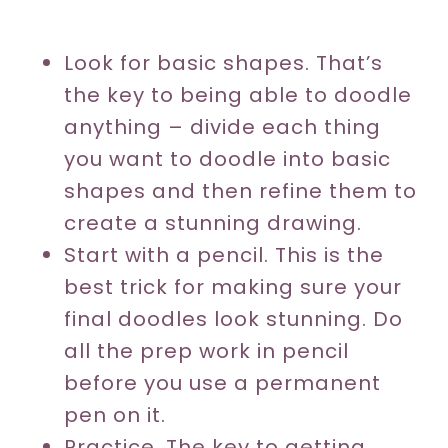
Look for basic shapes. That’s
the key to being able to doodle
anything – divide each thing
you want to doodle into basic
shapes and then refine them to
create a stunning drawing.
Start with a pencil. This is the
best trick for making sure your
final doodles look stunning. Do
all the prep work in pencil
before you use a permanent
pen on it.
Practice. The key to getting