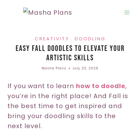
Skip
to
content
CREATIVITY
DOODLING
·
Easy Fall Doodles To Elevate Your
Artistic Skills
Masha Plans
July 23, 2026
If you want to learn
how to doodle
,
you’re in the right place! And Fall is
the best time to get inspired and
bring your doodling skills to the
next level.