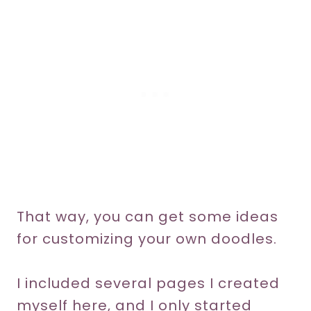
That way, you can get some ideas
for customizing your own doodles.
I included several pages I created
myself here, and I only started