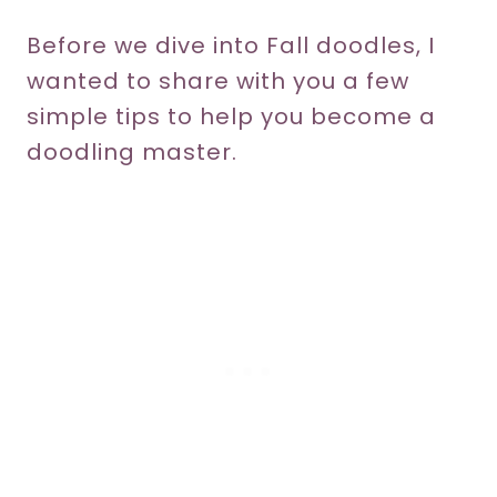
Before we dive into Fall doodles, I
wanted to share with you a few
simple tips to help you become a
doodling master.