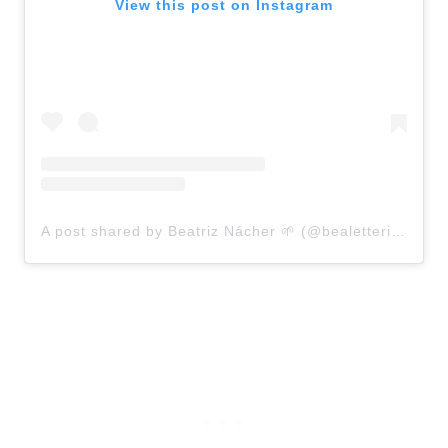
View this post on Instagram
A post shared by Beatriz Nácher 🌱 (@bealettering)