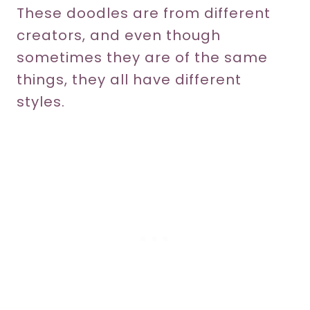
These doodles are from different
creators, and even though
sometimes they are of the same
things, they all have different
styles.