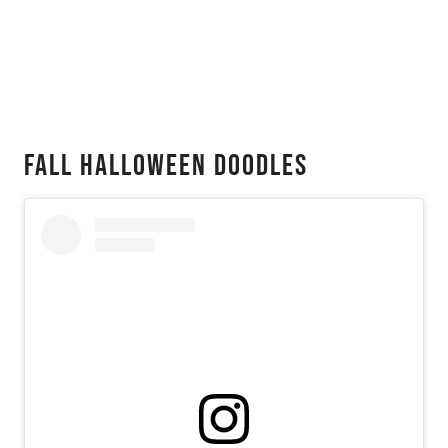
Fall Halloween Doodles