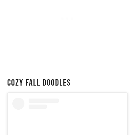
Cozy Fall Doodles