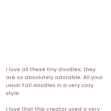
I love all these tiny doodles; they
are so absolutely adorable. All your
usual Fall doodles in a very cozy
style.
I love that this creator used a very