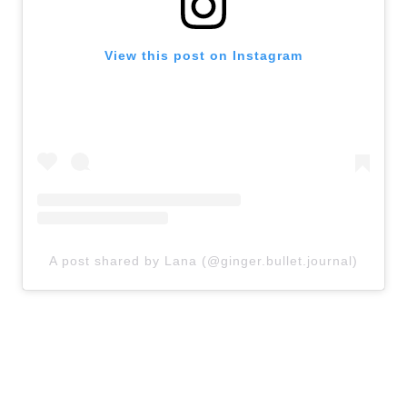
View this post on Instagram
A post shared by Lana (@ginger.bullet.journal)