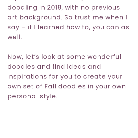
doodling in 2018, with no previous
art background. So trust me when I
say – if I learned how to, you can as
well.
Now, let’s look at some wonderful
doodles and find ideas and
inspirations for you to create your
own set of Fall doodles in your own
personal style.