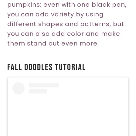
pumpkins: even with one black pen,
you can add variety by using
different shapes and patterns, but
you can also add color and make
them stand out even more.
Fall Doodles Tutorial