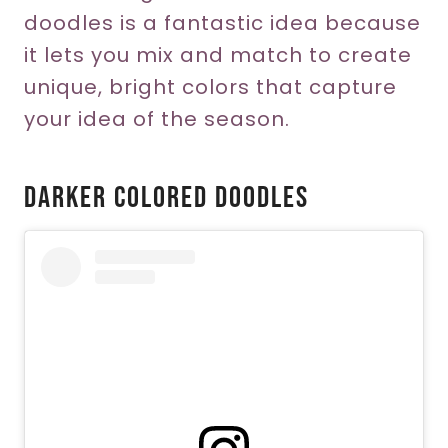
doodles is a fantastic idea because
it lets you mix and match to create
unique, bright colors that capture
your idea of the season.
Darker Colored Doodles