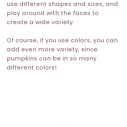
use different shapes and sizes, and
play around with the faces to
create a wide variety.
Of course, if you use colors, you can
add even more variety, since
pumpkins can be in so many
different colors!