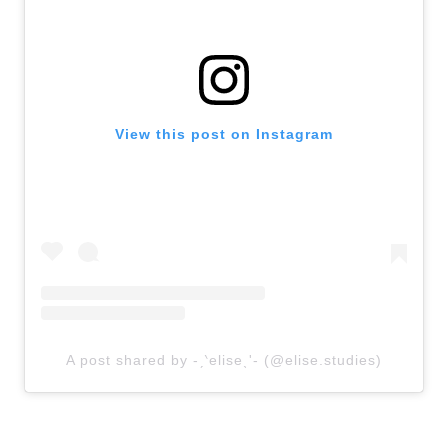
View this post on Instagram
A post shared by -ˏ‵eliseˎʹ- (@elise.studies)