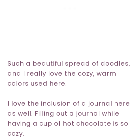
Such a beautiful spread of doodles,
and I really love the cozy, warm
colors used here.
I love the inclusion of a journal here
as well. Filling out a journal while
having a cup of hot chocolate is so
cozy.