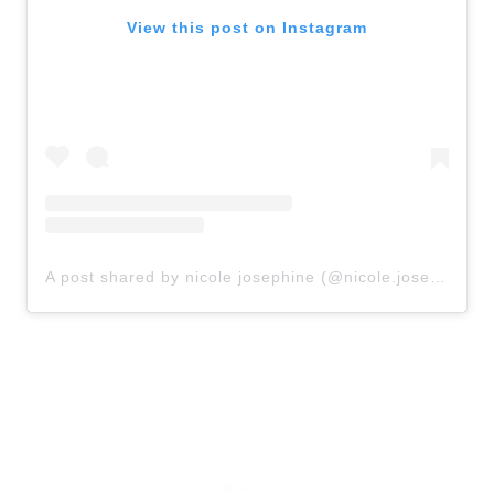
View this post on Instagram
A post shared by nicole josephine (@nicole.josephine)