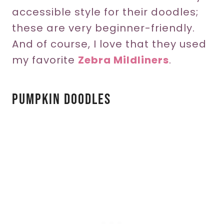
accessible style for their doodles;
these are very beginner-friendly.
And of course, I love that they used
my favorite
Zebra Mildliners
.
Pumpkin Doodles