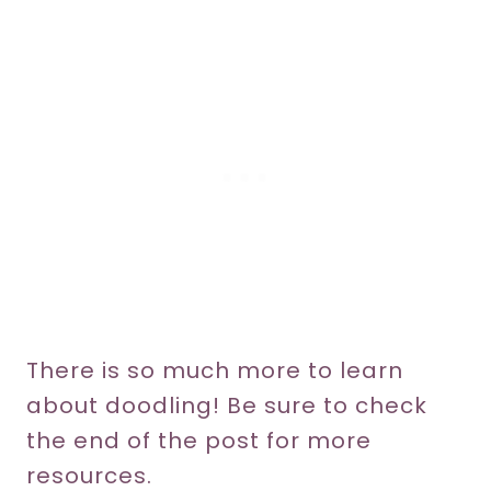
There is so much more to learn
about doodling! Be sure to check
the end of the post for more
resources.