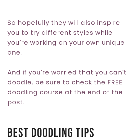
So hopefully they will also inspire
you to try different styles while
you’re working on your own unique
one.
And if you’re worried that you can’t
doodle, be sure to check the FREE
doodling course at the end of the
post.
Best Doodling Tips