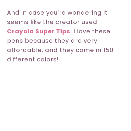
And in case you’re wondering it
seems like the creator used
Crayola Super Tips
. I love these
pens because they are very
affordable, and they come in 150
different colors!