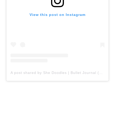
View this post on Instagram
A post shared by She Doodles | Bullet Journal (@shedoodles.a)