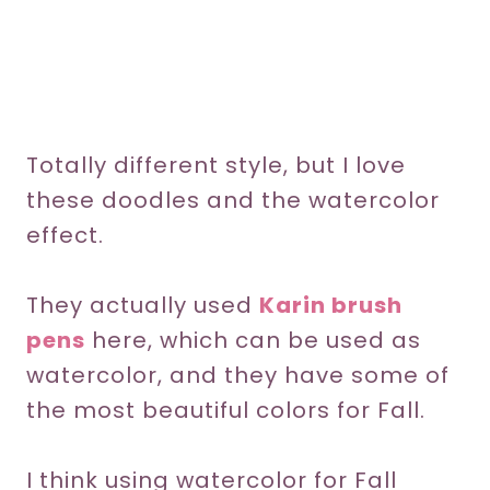
Totally different style, but I love
these doodles and the watercolor
effect.
They actually used
Karin brush
pens
here, which can be used as
watercolor, and they have some of
the most beautiful colors for Fall.
I think using watercolor for Fall