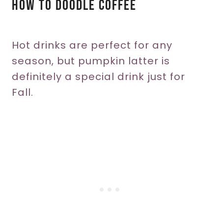
How To Doodle Coffee
Hot drinks are perfect for any
season, but pumpkin latter is
definitely a special drink just for
Fall.