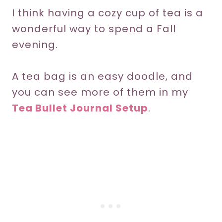
I think having a cozy cup of tea is a
wonderful way to spend a Fall
evening.
A tea bag is an easy doodle, and
you can see more of them in my
Tea Bullet Journal Setup
.