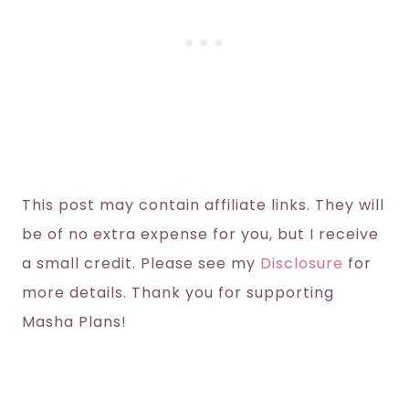
This post may contain affiliate links. They will
be of no extra expense for you, but I receive
a small credit. Please see my
Disclosure
for
more details. Thank you for supporting
Masha Plans!