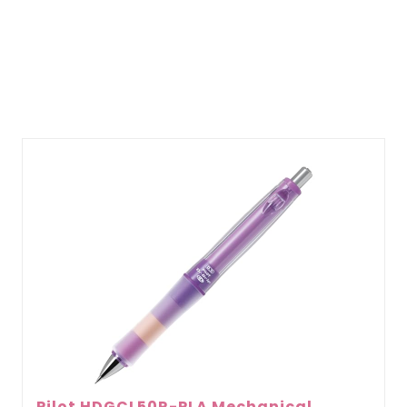
Pilot HDGCL50R-PLA Mechanical