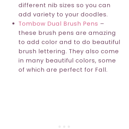
different nib sizes so you can
add variety to your doodles.
T
ombow Dual Brush Pens
–
these brush pens are amazing
to add color and to do beautiful
brush lettering. They also come
in many beautiful colors, some
of which are perfect for Fall.