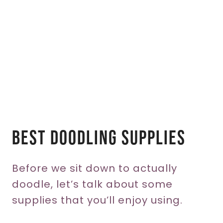
Best Doodling Supplies
Before we sit down to actually
doodle, let’s talk about some
supplies that you’ll enjoy using.