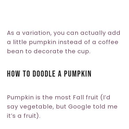
As a variation, you can actually add
a little pumpkin instead of a coffee
bean to decorate the cup.
How To Doodle A Pumpkin
Pumpkin is the most Fall fruit (I’d
say vegetable, but Google told me
it’s a fruit).