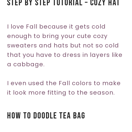
Step By Step Tutorial – Cozy Hat
I love Fall because it gets cold
enough to bring your cute cozy
sweaters and hats but not so cold
that you have to dress in layers like
a cabbage.
I even used the Fall colors to make
it look more fitting to the season.
How To Doodle Tea Bag