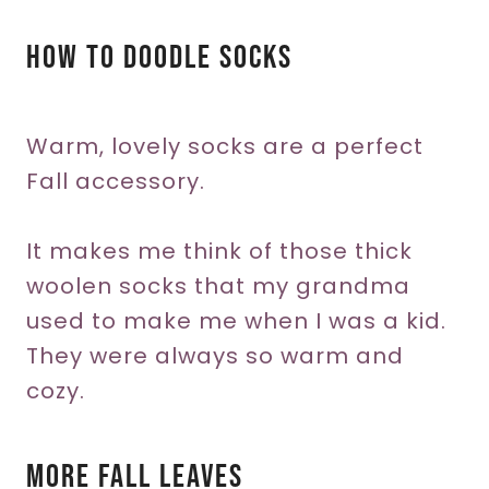
How To Doodle Socks
Warm, lovely socks are a perfect
Fall accessory.
It makes me think of those thick
woolen socks that my grandma
used to make me when I was a kid.
They were always so warm and
cozy.
More Fall Leaves