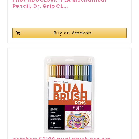
Pencil, Dr. Grip CL...
Buy on Amazon