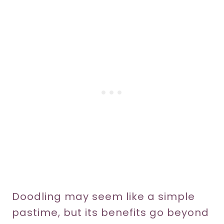
Doodling may seem like a simple
pastime, but its benefits go beyond