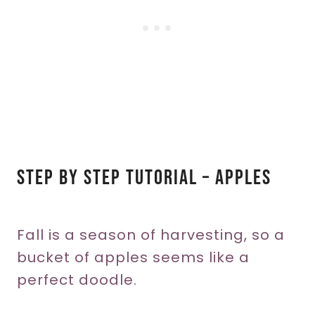
Step By Step Tutorial – Apples
Fall is a season of harvesting, so a
bucket of apples seems like a
perfect doodle.