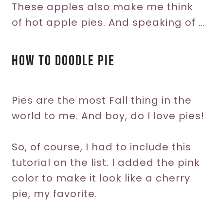
These apples also make me think
of hot apple pies. And speaking of …
How To Doodle Pie
Pies are the most Fall thing in the
world to me. And boy, do I love pies!
So, of course, I had to include this
tutorial on the list. I added the pink
color to make it look like a cherry
pie, my favorite.