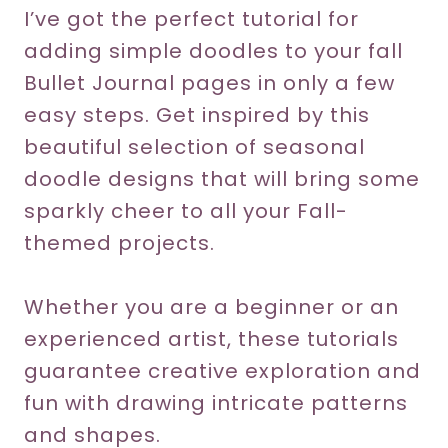
I’ve got the perfect tutorial for
adding simple doodles to your fall
Bullet Journal pages in only a few
easy steps. Get inspired by this
beautiful selection of seasonal
doodle designs that will bring some
sparkly cheer to all your Fall-
themed projects.
Whether you are a beginner or an
experienced artist, these tutorials
guarantee creative exploration and
fun with drawing intricate patterns
and shapes.