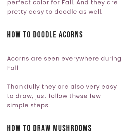
perfect color for Fall. And they are
pretty easy to doodle as well.
How To Doodle Acorns
Acorns are seen everywhere during
Fall.
Thankfully they are also very easy
to draw, just follow these few
simple steps.
How To Draw Mushrooms