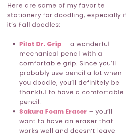
Here are some of my favorite
stationery for doodling, especially if
it’s Fall doodles:
Pilot Dr. Grip
– a wonderful
mechanical pencil with a
comfortable grip. Since you’ll
probably use pencil a lot when
you doodle, you’ll definitely be
thankful to have a comfortable
pencil.
Sakura Foam Eraser
– you’ll
want to have an eraser that
works well and doesn’t leave