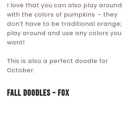
I love that you can also play around
with the colors of pumpkins – they
don’t have to be traditional orange;
play around and use any colors you
want!
This is also a perfect doodle for
October.
Fall Doodles – Fox