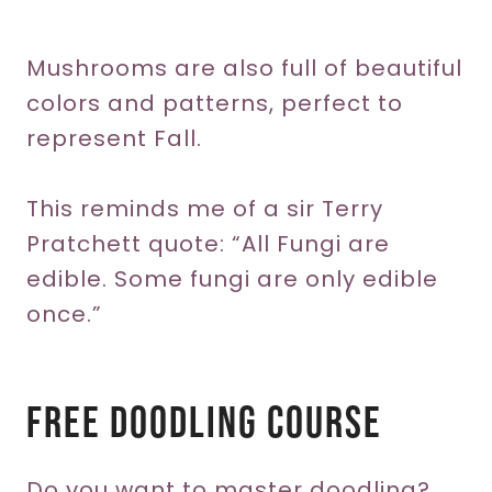
Mushrooms are also full of beautiful
colors and patterns, perfect to
represent Fall.
This reminds me of a sir Terry
Pratchett quote: “All Fungi are
edible. Some fungi are only edible
once.”
Free Doodling Course
Do you want to master doodling?