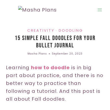
Skip
to
content
CREATIVITY
DOODLING
·
15 Simple Fall Doodles For Your
Bullet Journal
Masha Plans
September 20, 2023
Learning
how to doodle
is in big
part about practice, and there is no
better way to practice than
following a tutorial. And this post is
all about Fall doodles.