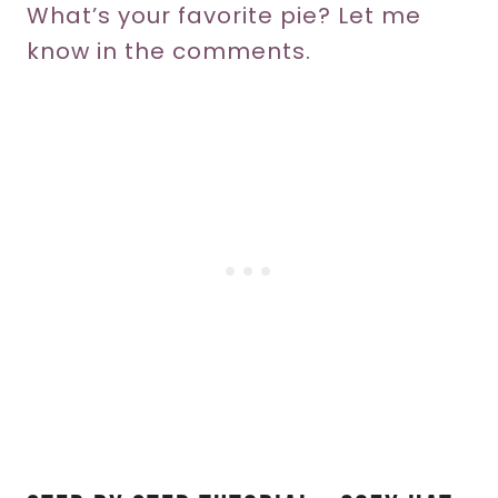
What’s your favorite pie? Let me
know in the comments.