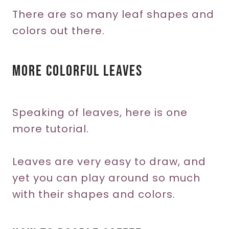
There are so many leaf shapes and
colors out there.
More Colorful Leaves
Speaking of leaves, here is one
more tutorial.
Leaves are very easy to draw, and
yet you can play around so much
with their shapes and colors.