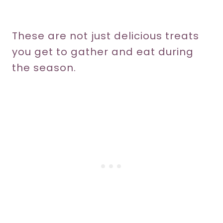
These are not just delicious treats
you get to gather and eat during
the season.