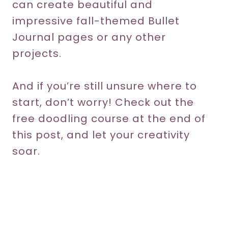
can create beautiful and
impressive fall-themed Bullet
Journal pages or any other
projects.
And if you’re still unsure where to
start, don’t worry! Check out the
free doodling course at the end of
this post, and let your creativity
soar.