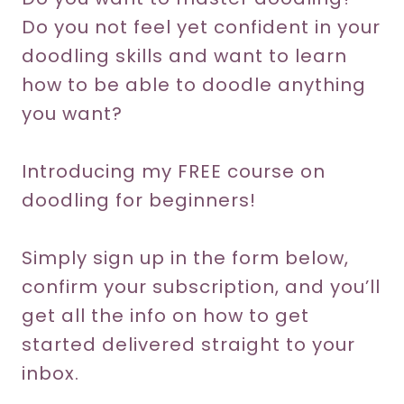
Do you not feel yet confident in your
doodling skills and want to learn
how to be able to doodle anything
you want?
Introducing my FREE course on
doodling for beginners!
Simply sign up in the form below,
confirm your subscription, and you’ll
get all the info on how to get
started delivered straight to your
inbox.