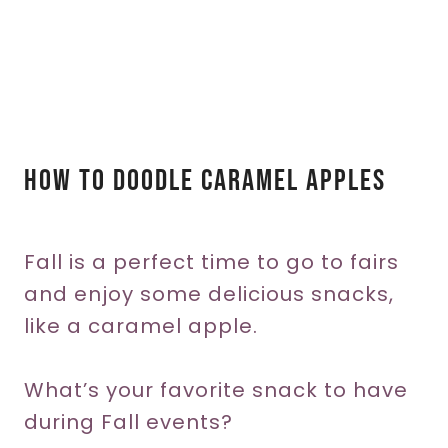
How To Doodle Caramel Apples
Fall is a perfect time to go to fairs
and enjoy some delicious snacks,
like a caramel apple.
What’s your favorite snack to have
during Fall events?