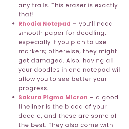
any trails. This eraser is exactly
that!
Rhodia Notepad
– you’ll need
smooth paper for doodling,
especially if you plan to use
markers; otherwise, they might
get damaged. Also, having all
your doodles in one notepad will
allow you to see better your
progress.
Sakura Pigma Micron
– a good
fineliner is the blood of your
doodle, and these are some of
the best. They also come with