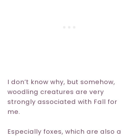
I don’t know why, but somehow,
woodling creatures are very
strongly associated with Fall for
me.
Especially foxes, which are also a