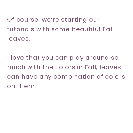
Of course, we’re starting our
tutorials with some beautiful Fall
leaves.
I love that you can play around so
much with the colors in Fall; leaves
can have any combination of colors
on them.