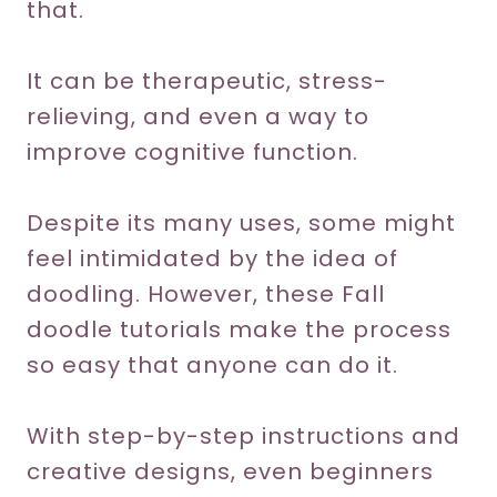
that.
It can be therapeutic, stress-
relieving, and even a way to
improve cognitive function.
Despite its many uses, some might
feel intimidated by the idea of
doodling. However, these Fall
doodle tutorials make the process
so easy that anyone can do it.
With step-by-step instructions and
creative designs, even beginners