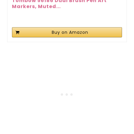
Tombow 56186 Dual Brush Pen Art
Markers, Muted...
Buy on Amazon