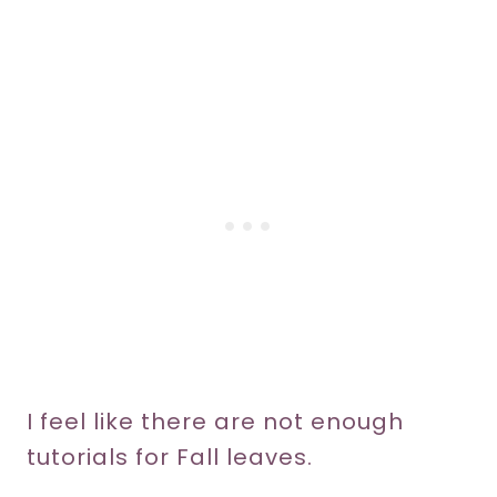
I feel like there are not enough
tutorials for Fall leaves.