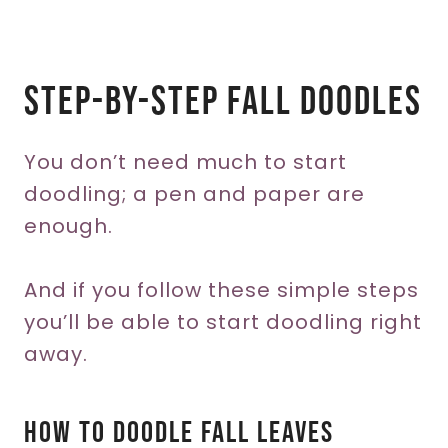
Step-by-step Fall Doodles
You don’t need much to start
doodling; a pen and paper are
enough.
And if you follow these simple steps
you’ll be able to start doodling right
away.
How To Doodle Fall Leaves