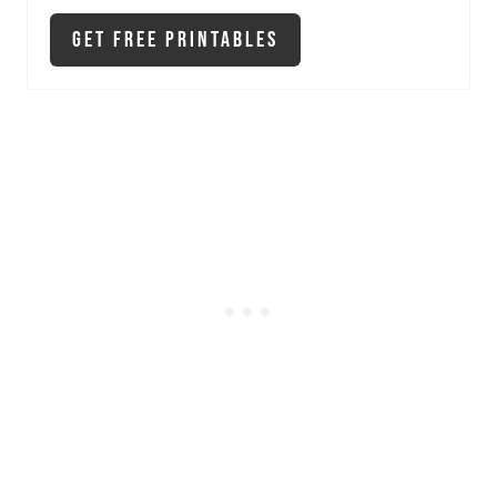
Get Free Printables