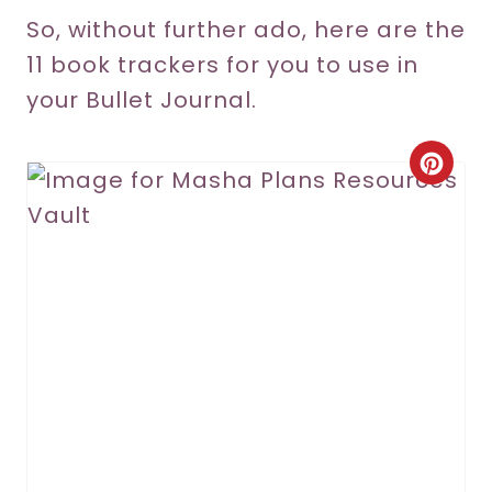
So, without further ado, here are the
11 book trackers for you to use in
your Bullet Journal.
C
r
e
a
t
e
P
i