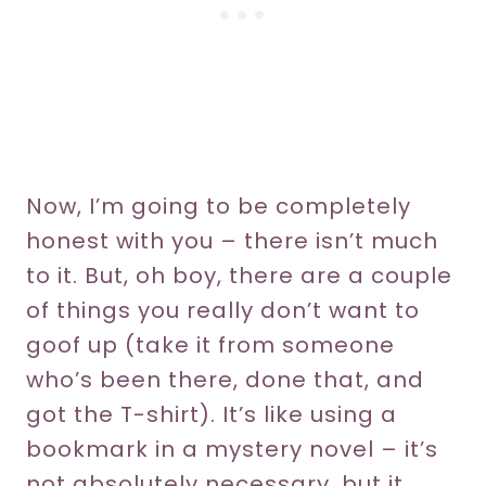
Now, I’m going to be completely
honest with you – there isn’t much
to it. But, oh boy, there are a couple
of things you really don’t want to
goof up (take it from someone
who’s been there, done that, and
got the T-shirt). It’s like using a
bookmark in a mystery novel – it’s
not absolutely necessary, but it