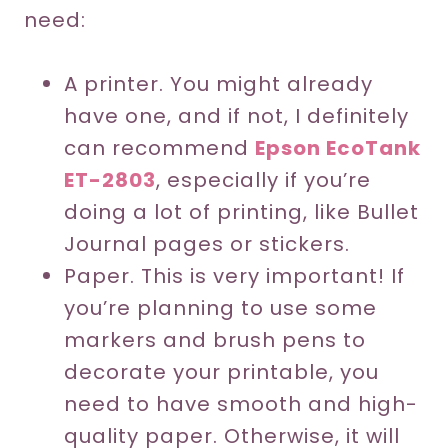
need:
A printer. You might already
have one, and if not, I definitely
can recommend
Epson EcoTank
ET-2803
, especially if you’re
doing a lot of printing, like Bullet
Journal pages or stickers.
Paper. This is very important! If
you’re planning to use some
markers and brush pens to
decorate your printable, you
need to have smooth and high-
quality paper. Otherwise, it will