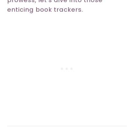
prowess, let’s dive into those
enticing book trackers.