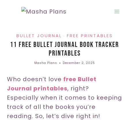
Skip
to
content
BULLET JOURNAL
FREE PRINTABLES
·
11 Free Bullet Journal Book Tracker
Printables
Masha Plans
December 2, 2025
Who doesn’t love
free Bullet
Journal printables
, right?
Especially when it comes to keeping
track of all the books you’re
reading. So, let’s dive right in!