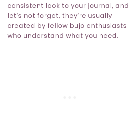
consistent look to your journal, and
let’s not forget, they’re usually
created by fellow bujo enthusiasts
who understand what you need.