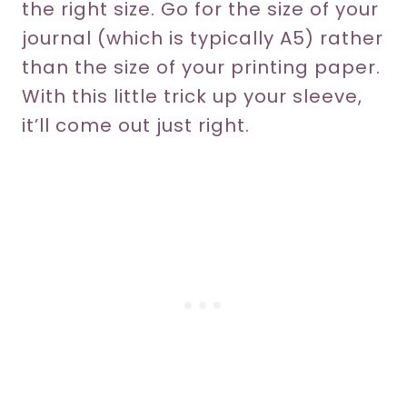
the right size. Go for the size of your
journal (which is typically A5) rather
than the size of your printing paper.
With this little trick up your sleeve,
it’ll come out just right.