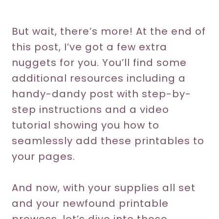
But wait, there’s more! At the end of
this post, I’ve got a few extra
nuggets for you. You’ll find some
additional resources including a
handy-dandy post with step-by-
step instructions and a video
tutorial showing you how to
seamlessly add these printables to
your pages.
And now, with your supplies all set
and your newfound printable