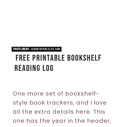
a
t
e
P
i
PHOTO CREDIT:
acountrygirlslife.com
FREE Printable Bookshelf
n
Reading Log
t
e
r
One more set of bookshelf-
style book trackers, and I love
e
all the extra details here. This
s
one has the year in the header,
t