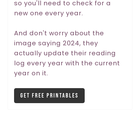
so you'll need to check for a
P
new one every year.
i
And don't worry about the
n
image saying 2024, they
actually update their reading
log every year with the current
year on it.
Get Free Printables