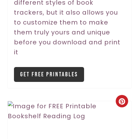
different styles of book
e
trackers, but it also allows you
s
to customize them to make
t
them truly yours and unique
P
before you download and print
it
i
n
Get Free Printables
C
r
e