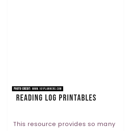
r
e
a
t
e
P
i
n
PHOTO CREDIT:
www.101planners.com
Reading Log Printables
t
e
r
This resource provides so many