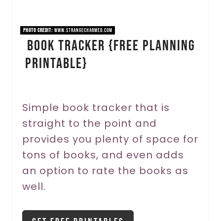
P
i
PHOTO CREDIT:
www.strangecharmed.com
Book Tracker {FREE PLANNING
n
PRINTABLE}
t
e
r
Simple book tracker that is
straight to the point and
e
provides you plenty of space for
s
tons of books, and even adds
t
an option to rate the books as
P
well.
i