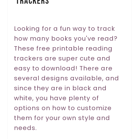
Trackers
t
e
r
Looking for a fun way to track
how many books you've read?
e
These free printable reading
s
trackers are super cute and
t
easy to download! There are
P
several designs available, and
since they are in black and
i
white, you have plenty of
n
options on how to customize
them for your own style and
needs.