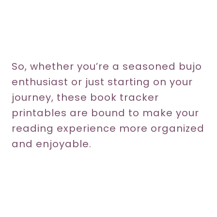
So, whether you’re a seasoned bujo
enthusiast or just starting on your
journey, these book tracker
printables are bound to make your
reading experience more organized
and enjoyable.