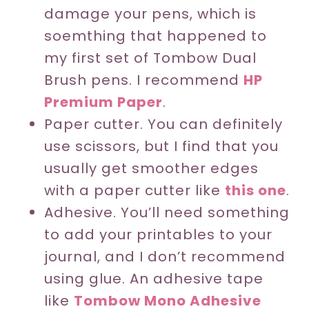
damage your pens, which is
soemthing that happened to
my first set of Tombow Dual
Brush pens. I recommend
HP
Premium Paper
.
Paper cutter. You can definitely
use scissors, but I find that you
usually get smoother edges
with a paper cutter like
this one
.
Adhesive. You’ll need something
to add your printables to your
journal, and I don’t recommend
using glue. An adhesive tape
like
Tombow Mono Adhesive