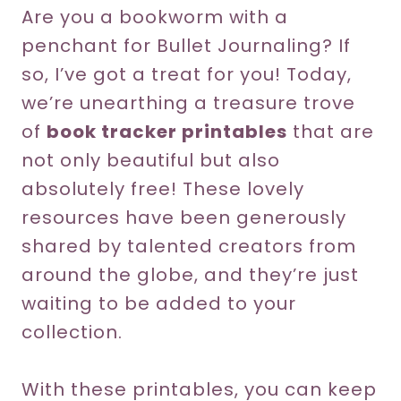
Are you a bookworm with a
penchant for Bullet Journaling? If
so, I’ve got a treat for you! Today,
we’re unearthing a treasure trove
of
book tracker printables
that are
not only beautiful but also
absolutely free! These lovely
resources have been generously
shared by talented creators from
around the globe, and they’re just
waiting to be added to your
collection.
With these printables, you can keep