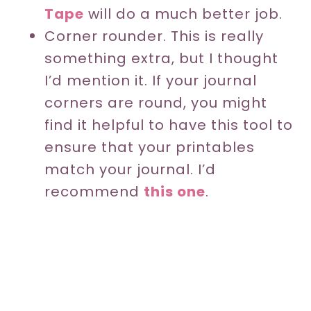
Tape
will do a much better job.
Corner rounder. This is really
something extra, but I thought
I’d mention it. If your journal
corners are round, you might
find it helpful to have this tool to
ensure that your printables
match your journal. I’d
recommend
this one
.