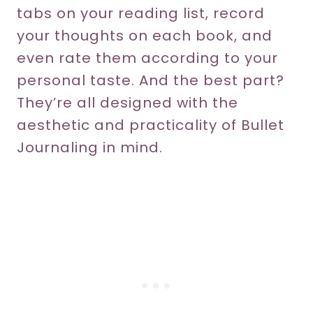
tabs on your reading list, record
your thoughts on each book, and
even rate them according to your
personal taste. And the best part?
They’re all designed with the
aesthetic and practicality of Bullet
Journaling in mind.