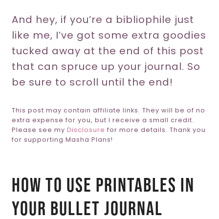
And hey, if you’re a bibliophile just
like me, I’ve got some extra goodies
tucked away at the end of this post
that can spruce up your journal. So
be sure to scroll until the end!
This post may contain affiliate links. They will be of no
extra expense for you, but I receive a small credit.
Please see my
Disclosure
for more details. Thank you
for supporting Masha Plans!
How To Use Printables In
Your Bullet Journal