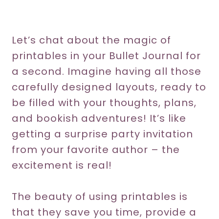
Let’s chat about the magic of
printables in your Bullet Journal for
a second. Imagine having all those
carefully designed layouts, ready to
be filled with your thoughts, plans,
and bookish adventures! It’s like
getting a surprise party invitation
from your favorite author – the
excitement is real!
The beauty of using printables is
that they save you time, provide a