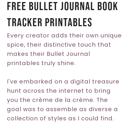
Free Bullet Journal Book
Tracker Printables
Every creator adds their own unique
spice, their distinctive touch that
makes their Bullet Journal
printables truly shine.
I've embarked on a digital treasure
hunt across the internet to bring
you the crème de la crème. The
goal was to assemble as diverse a
collection of styles as I could find.