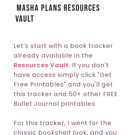
Masha Plans Resources
n
Vault
t
e
r
Let's start with a book tracker
already available in the
e
Resources Vault
. If you don't
s
have access simply click "Get
t
Free Printables" and you'll get
P
this tracker and 50+ other FREE
Bullet Journal printables.
i
n
For this tracker, I went for the
classic bookshelf look, and you