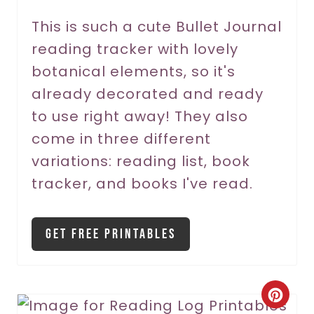
r
This is such a cute Bullet Journal
reading tracker with lovely
e
botanical elements, so it's
s
already decorated and ready
t
to use right away! They also
P
come in three different
variations: reading list, book
i
tracker, and books I've read.
n
Get Free Printables
C