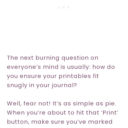
The next burning question on
everyone’s mind is usually: how do
you ensure your printables fit
snugly in your journal?
Well, fear not! It’s as simple as pie.
When you’re about to hit that ‘Print’
button, make sure you’ve marked