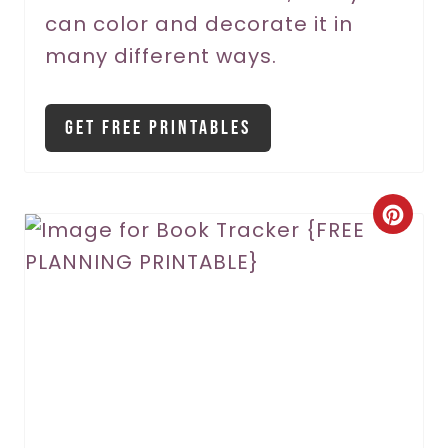
can color and decorate it in
many different ways.
Get Free Printables
C
r
e
a
t
e