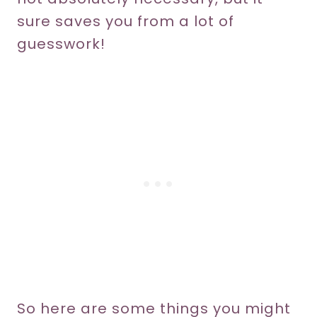
sure saves you from a lot of
guesswork!
So here are some things you might