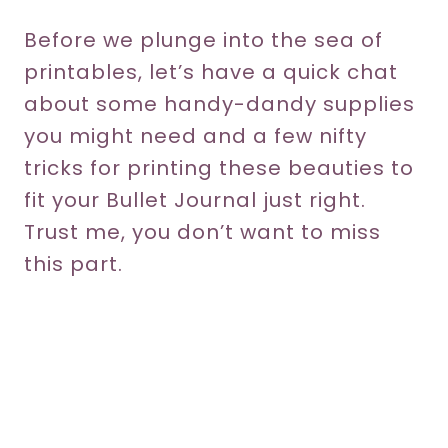
Before we plunge into the sea of
printables, let’s have a quick chat
about some handy-dandy supplies
you might need and a few nifty
tricks for printing these beauties to
fit your Bullet Journal just right.
Trust me, you don’t want to miss
this part.