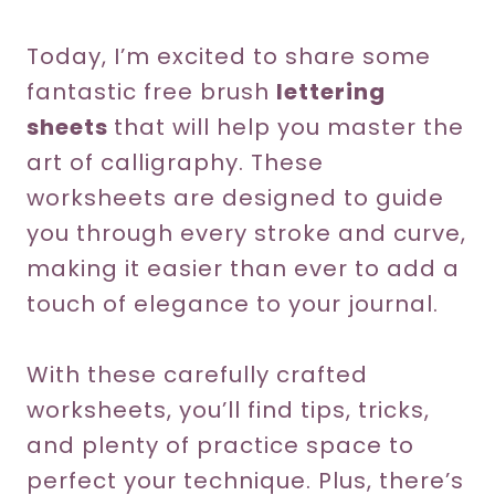
Today, I’m excited to share some
fantastic free brush
lettering
sheets
that will help you master the
art of calligraphy. These
worksheets are designed to guide
you through every stroke and curve,
making it easier than ever to add a
touch of elegance to your journal.
With these carefully crafted
worksheets, you’ll find tips, tricks,
and plenty of practice space to
perfect your technique. Plus, there’s