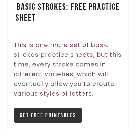
Basic Strokes: Free Practice
n
Sheet
t
e
r
This is one more set of basic
strokes practice sheets, but this
e
time, every stroke comes in
s
different varieties, which will
t
eventually allow you to create
P
various styles of letters.
i
Get Free Printables
n