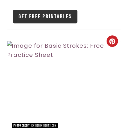
Get Free Printables
C
r
e
a
t
e
P
i
PHOTO CREDIT:
ensigninsights.com