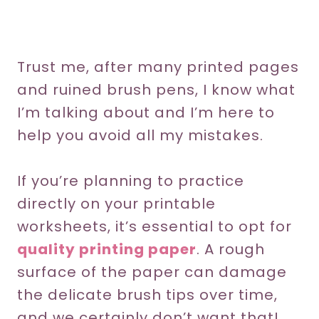
Trust me, after many printed pages
and ruined brush pens, I know what
I’m talking about and I’m here to
help you avoid all my mistakes.
If you’re planning to practice
directly on your printable
worksheets, it’s essential to opt for
quality printing paper
. A rough
surface of the paper can damage
the delicate brush tips over time,
and we certainly don’t want that!