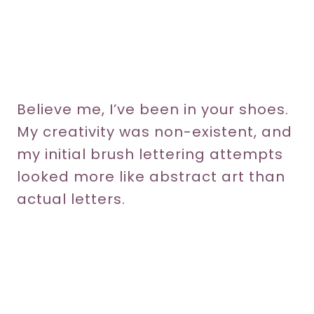
Believe me, I’ve been in your shoes.
My creativity was non-existent, and
my initial brush lettering attempts
looked more like abstract art than
actual letters.