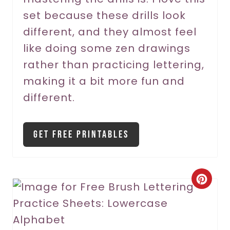
s
set because these drills look
t
different, and they almost feel
P
like doing some zen drawings
rather than practicing lettering,
i
making it a bit more fun and
n
different.
Get Free Printables
C
r
e