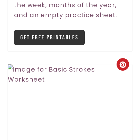
the week, months of the year,
t
and an empty practice sheet.
P
i
Get Free Printables
n
C
r
e
a
t
e