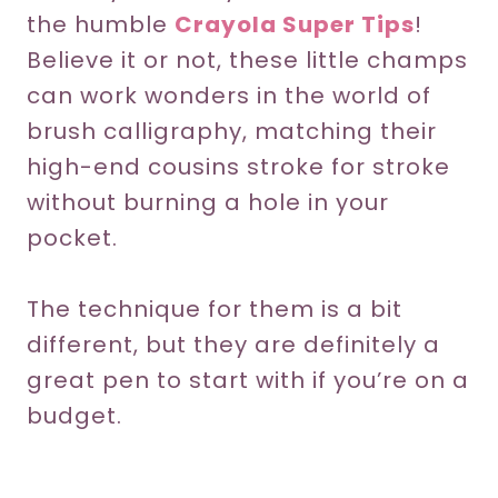
the humble
Crayola Super Tips
!
Believe it or not, these little champs
can work wonders in the world of
brush calligraphy, matching their
high-end cousins stroke for stroke
without burning a hole in your
pocket.
The technique for them is a bit
different, but they are definitely a
great pen to start with if you’re on a
budget.