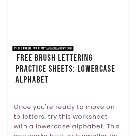
a
t
e
P
PHOTO CREDIT:
www.amylattacreations.com
i
Free Brush Lettering
Practice Sheets: Lowercase
n
Alphabet
t
e
r
Once you're ready to move on
to letters, try this worksheet
e
with a lowercase alphabet. This
s