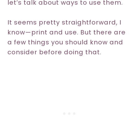
let’s talk about ways to use them.
It seems pretty straightforward, I
know—print and use. But there are
a few things you should know and
consider before doing that.