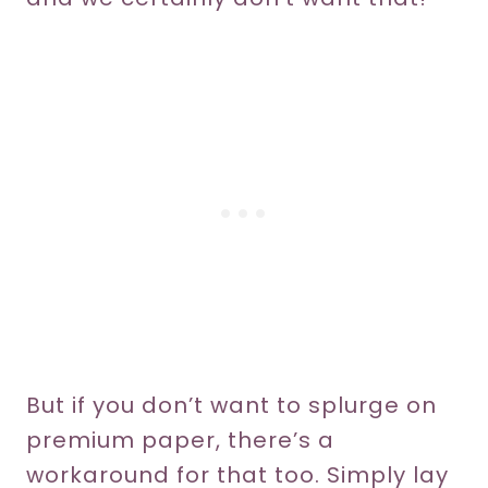
But if you don’t want to splurge on
premium paper, there’s a
workaround for that too. Simply lay