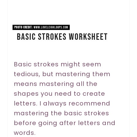
P
i
n
PHOTO CREDIT:
www.loveleighloops.com
Basic Strokes Worksheet
t
e
r
Basic strokes might seem
tedious, but mastering them
e
means mastering all the
s
shapes you need to create
t
letters. I always recommend
P
mastering the basic strokes
before going after letters and
i
words.
n