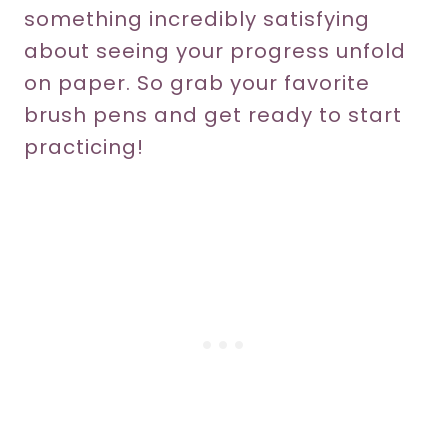
something incredibly satisfying
about seeing your progress unfold
on paper. So grab your favorite
brush pens and get ready to start
practicing!