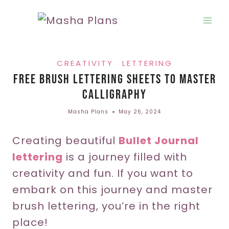
Skip
to
content
CREATIVITY
LETTERING
·
Free Brush Lettering Sheets To Master
Calligraphy
Masha Plans
May 26, 2024
Creating beautiful
Bullet Journal
lettering
is a journey filled with
creativity and fun. If you want to
embark on this journey and master
brush lettering, you’re in the right
place!