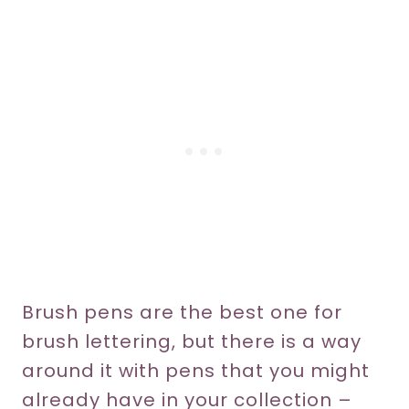
Brush pens are the best one for
brush lettering, but there is a way
around it with pens that you might
already have in your collection –