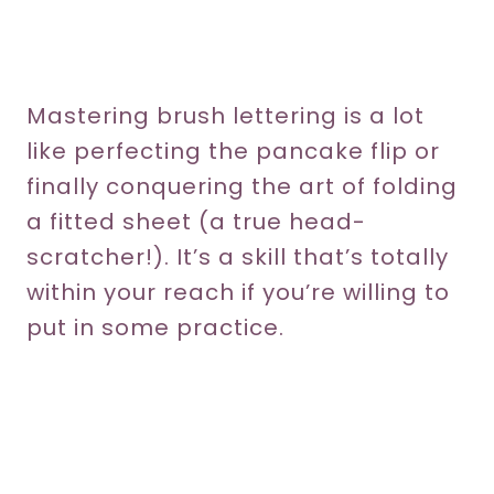
Mastering brush lettering is a lot
like perfecting the pancake flip or
finally conquering the art of folding
a fitted sheet (a true head-
scratcher!). It’s a skill that’s totally
within your reach if you’re willing to
put in some practice.