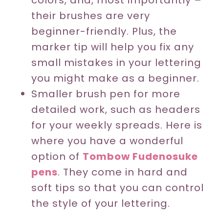
colors, and, most importantly –
their brushes are very
beginner-friendly. Plus, the
marker tip will help you fix any
small mistakes in your lettering
you might make as a beginner.
Smaller brush pen for more
detailed work, such as headers
for your weekly spreads. Here is
where you have a wonderful
option of
Tombow Fudenosuke
pens
. They come in hard and
soft tips so that you can control
the style of your lettering.