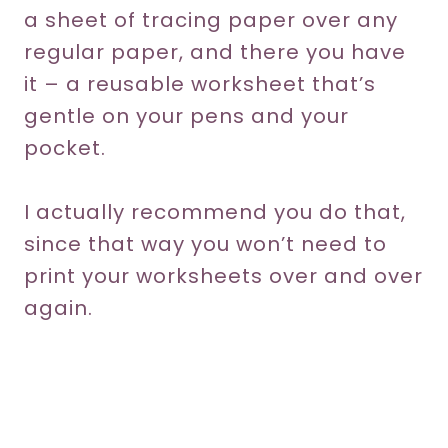
a sheet of tracing paper over any
regular paper, and there you have
it – a reusable worksheet that’s
gentle on your pens and your
pocket.
I actually recommend you do that,
since that way you won’t need to
print your worksheets over and over
again.