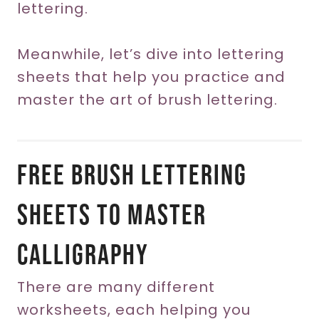
lettering.
Meanwhile, let’s dive into lettering
sheets that help you practice and
master the art of brush lettering.
Free Brush Lettering
Sheets To Master
Calligraphy
There are many different
worksheets, each helping you