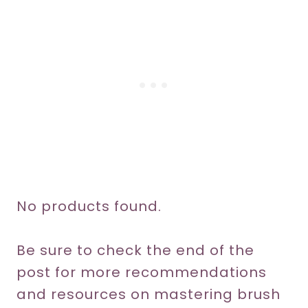
No products found.
Be sure to check the end of the
post for more recommendations
and resources on mastering brush