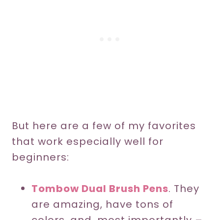
But here are a few of my favorites
that work especially well for
beginners:
Tombow Dual Brush Pens
. They
are amazing, have tons of