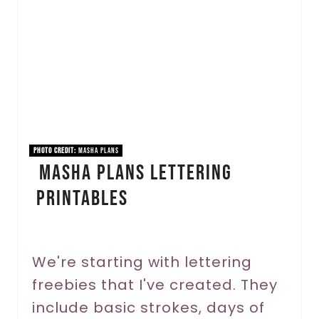
e
a
t
e
P
i
PHOTO CREDIT:
Masha Plans
Masha Plans Lettering
n
Printables
t
e
r
We're starting with lettering
freebies that I've created. They
e
include basic strokes, days of
s