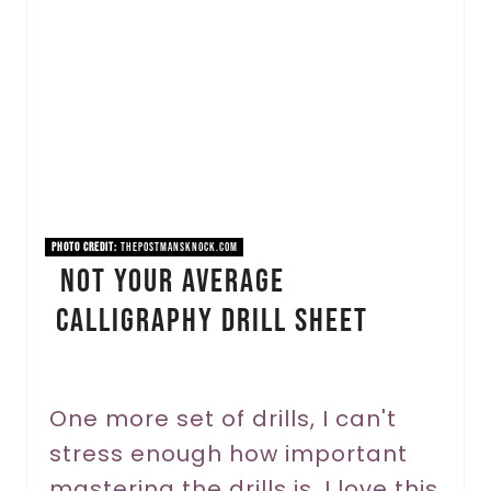
e
a
t
e
P
i
PHOTO CREDIT:
thepostmansknock.com
Not Your Average
n
Calligraphy Drill Sheet
t
e
r
One more set of drills, I can't
stress enough how important
e
mastering the drills is. I love this