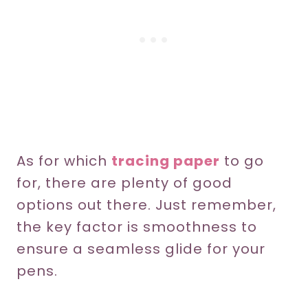
As for which
tracing paper
to go
for, there are plenty of good
options out there. Just remember,
the key factor is smoothness to
ensure a seamless glide for your
pens.