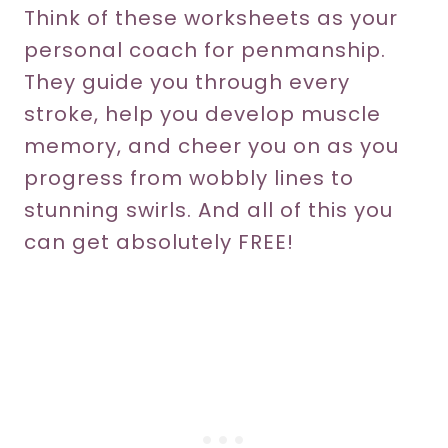
Think of these worksheets as your
personal coach for penmanship.
They guide you through every
stroke, help you develop muscle
memory, and cheer you on as you
progress from wobbly lines to
stunning swirls. And all of this you
can get absolutely FREE!