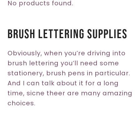
No products found.
Brush Lettering Supplies
Obviously, when you’re driving into
brush lettering you’ll need some
stationery, brush pens in particular.
And I can talk about it for a long
time, sicne theer are many amazing
choices.