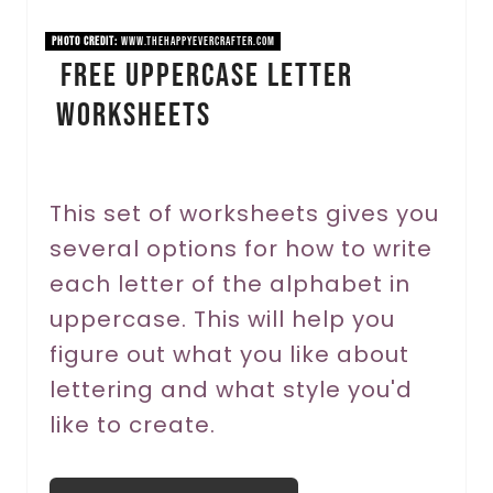
i
PHOTO CREDIT:
www.thehappyevercrafter.com
FREE Uppercase Letter
n
Worksheets
t
e
r
This set of worksheets gives you
several options for how to write
e
each letter of the alphabet in
s
uppercase. This will help you
t
figure out what you like about
P
lettering and what style you'd
like to create.
i
n