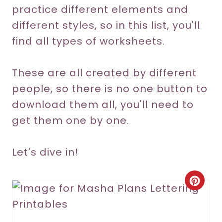
practice different elements and
different styles, so in this list, you'll
find all types of worksheets.
These are all created by different
people, so there is no one button to
download them all, you'll need to
get them one by one.
Let's dive in!
C
r