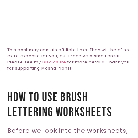
This post may contain affiliate links. They will be of no
extra expense for you, but I receive a small credit.
Please see my
Disclosure
for more details. Thank you
for supporting Masha Plans!
How To Use Brush
Lettering Worksheets
Before we look into the worksheets,