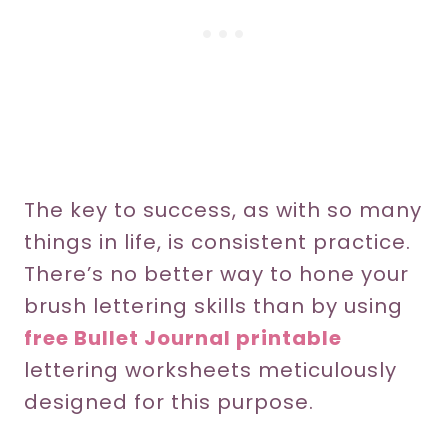
The key to success, as with so many
things in life, is consistent practice.
There’s no better way to hone your
brush lettering skills than by using
free Bullet Journal printable
lettering worksheets meticulously
designed for this purpose.