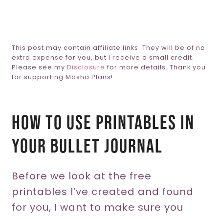
This post may contain affiliate links. They will be of no
extra expense for you, but I receive a small credit.
Please see my
Disclosure
for more details. Thank you
for supporting Masha Plans!
How To Use Printables In
Your Bullet Journal
Before we look at the free
printables I’ve created and found
for you, I want to make sure you