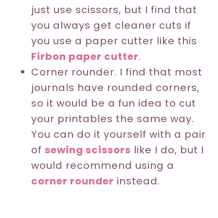
just use scissors, but I find that
you always get cleaner cuts if
you use a paper cutter like this
Firbon paper cutter
.
Corner rounder. I find that most
journals have rounded corners,
so it would be a fun idea to cut
your printables the same way.
You can do it yourself with a pair
of
sewing scissors
like I do, but I
would recommend using a
corner rounder
instead.