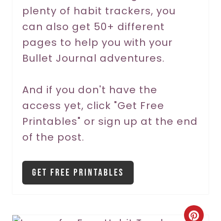
t
plenty of habit trackers, you
P
can also get 50+ different
pages to help you with your
i
Bullet Journal adventures.
n
And if you don't have the
access yet, click "Get Free
Printables" or sign up at the end
of the post.
Get Free Printables
C