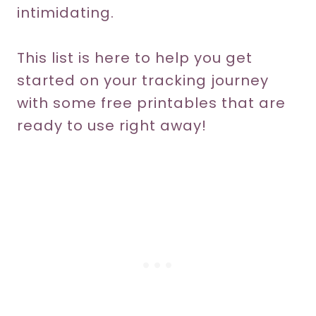
intimidating.
This list is here to help you get
started on your tracking journey
with some free printables that are
ready to use right away!