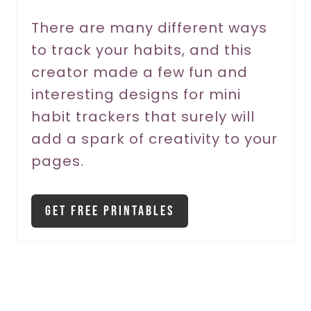
r
There are many different ways
to track your habits, and this
e
creator made a few fun and
s
interesting designs for mini
t
habit trackers that surely will
P
add a spark of creativity to your
pages.
i
n
Get Free Printables