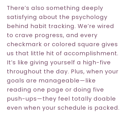
There’s also something deeply
satisfying about the psychology
behind habit tracking. We’re wired
to crave progress, and every
checkmark or colored square gives
us that little hit of accomplishment.
It’s like giving yourself a high-five
throughout the day. Plus, when your
goals are manageable—like
reading one page or doing five
push-ups—they feel totally doable
even when your schedule is packed.