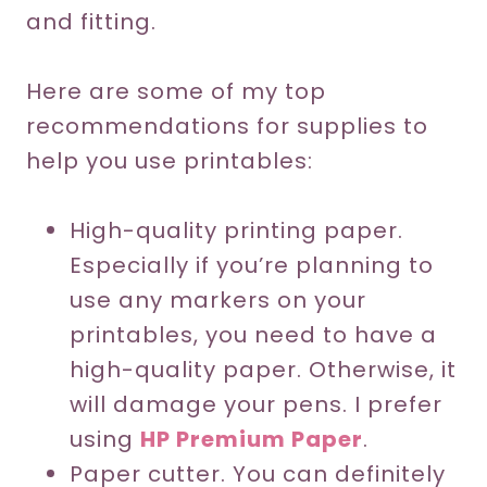
and fitting.
Here are some of my top
recommendations for supplies to
help you use printables:
High-quality printing paper.
Especially if you’re planning to
use any markers on your
printables, you need to have a
high-quality paper. Otherwise, it
will damage your pens. I prefer
using
HP Premium Paper
.
Paper cutter. You can definitely