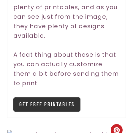
plenty of printables, and as you
e
can see just from the image,
s
they have plenty of designs
t
available.
P
A feat thing about these is that
i
you can actually customize
n
them a bit before sending them
to print.
Get Free Printables
C