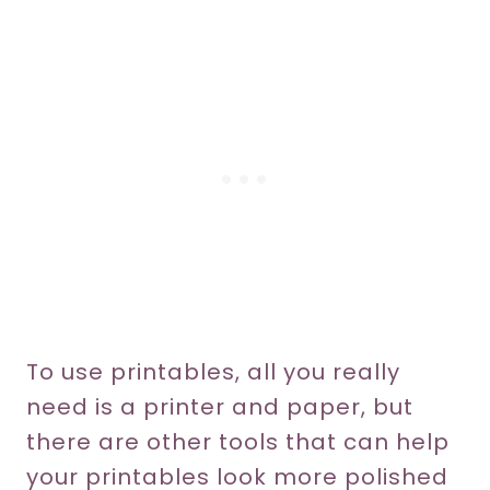
To use printables, all you really
need is a printer and paper, but
there are other tools that can help
your printables look more polished