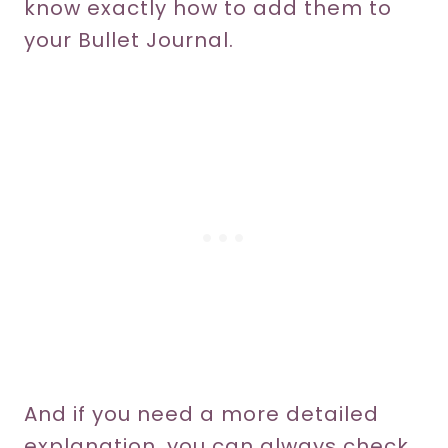
know exactly how to add them to
your Bullet Journal.
And if you need a more detailed
explanation, you can always check