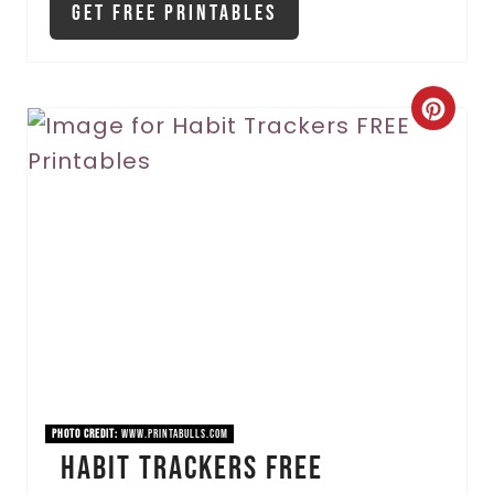
Get Free Printables
C
r
e
a
t
e
P
i
PHOTO CREDIT:
www.printabulls.com
Habit Trackers FREE
n