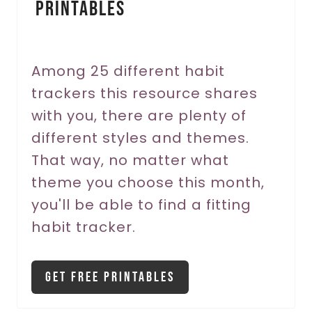
Printables
t
e
r
Among 25 different habit
trackers this resource shares
e
with you, there are plenty of
s
different styles and themes.
t
That way, no matter what
P
theme you choose this month,
you'll be able to find a fitting
i
habit tracker.
n
Get Free Printables