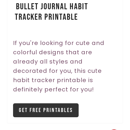
Bullet Journal Habit
n
Tracker Printable
t
e
r
If you're looking for cute and
colorful designs that are
e
already all styles and
s
decorated for you, this cute
t
habit tracker printable is
P
definitely perfect for you!
i
Get Free Printables
n