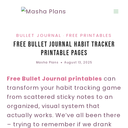
Skip
to
content
BULLET JOURNAL
FREE PRINTABLES
·
Free Bullet Journal Habit Tracker
Printable Pages
Masha Plans
August 13, 2025
Free Bullet Journal printables
can
transform your habit tracking game
from scattered sticky notes to an
organized, visual system that
actually works. We’ve all been there
– trying to remember if we drank