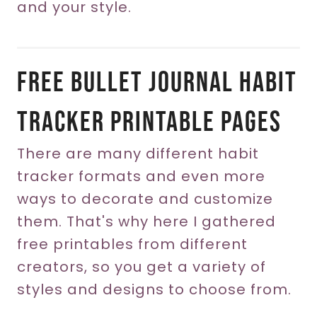
and your style.
Free Bullet Journal Habit
Tracker Printable Pages
There are many different habit
tracker formats and even more
ways to decorate and customize
them. That's why here I gathered
free printables from different
creators, so you get a variety of
styles and designs to choose from.