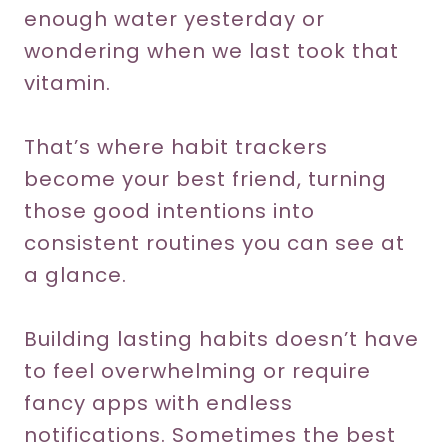
enough water yesterday or
wondering when we last took that
vitamin.
That’s where habit trackers
become your best friend, turning
those good intentions into
consistent routines you can see at
a glance.
Building lasting habits doesn’t have
to feel overwhelming or require
fancy apps with endless
notifications. Sometimes the best