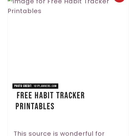
r
e
a
t
e
P
i
PHOTO CREDIT:
101planners.com
Free Habit Tracker
n
Printables
t
e
r
This source is wonderful for