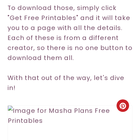
To download those, simply click
"Get Free Printables" and it will take
you to a page with all the details.
Each of these is from a different
creator, so there is no one button to
download them all.
With that out of the way, let's dive
in!
C
r
e