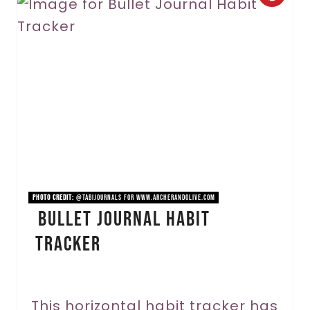
r
e
a
t
e
P
i
PHOTO CREDIT:
@tabijournals for www.archerandolive.com
Bullet Journal Habit
n
Tracker
t
e
r
This horizontal habit tracker has