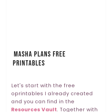
a
t
e
P
i
Masha Plans Free
n
Printables
t
e
r
Let's start with the free
oprintables I already created
e
and you can find in the
s
Resources Vault
. Together with