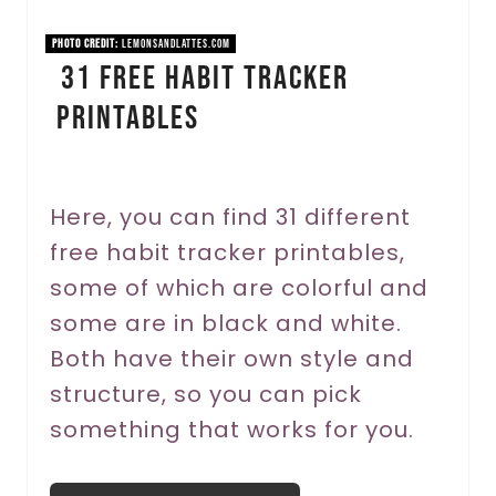
i
PHOTO CREDIT:
lemonsandlattes.com
31 Free Habit Tracker
n
Printables
t
e
r
Here, you can find 31 different
free habit tracker printables,
e
some of which are colorful and
s
some are in black and white.
t
Both have their own style and
P
structure, so you can pick
something that works for you.
i
n