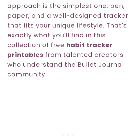
approach is the simplest one: pen,
paper, and a well-designed tracker
that fits your unique lifestyle. That’s
exactly what you’ll find in this
collection of free
habit tracker
printables
from talented creators
who understand the Bullet Journal
community.