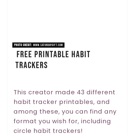
t
e
P
i
PHOTO CREDIT:
www.saturdaygift.com
Free Printable Habit
n
Trackers
t
e
r
This creator made 43 different
habit tracker printables, and
e
among these, you can find any
s
format you wish for, including
t
circle habit trackers!