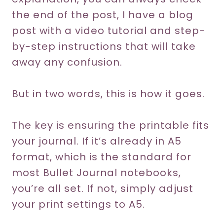
the end of the post, I have a blog
post with a video tutorial and step-
by-step instructions that will take
away any confusion.
But in two words, this is how it goes.
The key is ensuring the printable fits
your journal. If it’s already in A5
format, which is the standard for
most Bullet Journal notebooks,
you’re all set. If not, simply adjust
your print settings to A5.