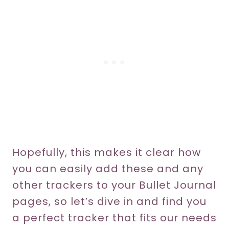
Hopefully, this makes it clear how
you can easily add these and any
other trackers to your Bullet Journal
pages, so let’s dive in and find you
a perfect tracker that fits our needs