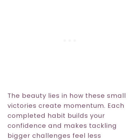
The beauty lies in how these small
victories create momentum. Each
completed habit builds your
confidence and makes tackling
bigger challenges feel less