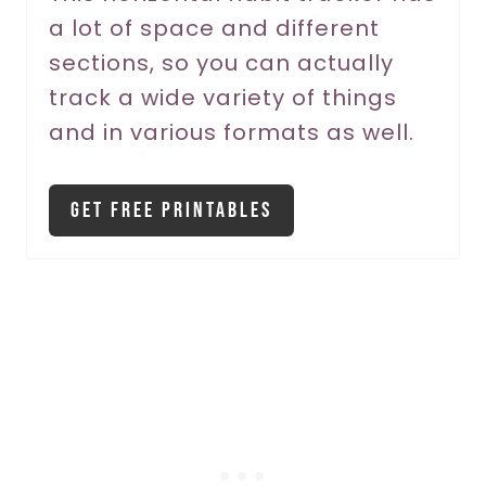
a lot of space and different
e
sections, so you can actually
s
track a wide variety of things
t
and in various formats as well.
P
i
Get Free Printables
n