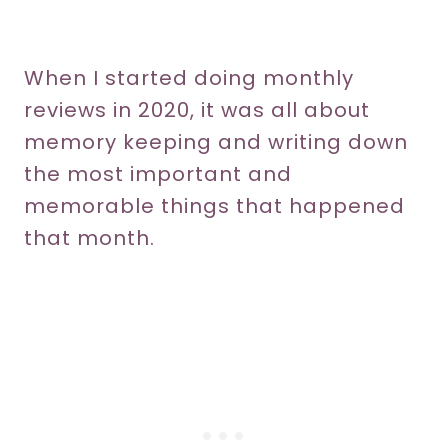
When I started doing monthly
reviews in 2020, it was all about
memory keeping and writing down
the most important and
memorable things that happened
that month.