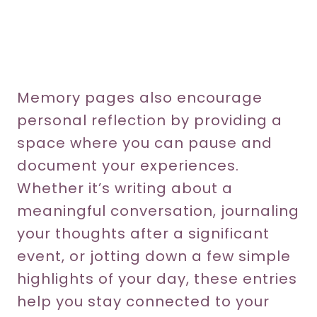
Memory pages also encourage
personal reflection by providing a
space where you can pause and
document your experiences.
Whether it’s writing about a
meaningful conversation, journaling
your thoughts after a significant
event, or jotting down a few simple
highlights of your day, these entries
help you stay connected to your