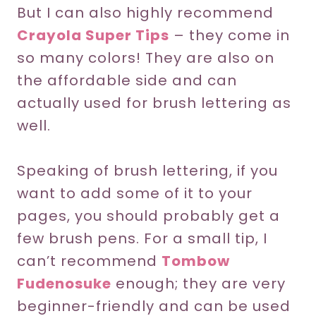
But I can also highly recommend
Crayola Super Tips
– they come in
so many colors! They are also on
the affordable side and can
actually used for brush lettering as
well.
Speaking of brush lettering, if you
want to add some of it to your
pages, you should probably get a
few brush pens. For a small tip, I
can’t recommend
Tombow
Fudenosuke
enough; they are very
beginner-friendly and can be used