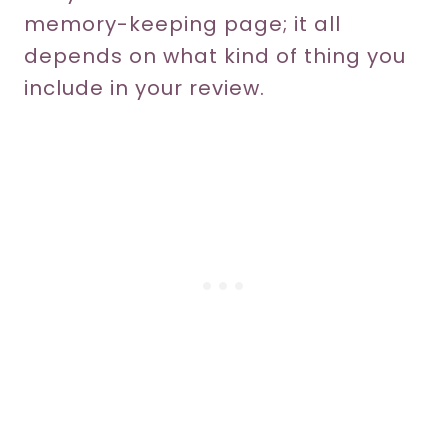
memory-keeping page; it all
depends on what kind of thing you
include in your review.