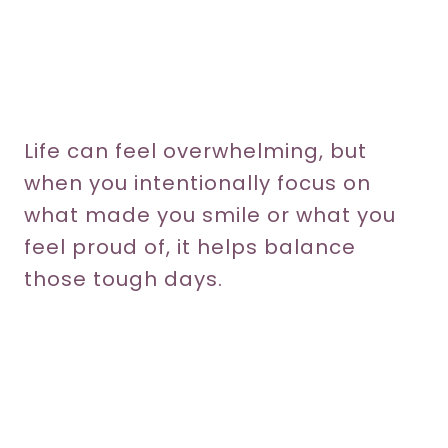
Life can feel overwhelming, but
when you intentionally focus on
what made you smile or what you
feel proud of, it helps balance
those tough days.