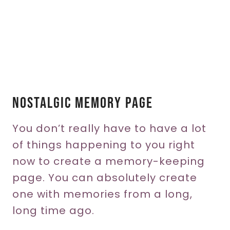
Nostalgic Memory Page
You don’t really have to have a lot
of things happening to you right
now to create a memory-keeping
page. You can absolutely create
one with memories from a long,
long time ago.