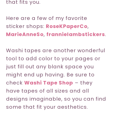
that fits you.
Here are a few of my favorite
sticker shops:
RoseKPaperCo
,
MarieAnneSo
,
frannielambstickers
.
Washi tapes are another wonderful
tool to add color to your pages or
just fill out any blank space you
might end up having. Be sure to
check
Washi Tape Shop
– they
have tapes of all sizes and all
designs imaginable, so you can find
some that fit your aesthetics.