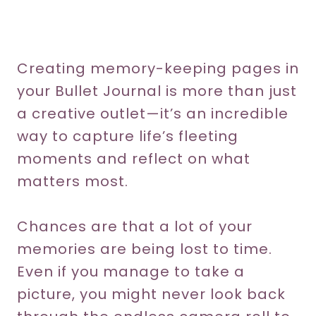
Creating memory-keeping pages in
your Bullet Journal is more than just
a creative outlet—it’s an incredible
way to capture life’s fleeting
moments and reflect on what
matters most.
Chances are that a lot of your
memories are being lost to time.
Even if you manage to take a
picture, you might never look back