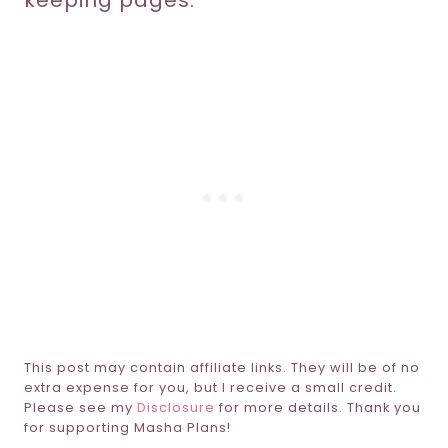
keeping pages.
This post may contain affiliate links. They will be of no
extra expense for you, but I receive a small credit.
Please see my
Disclosure
for more details. Thank you
for supporting Masha Plans!