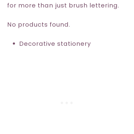
for more than just brush lettering.
No products found.
Decorative stationery