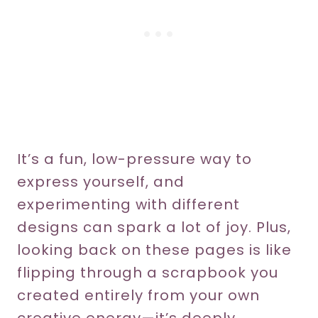
It’s a fun, low-pressure way to
express yourself, and
experimenting with different
designs can spark a lot of joy. Plus,
looking back on these pages is like
flipping through a scrapbook you
created entirely from your own