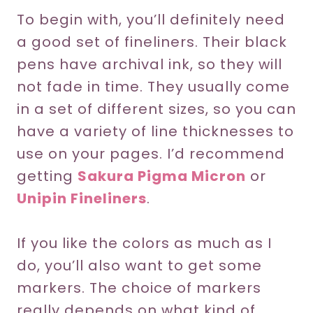
To begin with, you’ll definitely need
a good set of fineliners. Their black
pens have archival ink, so they will
not fade in time. They usually come
in a set of different sizes, so you can
have a variety of line thicknesses to
use on your pages. I’d recommend
getting
Sakura Pigma Micron
or
Unipin Fineliners
.
If you like the colors as much as I
do, you’ll also want to get some
markers. The choice of markers
really depends on what kind of