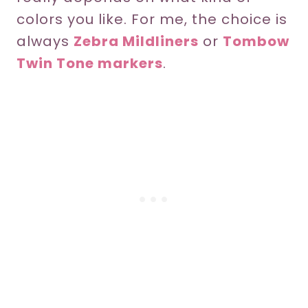
colors you like. For me, the choice is
always
Zebra Mildliners
or
Tombow
Twin Tone markers
.