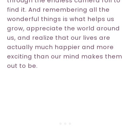
through the endless camera roll to
find it. And remembering all the
wonderful things is what helps us
grow, appreciate the world around
us, and realize that our lives are
actually much happier and more
exciting than our mind makes them
out to be.