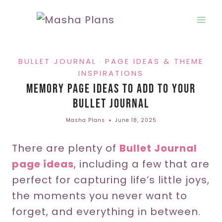
Skip
to
content
BULLET JOURNAL
PAGE IDEAS & THEME
·
INSPIRATIONS
Memory Page Ideas To Add To Your
Bullet Journal
Masha Plans
June 18, 2025
There are plenty of
Bullet Journal
page ideas
, including a few that are
perfect for capturing life’s little joys,
the moments you never want to
forget, and everything in between.