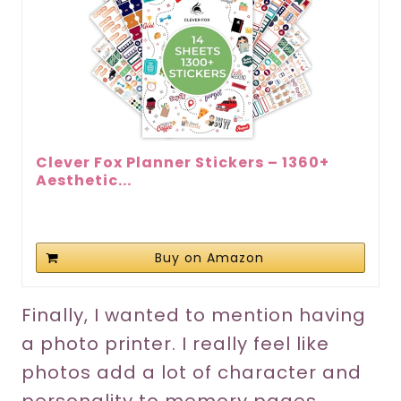
Clever Fox Planner Stickers – 1360+
Aesthetic...
Buy on Amazon
Finally, I wanted to mention having
a photo printer. I really feel like
photos add a lot of character and