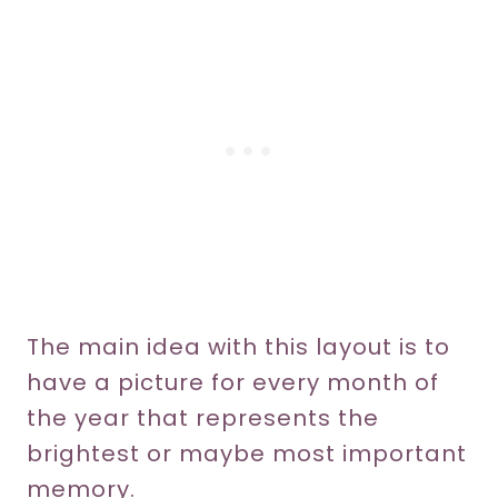
The main idea with this layout is to
have a picture for every month of
the year that represents the
brightest or maybe most important
memory.