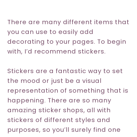
There are many different items that
you can use to easily add
decorating to your pages. To begin
with, I’d recommend stickers.
Stickers are a fantastic way to set
the mood or just be a visual
representation of something that is
happening. There are so many
amazing sticker shops, all with
stickers of different styles and
purposes, so you’ll surely find one