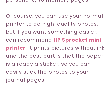
personality to memory pages.
Of course, you can use your normal
printer to do high-quality photos,
but if you want something easier, I
can recommend
HP Sprocket mini
printer
. It prints pictures without ink,
and the best part is that the paper
is already a sticker, so you can
easily stick the photos to your
journal pages.