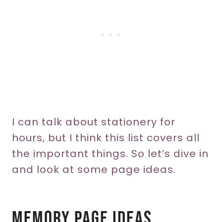
I can talk about stationery for
hours, but I think this list covers all
the important things. So let’s dive in
and look at some page ideas.
Memory Page Ideas