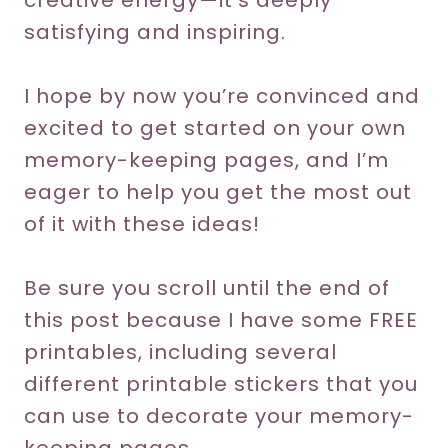
creative energy—it’s deeply
satisfying and inspiring.
I hope by now you’re convinced and
excited to get started on your own
memory-keeping pages, and I’m
eager to help you get the most out
of it with these ideas!
Be sure you scroll until the end of
this post because I have some FREE
printables, including several
different printable stickers that you
can use to decorate your memory-