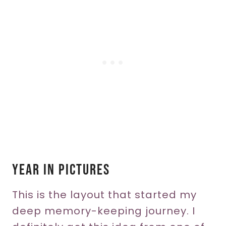
Year In Pictures
This is the layout that started my
deep memory-keeping journey. I