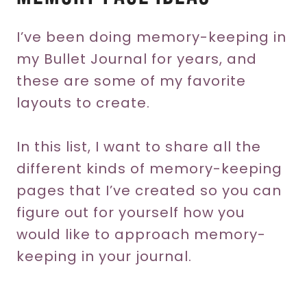
I’ve been doing memory-keeping in
my Bullet Journal for years, and
these are some of my favorite
layouts to create.
In this list, I want to share all the
different kinds of memory-keeping
pages that I’ve created so you can
figure out for yourself how you
would like to approach memory-
keeping in your journal.