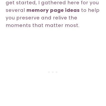
get started, I gathered here for you
several
memory page ideas
to help
you preserve and relive the
moments that matter most.