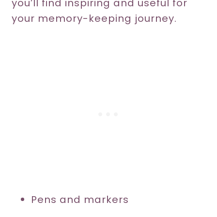
you’ll find inspiring and useful for
your memory-keeping journey.
Pens and markers