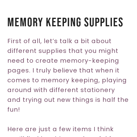
Memory Keeping Supplies
First of all, let’s talk a bit about
different supplies that you might
need to create memory-keeping
pages. I truly believe that when it
comes to memory keeping, playing
around with different stationery
and trying out new things is half the
fun!
Here are just a few items I think