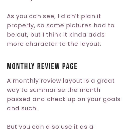
As you can see, I didn’t plan it
properly, so some pictures had to
be cut, but I think it kinda adds
more character to the layout.
Monthly Review Page
A monthly review layout is a great
way to summarise the month
passed and check up on your goals
and such.
But you can also use it as a