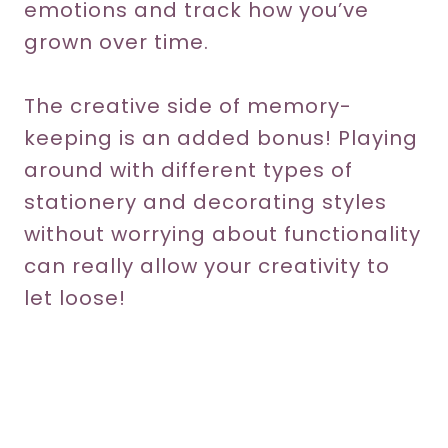
emotions and track how you’ve
grown over time.
The creative side of memory-
keeping is an added bonus! Playing
around with different types of
stationery and decorating styles
without worrying about functionality
can really allow your creativity to
let loose!