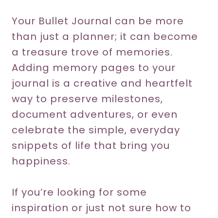
Your Bullet Journal can be more
than just a planner; it can become
a treasure trove of memories.
Adding memory pages to your
journal is a creative and heartfelt
way to preserve milestones,
document adventures, or even
celebrate the simple, everyday
snippets of life that bring you
happiness.
If you’re looking for some
inspiration or just not sure how to