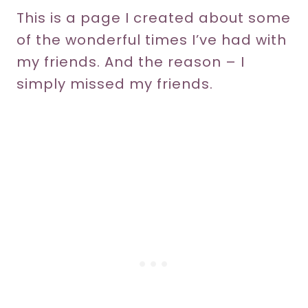
This is a page I created about some
of the wonderful times I’ve had with
my friends. And the reason – I
simply missed my friends.