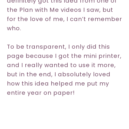
definitely got this idea from one of
the Plan with Me videos I saw, but
for the love of me, I can’t remember
who.
To be transparent, I only did this
page because I got the mini printer,
and I really wanted to use it more,
but in the end, I absolutely loved
how this idea helped me put my
entire year on paper!