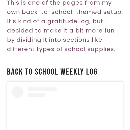
This is one of the pages from my
own back-to-school-themed setup.
It’s kind of a gratitude log, but I
decided to make it a bit more fun
by dividing it into sections like
different types of school supplies.
Back To School Weekly Log