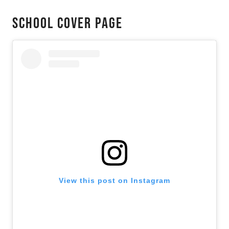
School Cover Page
View this post on Instagram