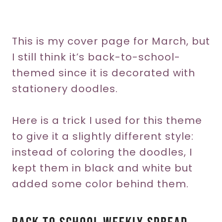
This is my cover page for March, but
I still think it’s back-to-school-
themed since it is decorated with
stationery doodles.
Here is a trick I used for this theme
to give it a slightly different style:
instead of coloring the doodles, I
kept them in black and white but
added some color behind them.