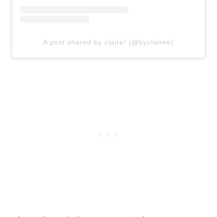
A post shared by claire! (@byclairee)