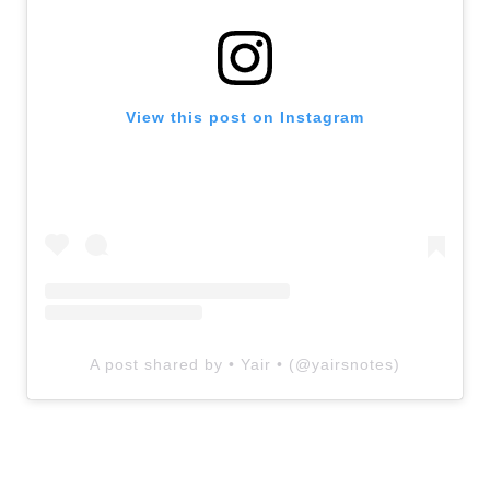
View this post on Instagram
A post shared by • Yair • (@yairsnotes)