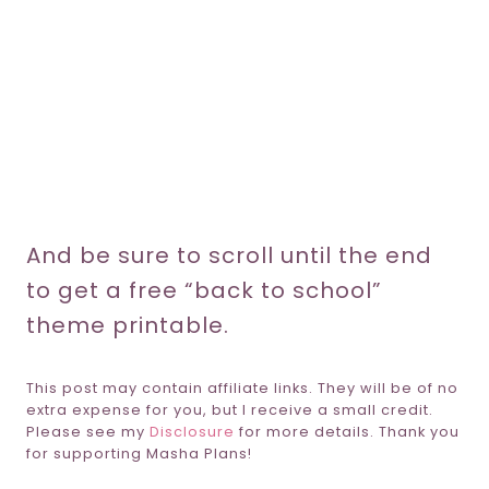
And be sure to scroll until the end
to get a free “back to school”
theme printable.
This post may contain affiliate links. They will be of no
extra expense for you, but I receive a small credit.
Please see my
Disclosure
for more details. Thank you
for supporting Masha Plans!