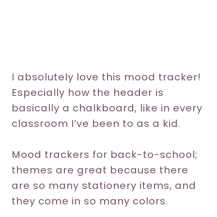
I absolutely love this mood tracker!
Especially how the header is
basically a chalkboard, like in every
classroom I’ve been to as a kid.
Mood trackers for back-to-school;
themes are great because there
are so many stationery items, and
they come in so many colors.