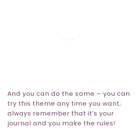
And you can do the same – you can
try this theme any time you want;
always remember that it’s your
journal and you make the rules!