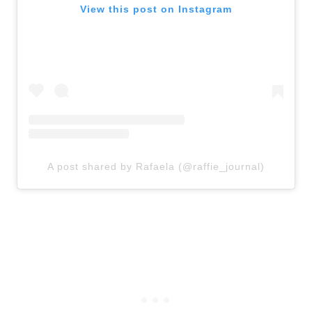
View this post on Instagram
A post shared by Rafaela (@raffie_journal)