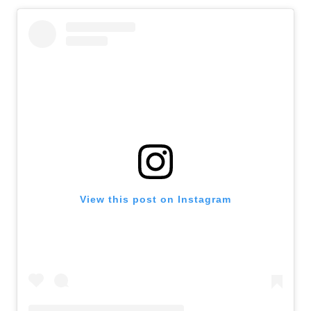
View this post on Instagram