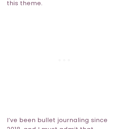
this theme.
I’ve been bullet journaling since