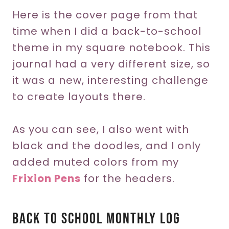
Here is the cover page from that
time when I did a back-to-school
theme in my square notebook. This
journal had a very different size, so
it was a new, interesting challenge
to create layouts there.
As you can see, I also went with
black and the doodles, and I only
added muted colors from my
Frixion Pens
for the headers.
Back To School Monthly Log