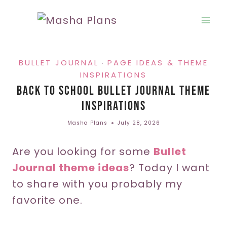
Skip
to
content
BULLET JOURNAL
PAGE IDEAS & THEME
·
INSPIRATIONS
Back To School Bullet Journal Theme
Inspirations
Masha Plans
July 28, 2026
Are you looking for some
Bullet
Journal theme ideas
? Today I want
to share with you probably my
favorite one.