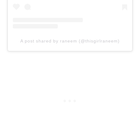
A post shared by raneem (@thisgirlraneem)