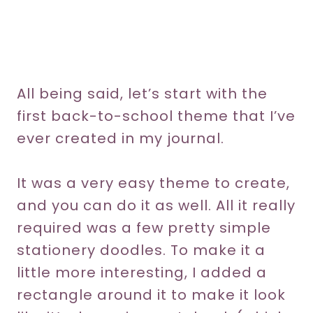
All being said, let’s start with the
first back-to-school theme that I’ve
ever created in my journal.
It was a very easy theme to create,
and you can do it as well. All it really
required was a few pretty simple
stationery doodles. To make it a
little more interesting, I added a
rectangle around it to make it look