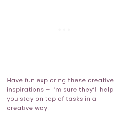
Have fun exploring these creative
inspirations – I’m sure they’ll help
you stay on top of tasks in a
creative way.