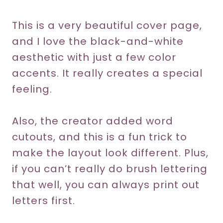
This is a very beautiful cover page,
and I love the black-and-white
aesthetic with just a few color
accents. It really creates a special
feeling.
Also, the creator added word
cutouts, and this is a fun trick to
make the layout look different. Plus,
if you can’t really do brush lettering
that well, you can always print out
letters first.