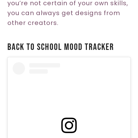
you’re not certain of your own skills,
you can always get designs from
other creators.
Back To School Mood Tracker