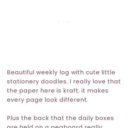
Beautiful weekly log with cute little
stationery doodles. I really love that
the paper here is kraft; it makes
every page look different.
Plus the back that the daily boxes
are held on a pegboard really