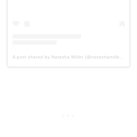
A post shared by Natasha Miller (@natashamillercreates)