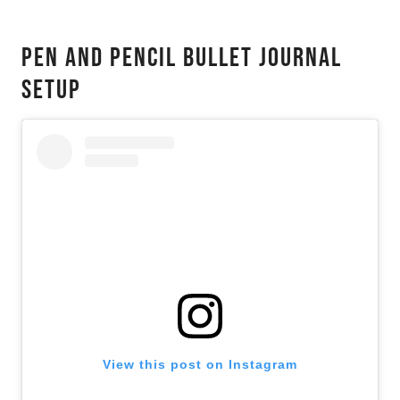
Pen And Pencil Bullet Journal
Setup
View this post on Instagram