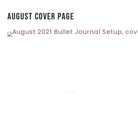
August Cover Page