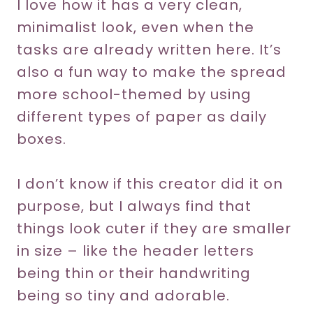
I love how it has a very clean,
minimalist look, even when the
tasks are already written here. It’s
also a fun way to make the spread
more school-themed by using
different types of paper as daily
boxes.
I don’t know if this creator did it on
purpose, but I always find that
things look cuter if they are smaller
in size – like the header letters
being thin or their handwriting
being so tiny and adorable.