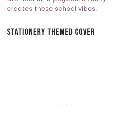
creates these school vibes.
Stationery Themed Cover