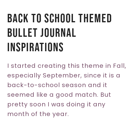
Back To School Themed
Bullet Journal
Inspirations
I started creating this theme in Fall,
especially September, since it is a
back-to-school season and it
seemed like a good match. But
pretty soon I was doing it any
month of the year.