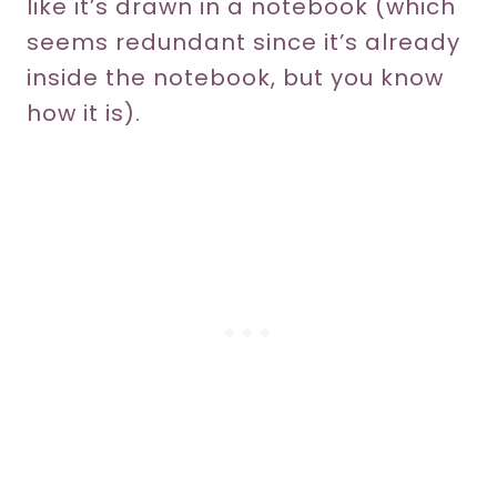
like it’s drawn in a notebook (which
seems redundant since it’s already
inside the notebook, but you know
how it is).