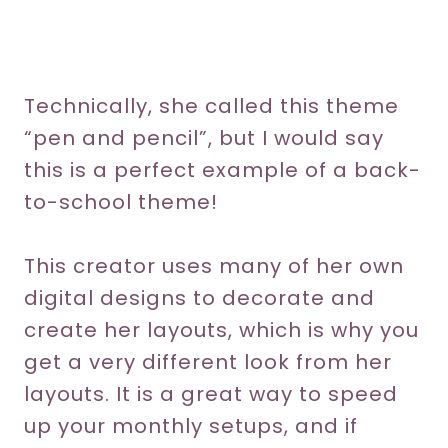
Technically, she called this theme
“pen and pencil”, but I would say
this is a perfect example of a back-
to-school theme!
This creator uses many of her own
digital designs to decorate and
create her layouts, which is why you
get a very different look from her
layouts. It is a great way to speed
up your monthly setups, and if