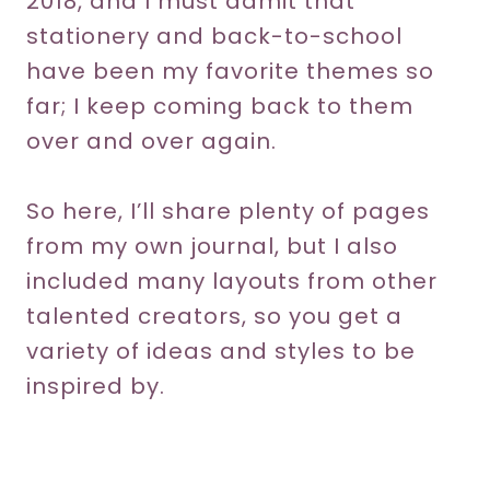
2018, and I must admit that
stationery and back-to-school
have been my favorite themes so
far; I keep coming back to them
over and over again.
So here, I’ll share plenty of pages
from my own journal, but I also
included many layouts from other
talented creators, so you get a
variety of ideas and styles to be
inspired by.