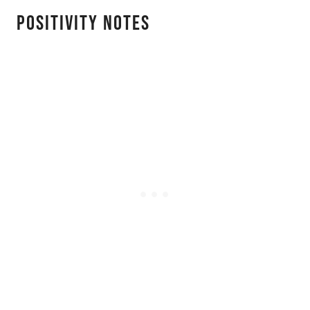
Positivity Notes