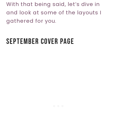
With that being said, let’s dive in
and look at some of the layouts I
gathered for you.
September Cover Page