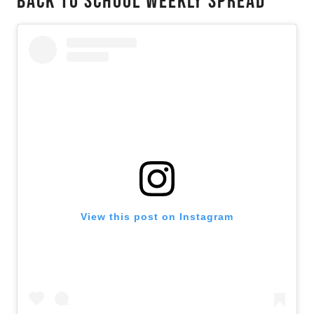
Back To School Weekly Spread
View this post on Instagram