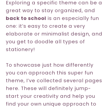
Exploring a specific theme can be a
great way to stay organized, and
back to school
is an especially fun
one: it’s easy to create a very
elaborate or minimalist design, and
you get to doodle all types of
stationery!
To showcase just how differently
you can approach this super fun
theme, I’ve collected several pages
here. These will definitely jump-
start your creativity and help you
find your own unique approach to