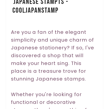
Japanese Stampts -
n
CoolJapanSTAMP
t
e
r
Are you a fan of the elegant
simplicity and unique charm of
e
Japanese stationery? If so, I've
s
discovered a shop that will
t
make your heart sing. This
P
place is a treasure trove for
stunning Japanese stamps.
i
n
Whether you're looking for
functional or decorative