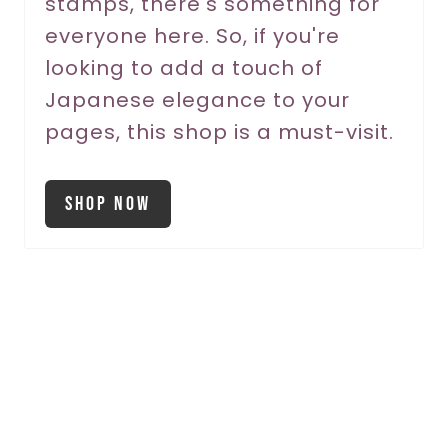
stamps, there's something for
everyone here. So, if you're
looking to add a touch of
Japanese elegance to your
pages, this shop is a must-visit.
Shop Now