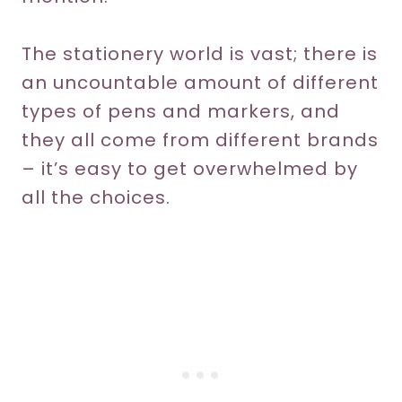
The stationery world is vast; there is
an uncountable amount of different
types of pens and markers, and
they all come from different brands
– it’s easy to get overwhelmed by
all the choices.