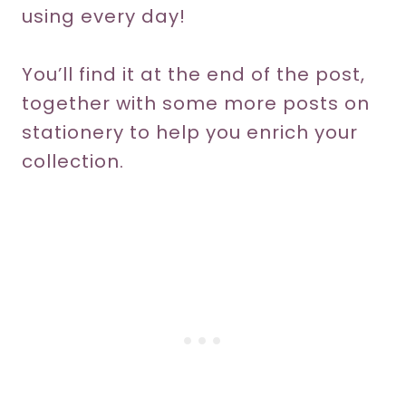
using every day!
You’ll find it at the end of the post,
together with some more posts on
stationery to help you enrich your
collection.