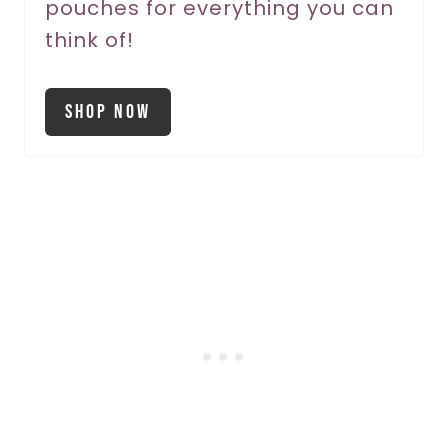
pouches for everything you can
think of!
Shop Now