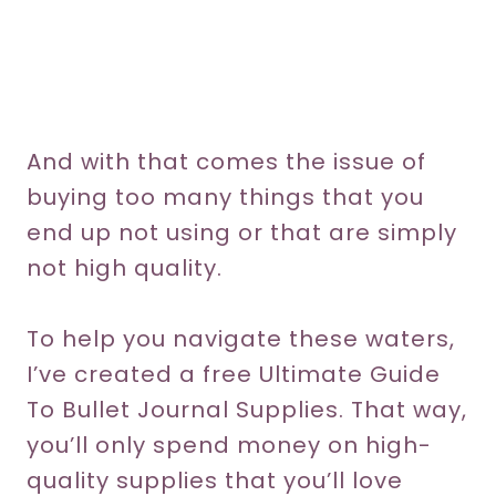
And with that comes the issue of
buying too many things that you
end up not using or that are simply
not high quality.
To help you navigate these waters,
I’ve created a free Ultimate Guide
To Bullet Journal Supplies. That way,
you’ll only spend money on high-
quality supplies that you’ll love