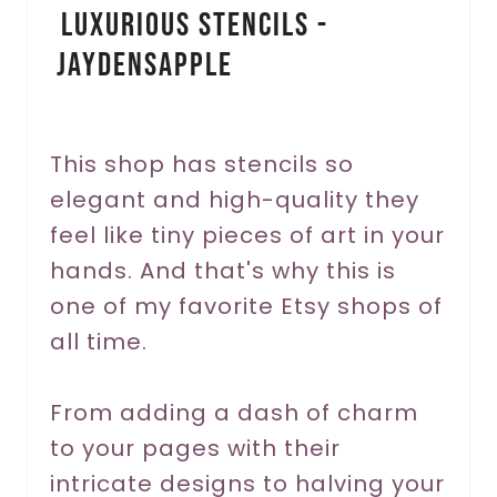
Luxurious Stencils -
n
JaydensApple
t
e
r
This shop has stencils so
elegant and high-quality they
e
feel like tiny pieces of art in your
s
hands. And that's why this is
t
one of my favorite Etsy shops of
P
all time.
i
From adding a dash of charm
n
to your pages with their
intricate designs to halving your