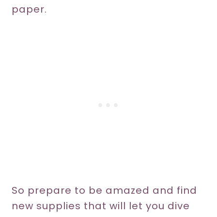
paper.
So prepare to be amazed and find
new supplies that will let you dive