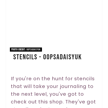
a
t
e
P
i
n
PHOTO CREDIT:
OopsaDaisyUK
Stencils - OopsaDaisyUK
t
e
r
If you're on the hunt for stencils
that will take your journaling to
e
the next level, you've got to
s
check out this shop. They've got
t