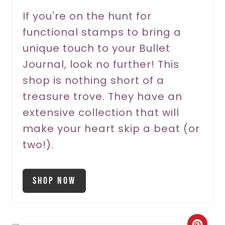
r
If you're on the hunt for
functional stamps to bring a
e
unique touch to your Bullet
s
Journal, look no further! This
t
shop is nothing short of a
P
treasure trove. They have an
extensive collection that will
i
make your heart skip a beat (or
n
two!).
Shop Now