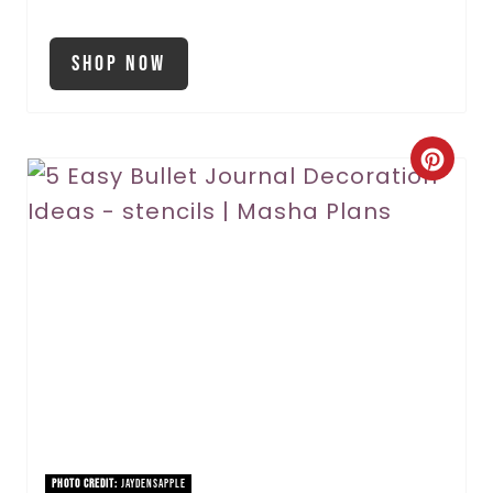
Shop Now
C
r
e
a
t
e
P
i
PHOTO CREDIT:
JaydensApple