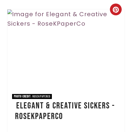
C
r
e
a
t
e
P
i
PHOTO CREDIT:
RoseKPaperCo
Elegant & Creative Sickers -
n
RoseKPaperCo
t
e