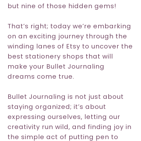
but nine of those hidden gems!
That’s right; today we’re embarking
on an exciting journey through the
winding lanes of Etsy to uncover the
best stationery shops that will
make your Bullet Journaling
dreams come true.
Bullet Journaling is not just about
staying organized; it’s about
expressing ourselves, letting our
creativity run wild, and finding joy in
the simple act of putting pen to