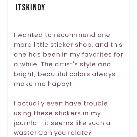
itskindy
t
e
r
I wanted to recommend one
more little sticker shop, and this
e
one has been in my favorites for
s
a while. The artist's style and
t
bright, beautiful colors always
P
make me happy!
i
I actually even have trouble
n
using these stickers in my
journla - it seems like such a
waste! Can you relate?