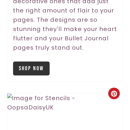
decorative ones that add just
the right amount of flair to your
pages. The designs are so
stunning they'll make your heart
flutter and your Bullet Journal
pages truly stand out.
Shop Now
C
r
e