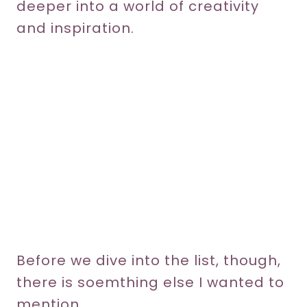
deeper into a world of creativity
and inspiration.
Before we dive into the list, though,
there is soemthing else I wanted to
mention.