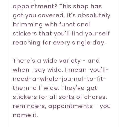
P
appointment? This shop has
got you covered. It's absolutely
i
brimming with functional
n
stickers that you'll find yourself
reaching for every single day.
There's a wide variety - and
when I say wide, I mean 'you'll-
need-a-whole-journal-to-fit-
them-all' wide. They've got
stickers for all sorts of chores,
reminders, appointments - you
name it.