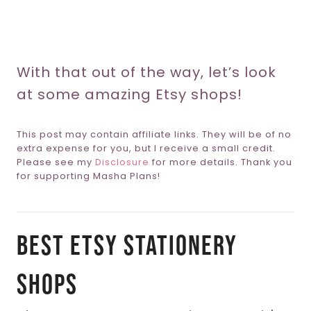
With that out of the way, let’s look
at some amazing Etsy shops!
This post may contain affiliate links. They will be of no
extra expense for you, but I receive a small credit.
Please see my
Disclosure
for more details. Thank you
for supporting Masha Plans!
Best Etsy Stationery
Shops