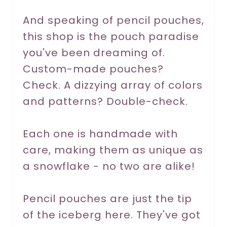
r
And speaking of pencil pouches,
this shop is the pouch paradise
e
you've been dreaming of.
s
Custom-made pouches?
t
Check. A dizzying array of colors
P
and patterns? Double-check.
i
Each one is handmade with
n
care, making them as unique as
a snowflake - no two are alike!
Pencil pouches are just the tip
of the iceberg here. They've got