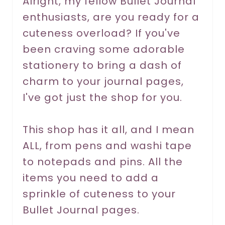
Alright, my fellow Bullet Journal
enthusiasts, are you ready for a
e
cuteness overload? If you've
s
been craving some adorable
t
stationery to bring a dash of
P
charm to your journal pages,
I've got just the shop for you.
i
n
This shop has it all, and I mean
ALL, from pens and washi tape
to notepads and pins. All the
items you need to add a
sprinkle of cuteness to your
Bullet Journal pages.