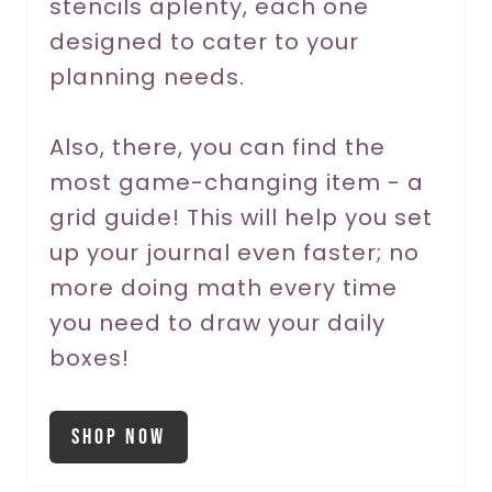
stencils aplenty, each one
P
designed to cater to your
planning needs.
i
n
Also, there, you can find the
most game-changing item - a
grid guide! This will help you set
up your journal even faster; no
more doing math every time
you need to draw your daily
boxes!
Shop Now