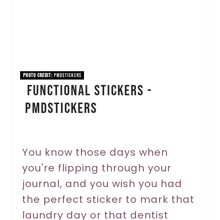
t
e
P
i
PHOTO CREDIT:
pmdstickers
Functional Stickers -
n
pmdStickers
t
e
r
You know those days when
you're flipping through your
e
journal, and you wish you had
s
the perfect sticker to mark that
t
laundry day or that dentist