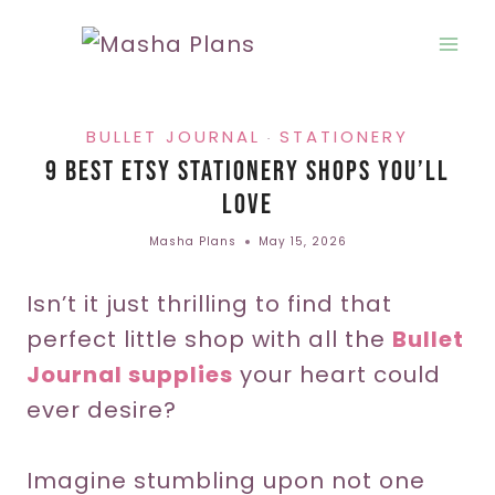
Skip
to
content
BULLET JOURNAL
STATIONERY
·
9 Best Etsy Stationery Shops You’ll
Love
Masha Plans
May 15, 2026
Isn’t it just thrilling to find that
perfect little shop with all the
Bullet
Journal supplies
your heart could
ever desire?
Imagine stumbling upon not one