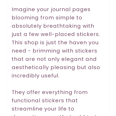
r
Imagine your journal pages
blooming from simple to
e
absolutely breathtaking with
s
just a few well-placed stickers.
t
This shop is just the haven you
P
need - brimming with stickers
that are not only elegant and
i
aesthetically pleasing but also
n
incredibly useful.
They offer everything from
functional stickers that
streamline your life to