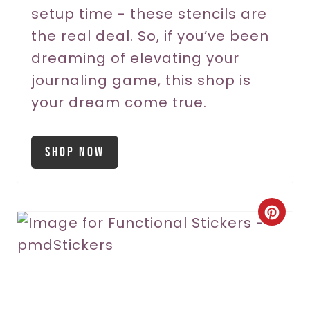
setup time - these stencils are
the real deal. So, if you’ve been
dreaming of elevating your
journaling game, this shop is
your dream come true.
Shop Now
C
r
e
a