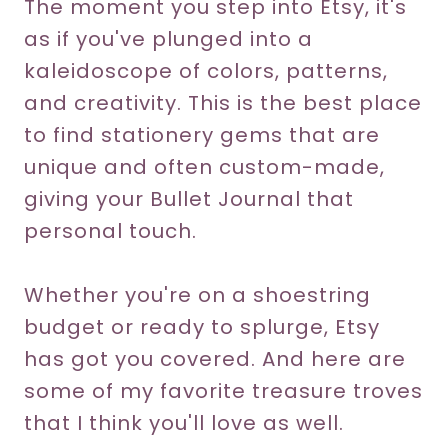
The moment you step into Etsy, it's
as if you've plunged into a
kaleidoscope of colors, patterns,
and creativity. This is the best place
to find stationery gems that are
unique and often custom-made,
giving your Bullet Journal that
personal touch.
Whether you're on a shoestring
budget or ready to splurge, Etsy
has got you covered. And here are
some of my favorite treasure troves
that I think you'll love as well.