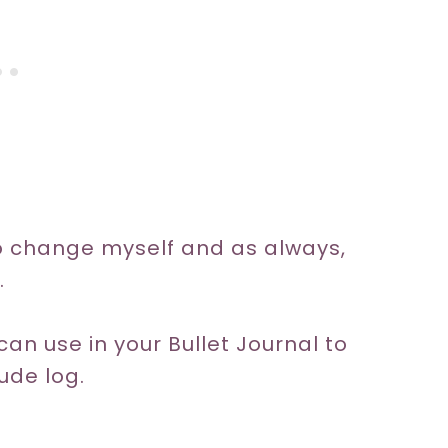
to change myself and as always,
.
an use in your Bullet Journal to
tude log.