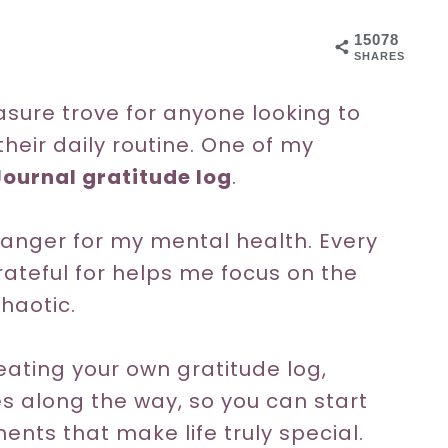
15078
SHARES
asure trove for anyone looking to
heir daily routine. One of my
Journal gratitude log
.
anger for my mental health. Every
rateful for helps me focus on the
chaotic.
creating your own gratitude log,
s along the way, so you can start
ts that make life truly special.