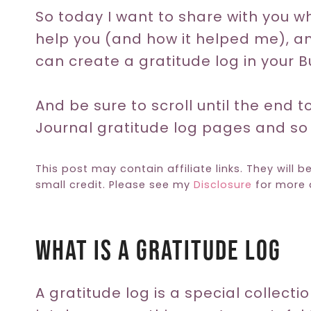
So today I want to share with you wh
help you (and how it helped me), a
can create a gratitude log in your Bu
And be sure to scroll until the end t
Journal gratitude log pages and s
This post may contain affiliate links. They will b
small credit. Please see my
Disclosure
for more d
What Is A Gratitude Log
A gratitude log is a special collecti