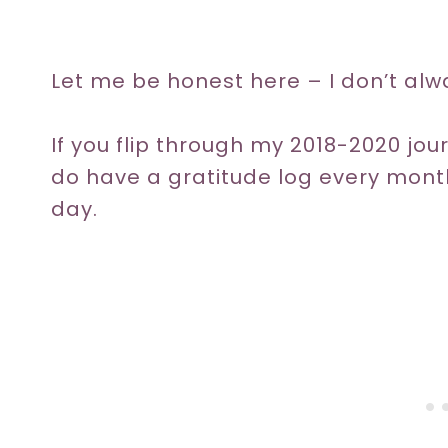
Let me be honest here – I don’t alw
If you flip through my 2018-2020 jour
do have a gratitude log every month, 
day.