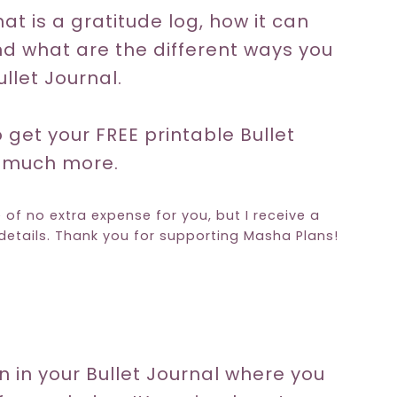
at is a gratitude log, how it can
nd what are the different ways you
llet Journal.
o get your FREE printable Bullet
o much more.
e of no extra expense for you, but I receive a
etails. Thank you for supporting Masha Plans!
on in your Bullet Journal where you