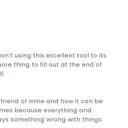
n’t using this excellent tool to its
ore thing to fill out at the end of
l.
 friend of mine and how it can be
metimes because everything and
ways something wrong with things