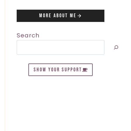
More About Me
Search
SHOW YOUR SUPPORT