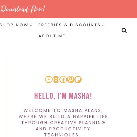
Download Now!
SHOP NOW
FREEBIES & DISCOUNTS
ABOUT ME
YouTube
Instagram
Facebook
Pinterest
Patreon
Hello, I’m Masha!
WELCOME TO MASHA PLANS,
WHERE WE BUILD A HAPPIER LIFE
THROUGH CREATIVE PLANNING
AND PRODUCTIVITY
TECHNIQUES.