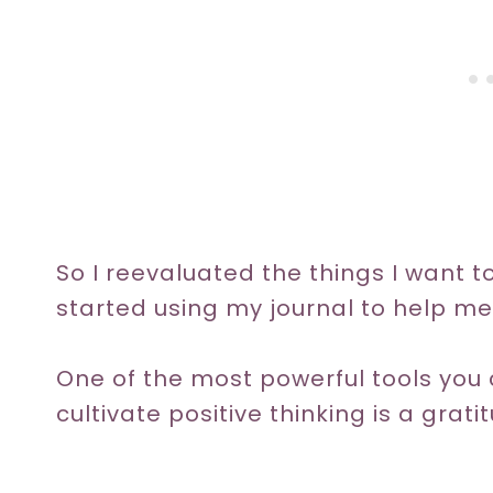
So I reevaluated the things I want 
started using my journal to help me
One of the most powerful tools you c
cultivate positive thinking is a grati