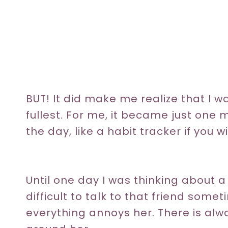
BUT! It did make me realize that I was
fullest. For me, it became just one m
the day, like a habit tracker if you wil
Until one day I was thinking about a
difficult to talk to that friend so
everything annoys her. There is al