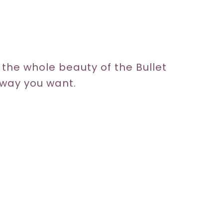
y, the whole beauty of the Bullet
y way you want.