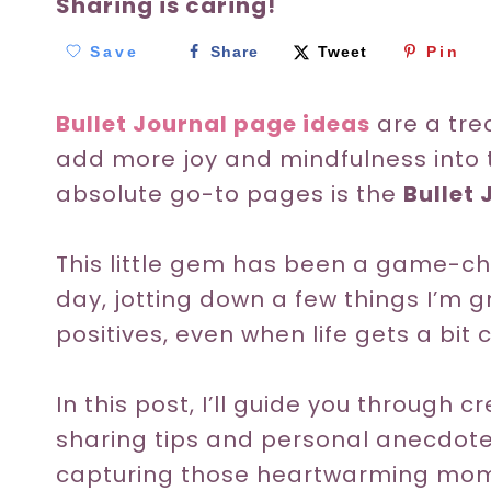
Sharing is caring!
Save
Share
Tweet
Pin
Bullet Journal page ideas
are a tre
add more joy and mindfulness into t
absolute go-to pages is the
Bullet 
This little gem has been a game-ch
day, jotting down a few things I’m g
positives, even when life gets a bit 
In this post, I’ll guide you through 
sharing tips and personal anecdote
capturing those heartwarming momen