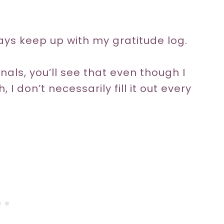
ays keep up with my gratitude log.
nals, you’ll see that even though I
I don’t necessarily fill it out every