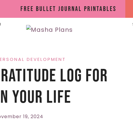
Free Bullet Journal Printables
B
ERSONAL DEVELOPMENT
ratitude Log For
n Your Life
vember 19, 2024