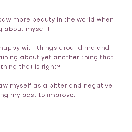
e saw more beauty in the world when
ng about myself!
unhappy with things around me and
aining about yet another thing that
hing that is right?
 saw myself as a bitter and negative
ing my best to improve.