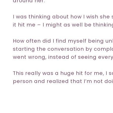
around her.
I was thinking about how I wish sh
it hit me – I might as well be thinki
How often did I find myself being 
starting the conversation by compl
went wrong, instead of seeing everyt
This really was a huge hit for me, I
person and realized that I’m not do