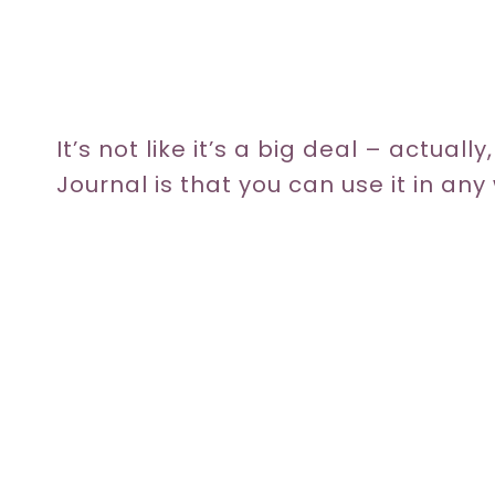
It’s not like it’s a big deal – actuall
Journal is that you can use it in an