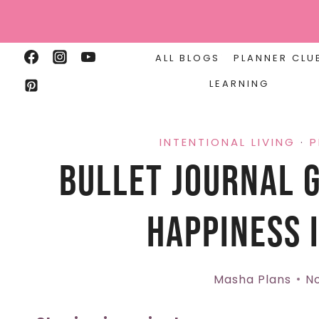
Skip
to
content
ALL BLOGS
PLANNER CLU
LEARNING
INTENTIONAL LIVING
·
P
Bullet Journal G
Happiness I
Masha Plans
No