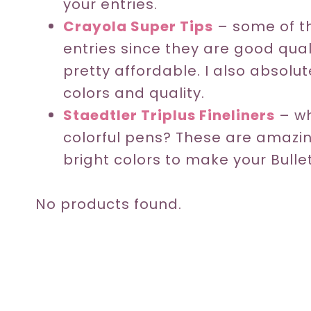
your entries.
Crayola Super Tips
– some of th
entries since they are good qua
pretty affordable. I also absolu
colors and quality.
Staedtler Triplus Fineliners
– wh
colorful pens? These are amazi
bright colors to make your Bull
No products found.