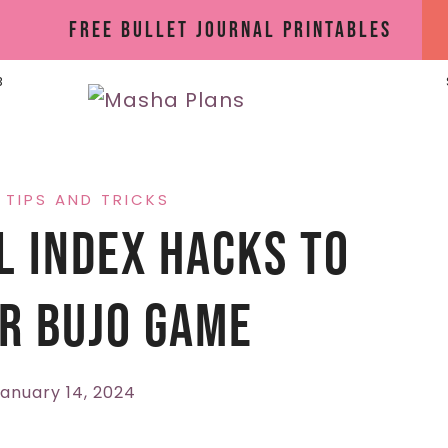
Free Bullet Journal Printables
B
·
TIPS AND TRICKS
l Index Hacks To
r BuJo Game
anuary 14, 2024