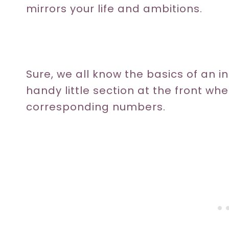
mirrors your life and ambitions.
Sure, we all know the basics of an ind
handy little section at the front wh
corresponding numbers.