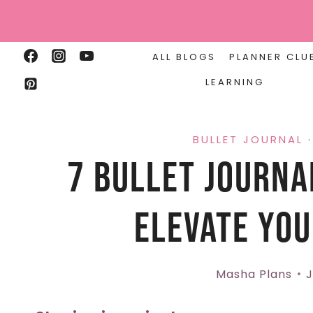
Skip
to
content
ALL BLOGS
PLANNER CLU
LEARNING
BULLET JOURNAL
7 Bullet Journa
Elevate You
Masha Plans
J