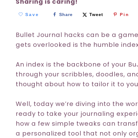
Sharing is caring!
Save
Share
Tweet
Pin
Bullet Journal hacks can be a gam
gets overlooked is the humble index
An index is the backbone of your B
through your scribbles, doodles, a
thought about how to tailor it to y
Well, today we’re diving into the wo
ready to take your journaling experi
how a few simple tweaks can transf
a personalized tool that not only o