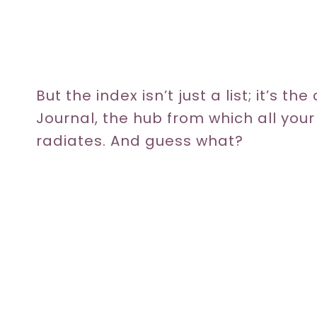
But the index isn’t just a list; it’s th
Journal, the hub from which all you
radiates. And guess what?