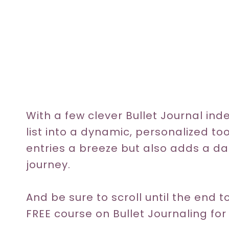
With a few clever Bullet Journal ind
list into a dynamic, personalized to
entries a breeze but also adds a da
journey.
And be sure to scroll until the end
FREE course on Bullet Journaling for