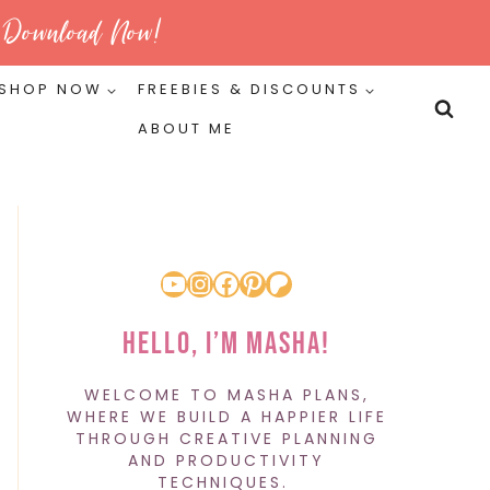
Download Now!
SHOP NOW
FREEBIES & DISCOUNTS
ABOUT ME
YouTube
Instagram
Facebook
Pinterest
Patreon
Hello, I’m Masha!
WELCOME TO MASHA PLANS,
WHERE WE BUILD A HAPPIER LIFE
THROUGH CREATIVE PLANNING
AND PRODUCTIVITY
TECHNIQUES.