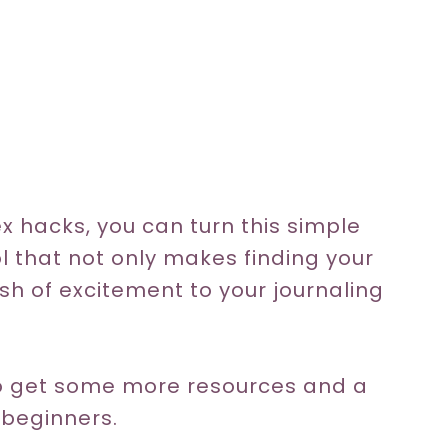
ex hacks, you can turn this simple
ol that not only makes finding your
sh of excitement to your journaling
 to get some more resources and a
 beginners.