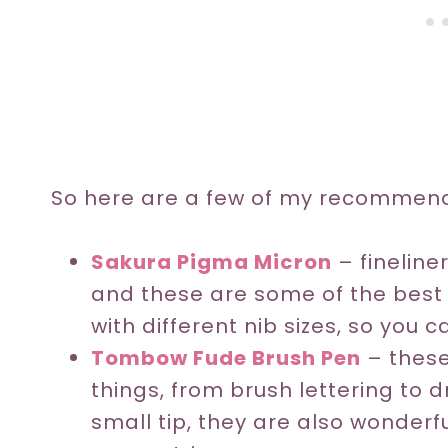
So here are a few of my recommend
Sakura Pigma Micron
– fineline
and these are some of the best o
with different nib sizes, so you 
Tombow Fude Brush Pen
– these
things, from brush lettering to
small tip, they are also wonderf