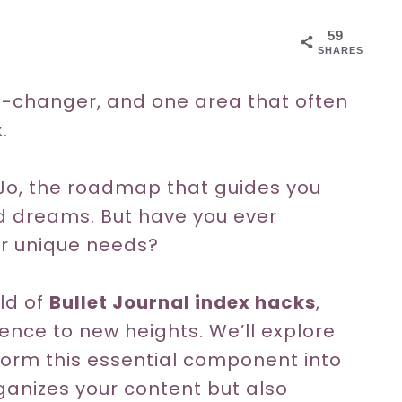
59
SHARES
e-changer, and one area that often
.
uJo, the roadmap that guides you
nd dreams. But have you ever
our unique needs?
rld of
Bullet Journal index hacks
,
ence to new heights. We’ll explore
orm this essential component into
rganizes your content but also