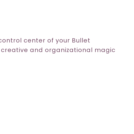
e control center of your Bullet
r creative and organizational magic