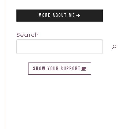
More About Me
Search
SHOW YOUR SUPPORT