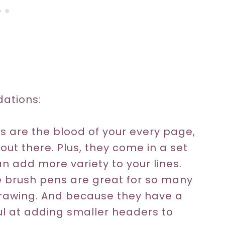
ations:
rs are the blood of your every page,
ut there. Plus, they come in a set
can add more variety to your lines.
 brush pens are great for so many
 drawing. And because they have a
ul at adding smaller headers to