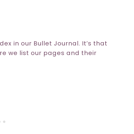
ex in our Bullet Journal. It’s that
ere we list our pages and their