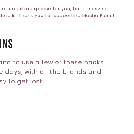
e of no extra expense for you, but I receive a
etails. Thank you for supporting Masha Plans!
ons
and to use a few of these hacks
e days, with all the brands and
sy to get lost.