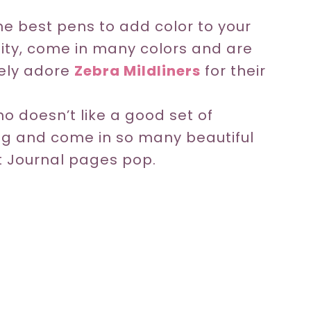
e best pens to add color to your
lity, come in many colors and are
tely adore
Zebra Mildliners
for their
o doesn’t like a good set of
ng and come in so many beautiful
et Journal pages pop.