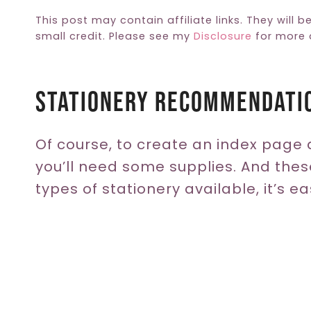
This post may contain affiliate links. They will b
small credit. Please see my
Disclosure
for more d
Stationery Recommendati
Of course, to create an index page 
you’ll need some supplies. And thes
types of stationery available, it’s ea