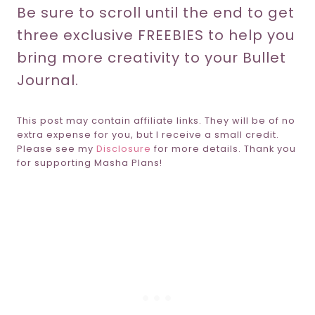
Be sure to scroll until the end to get
three exclusive FREEBIES to help you
bring more creativity to your Bullet
Journal.
This post may contain affiliate links. They will be of no
extra expense for you, but I receive a small credit.
Please see my
Disclosure
for more details. Thank you
for supporting Masha Plans!