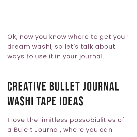
Ok, now you know where to get your
dream washi, so let’s talk about
ways to use it in your journal.
Creative Bullet Journal
WASHI TAPE Ideas
I love the limitless possobiulities of
a Bulelt Journal, where you can