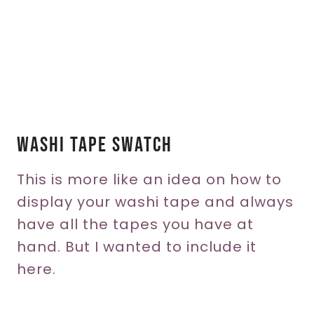
Washi Tape Swatch
This is more like an idea on how to
display your washi tape and always
have all the tapes you have at
hand. But I wanted to include it
here.