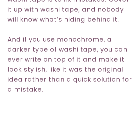
it up with washi tape, and nobody
will know what’s hiding behind it.
And if you use monochrome, a
darker type of washi tape, you can
ever write on top of it and make it
look stylish, like it was the original
idea rather than a quick solution for
a mistake.