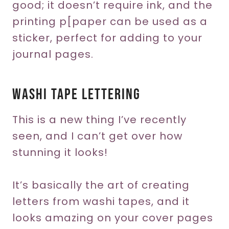
good; it doesn’t require ink, and the
printing p[paper can be used as a
sticker, perfect for adding to your
journal pages.
Washi Tape Lettering
This is a new thing I’ve recently
seen, and I can’t get over how
stunning it looks!
It’s basically the art of creating
letters from washi tapes, and it
looks amazing on your cover pages