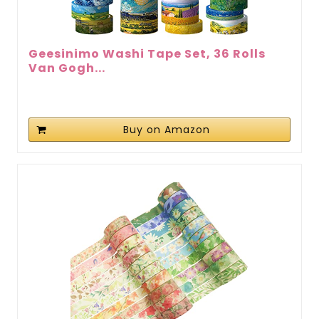
Geesinimo Washi Tape Set, 36 Rolls
Van Gogh...
Buy on Amazon