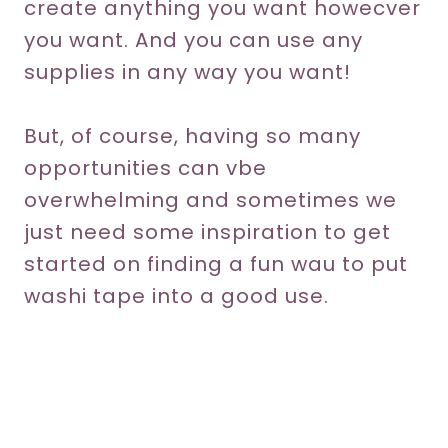
create anything you want howecver
you want. And you can use any
supplies in any way you want!
But, of course, having so many
opportunities can vbe
overwhelming and sometimes we
just need some inspiration to get
started on finding a fun wau to put
washi tape into a good use.