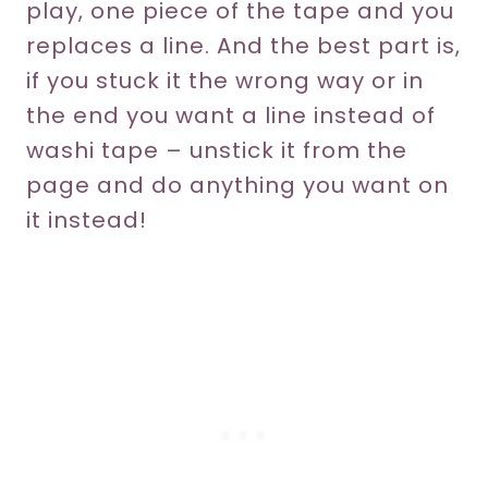
play, one piece of the tape and you
replaces a line. And the best part is,
if you stuck it the wrong way or in
the end you want a line instead of
washi tape – unstick it from the
page and do anything you want on
it instead!