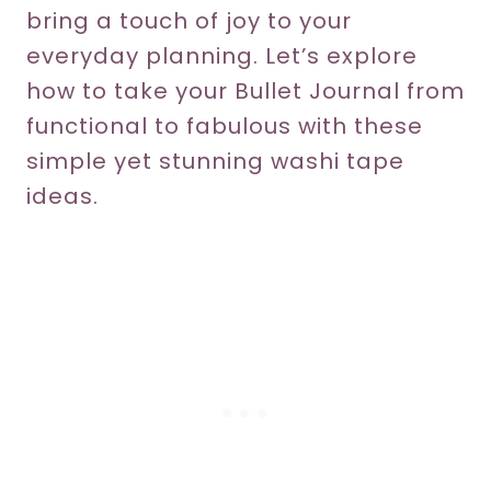
bring a touch of joy to your
everyday planning. Let’s explore
how to take your Bullet Journal from
functional to fabulous with these
simple yet stunning washi tape
ideas.