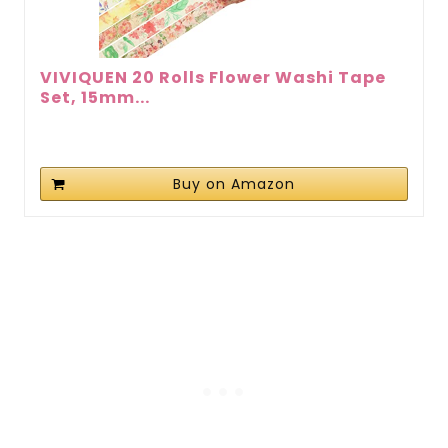
VIVIQUEN 20 Rolls Flower Washi Tape
Set, 15mm...
Buy on Amazon