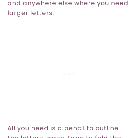
and anywhere else where you need
larger letters.
All you need is a pencil to outline