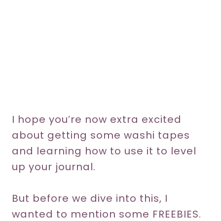
I hope you’re now extra excited
about getting some washi tapes
and learning how to use it to level
up your journal.
But before we dive into this, I
wanted to mention some FREEBIES.