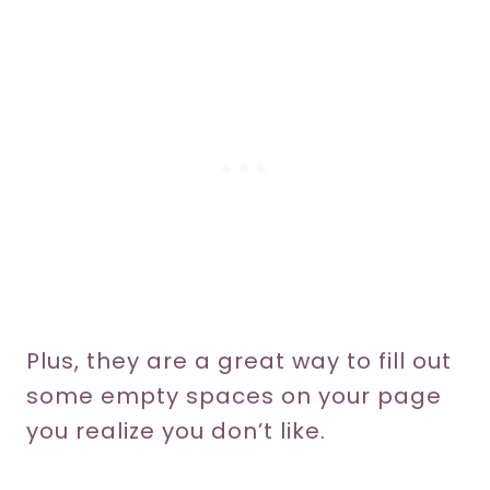
Plus, they are a great way to fill out
some empty spaces on your page
you realize you don’t like.