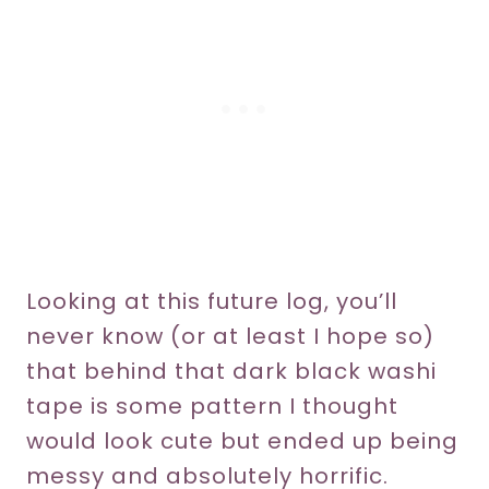
Looking at this future log, you’ll
never know (or at least I hope so)
that behind that dark black washi
tape is some pattern I thought
would look cute but ended up being
messy and absolutely horrific.