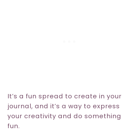
It’s a fun spread to create in your
journal, and it’s a way to express
your creativity and do something
fun.