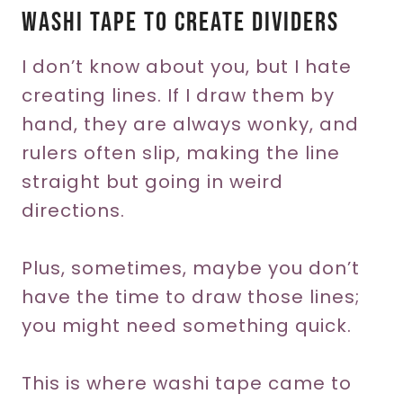
Washi Tape To Create Dividers
I don’t know about you, but I hate
creating lines. If I draw them by
hand, they are always wonky, and
rulers often slip, making the line
straight but going in weird
directions.
Plus, sometimes, maybe you don’t
have the time to draw those lines;
you might need something quick.
This is where washi tape came to