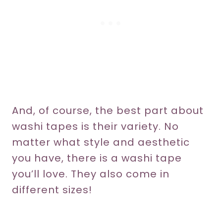
And, of course, the best part about
washi tapes is their variety. No
matter what style and aesthetic
you have, there is a washi tape
you’ll love. They also come in
different sizes!