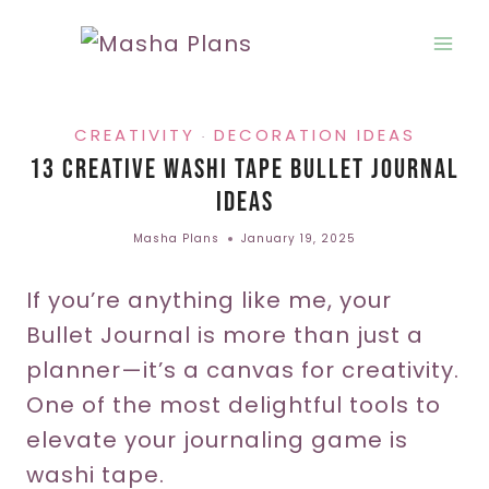
Skip
to
content
CREATIVITY
DECORATION IDEAS
·
13 Creative Washi Tape Bullet Journal
Ideas
Masha Plans
January 19, 2025
If you’re anything like me, your
Bullet Journal is more than just a
planner—it’s a canvas for creativity.
One of the most delightful tools to
elevate your journaling game is
washi tape.