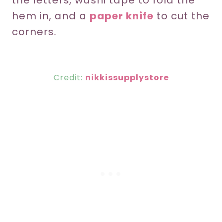
the letters, washi tape to fold the
hem in, and a
paper knife
to cut the
corners.
Credit:
nikkissupplystore