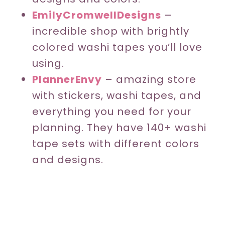
EmilyCromwellDesigns
–
incredible shop with brightly
colored washi tapes you’ll love
using.
PlannerEnvy
– amazing store
with stickers, washi tapes, and
everything you need for your
planning. They have 140+ washi
tape sets with different colors
and designs.