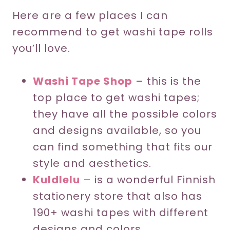
Here are a few places I can
recommend to get washi tape rolls
you’ll love.
Washi Tape Shop
– this is the
top place to get washi tapes;
they have all the possible colors
and designs available, so you
can find something that fits our
style and aesthetics.
Kuldlelu
– is a wonderful Finnish
stationery store that also has
190+ washi tapes with different
designs and colors.