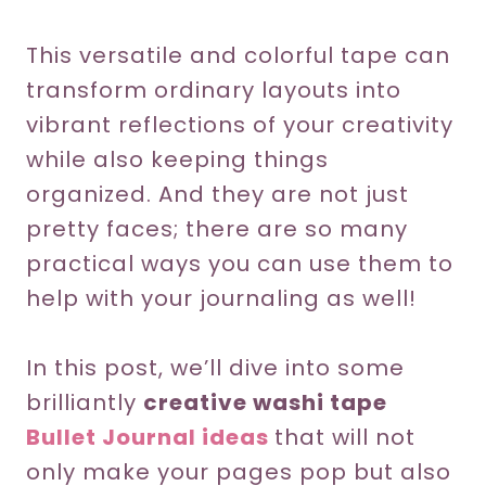
This versatile and colorful tape can
transform ordinary layouts into
vibrant reflections of your creativity
while also keeping things
organized. And they are not just
pretty faces; there are so many
practical ways you can use them to
help with your journaling as well!
In this post, we’ll dive into some
brilliantly
creative washi tape
Bullet Journal ideas
that will not
only make your pages pop but also