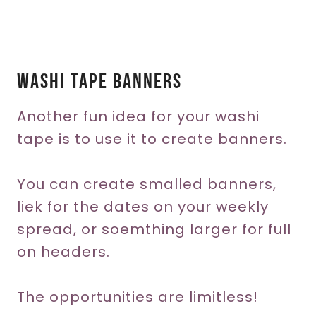
Washi Tape Banners
Another fun idea for your washi
tape is to use it to create banners.
You can create smalled banners,
liek for the dates on your weekly
spread, or soemthing larger for full
on headers.
The opportunities are limitless!