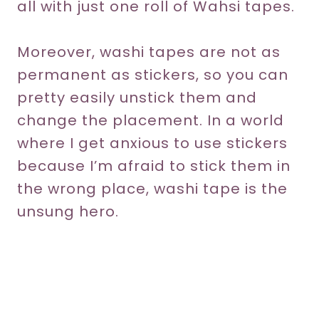
all with just one roll of Wahsi tapes.
Moreover, washi tapes are not as
permanent as stickers, so you can
pretty easily unstick them and
change the placement. In a world
where I get anxious to use stickers
because I’m afraid to stick them in
the wrong place, washi tape is the
unsung hero.