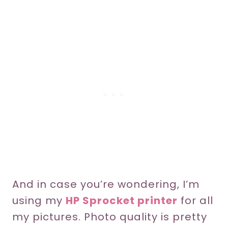
And in case you’re wondering, I’m
using my
HP Sprocket printer
for all
my pictures. Photo quality is pretty