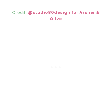
Credit:
@studio80design for Archer &
Olive