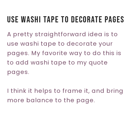
Use Washi Tape To Decorate Pages
A pretty straightforward idea is to
use washi tape to decorate your
pages. My favorite way to do this is
to add washi tape to my quote
pages.
I think it helps to frame it, and bring
more balance to the page.