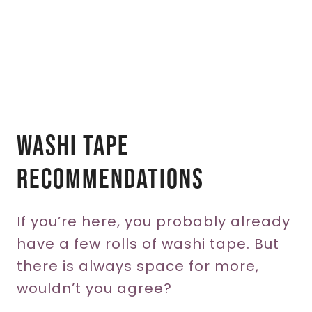
Washi Tape
Recommendations
If you’re here, you probably already
have a few rolls of washi tape. But
there is always space for more,
wouldn’t you agree?