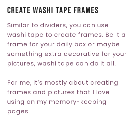
Create Washi Tape Frames
Similar to dividers, you can use
washi tape to create frames. Be it a
frame for your daily box or maybe
something extra decorative for your
pictures, washi tape can do it all.
For me, it’s mostly about creating
frames and pictures that I love
using on my memory-keeping
pages.