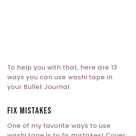
To help you with that, here are 13
ways you can use washi tape in
your Bullet Journal.
Fix Mistakes
One of my favorite ways to use
washi tape is to fix mistakes! Cover