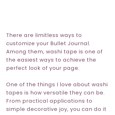
There are limitless ways to
customize your Bullet Journal.
Among them, washi tape is one of
the easiest ways to achieve the
perfect look of your page.
One of the things I love about washi
tapes is how versatile they can be.
From practical applications to
simple decorative joy, you can do it