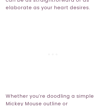
can be as straightforward or as
elaborate as your heart desires.
Whether you’re doodling a simple
Mickey Mouse outline or