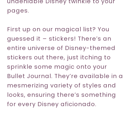
undeniable Disney twinkle to your
pages.
First up on our magical list? You
guessed it – stickers! There’s an
entire universe of Disney-themed
stickers out there, just itching to
sprinkle some magic onto your
Bullet Journal. They’re available in a
mesmerizing variety of styles and
looks, ensuring there’s something
for every Disney aficionado.