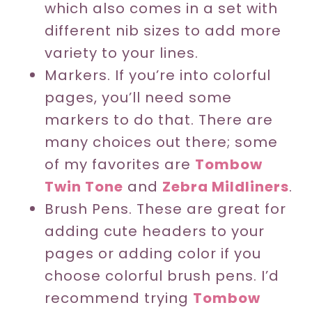
which also comes in a set with
different nib sizes to add more
variety to your lines.
Markers. If you’re into colorful
pages, you’ll need some
markers to do that. There are
many choices out there; some
of my favorites are
Tombow
Twin Tone
and
Zebra Mildliners
.
Brush Pens. These are great for
adding cute headers to your
pages or adding color if you
choose colorful brush pens. I’d
recommend trying
Tombow