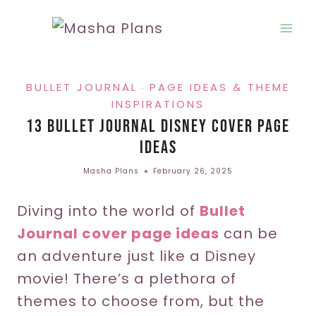
Skip
to
content
BULLET JOURNAL
PAGE IDEAS & THEME
·
INSPIRATIONS
13 Bullet Journal Disney Cover Page
Ideas
Masha Plans
February 26, 2025
Diving into the world of
Bullet
Journal cover page ideas
can be
an adventure just like a Disney
movie! There’s a plethora of
themes to choose from, but the