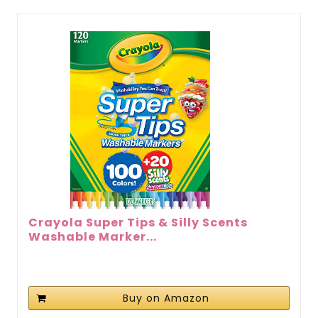
Crayola Super Tips & Silly Scents
Washable Marker...
Buy on Amazon