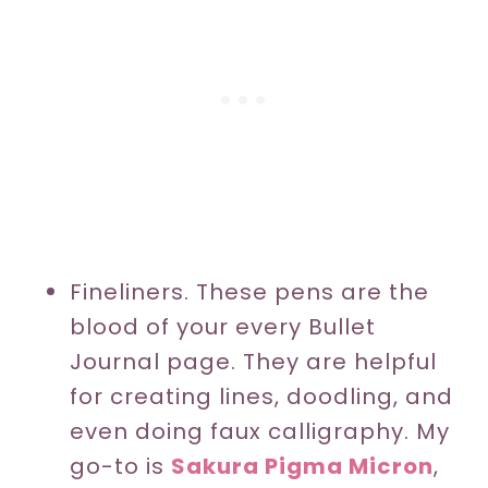
Fineliners. These pens are the
blood of your every Bullet
Journal page. They are helpful
for creating lines, doodling, and
even doing faux calligraphy. My
go-to is
Sakura Pigma Micron
,