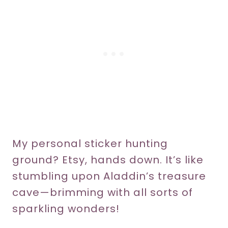
My personal sticker hunting
ground? Etsy, hands down. It’s like
stumbling upon Aladdin’s treasure
cave—brimming with all sorts of
sparkling wonders!