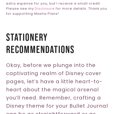
extra expense for you, but I receive a small credit.
Please see my
Disclosure
for more details. Thank you
for supporting Masha Plans!
Stationery
Recommendations
Okay, before we plunge into the
captivating realm of Disney cover
pages, let’s have a little heart-to-
heart about the magical arsenal
you’ll need. Remember, crafting a
Disney theme for your Bullet Journal