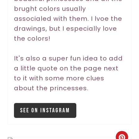
t
brught colors usually
P
associaled with them. I lvoe the
drawings, but I especially love
i
the colors!
n
It's also a super fun idea to add
a little quote on the page next
to it with some more clues
about the princesses.
See On Instagram