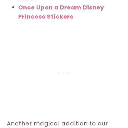
Once Upon a Dream Disney
Princess Stickers
Another magical addition to our