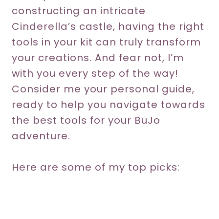
constructing an intricate
Cinderella’s castle, having the right
tools in your kit can truly transform
your creations. And fear not, I’m
with you every step of the way!
Consider me your personal guide,
ready to help you navigate towards
the best tools for your BuJo
adventure.
Here are some of my top picks: