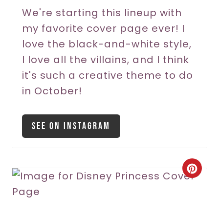
r
We're starting this lineup with
my favorite cover page ever! I
e
love the black-and-white style,
s
I love all the villains, and I think
t
it's such a creative theme to do
P
in October!
i
See On Instagram
n
C
r
e