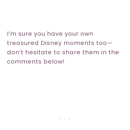
I’m sure you have your own
treasured Disney moments too—
don’t hesitate to share them in the
comments below!