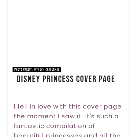
a
t
e
P
i
n
PHOTO CREDIT:
@thechickjournal
Disney Princess Cover Page
t
e
r
I fell in love with this cover page
the moment I saw it! It's such a
e
fantastic compilation of
s
beautiful princesses and all the