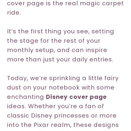
cover page is the real magic carpet
ride.
It’s the first thing you see, setting
the stage for the rest of your
monthly setup, and can inspire
more than just your daily entries.
Today, we’re sprinkling a little fairy
dust on your notebook with some
enchanting
Disney cover page
ideas. Whether you’re a fan of
classic Disney princesses or more
into the Pixar realm, these designs