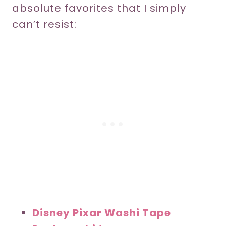
absolute favorites that I simply
can’t resist:
Disney Pixar Washi Tape