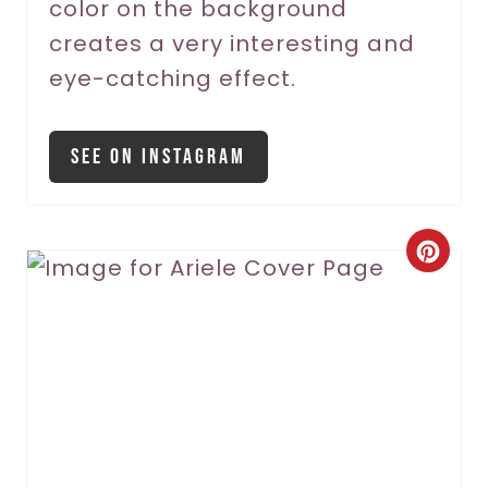
color on the background
n
creates a very interesting and
eye-catching effect.
See On Instagram
C
r
e
a
t
e