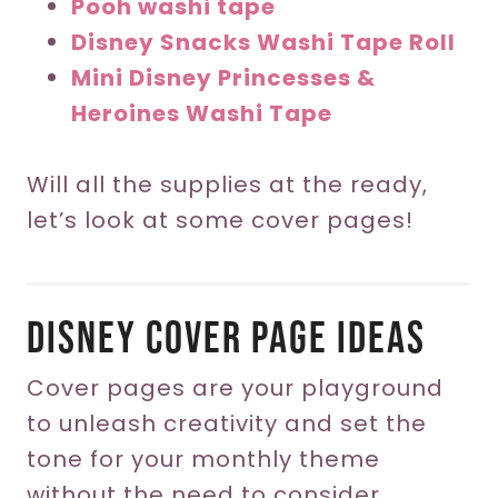
Pooh washi tape
Disney Snacks Washi Tape Roll
Mini Disney Princesses &
Heroines Washi Tape
Will all the supplies at the ready,
let’s look at some cover pages!
Disney Cover Page Ideas
Cover pages are your playground
to unleash creativity and set the
tone for your monthly theme
without the need to consider