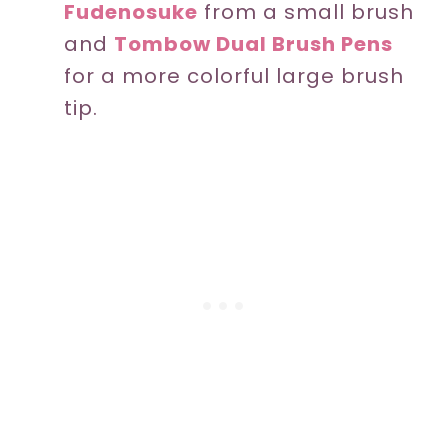
Fudenosuke
from a small brush
and
Tombow Dual Brush Pens
for a more colorful large brush
tip.