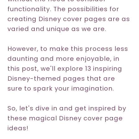
functionality. The possibilities for
creating Disney cover pages are as
varied and unique as we are.
However, to make this process less
daunting and more enjoyable, in
this post, we'll explore 13 inspiring
Disney-themed pages that are
sure to spark your imagination.
So, let's dive in and get inspired by
these magical Disney cover page
ideas!