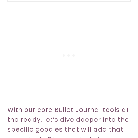
With our core Bullet Journal tools at
the ready, let’s dive deeper into the
specific goodies that will add that