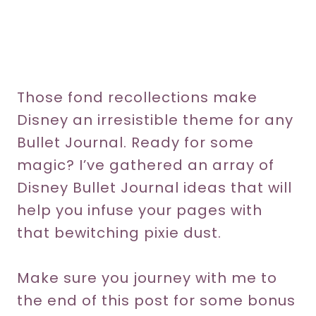
Those fond recollections make
Disney an irresistible theme for any
Bullet Journal. Ready for some
magic? I’ve gathered an array of
Disney Bullet Journal ideas that will
help you infuse your pages with
that bewitching pixie dust.
Make sure you journey with me to
the end of this post for some bonus