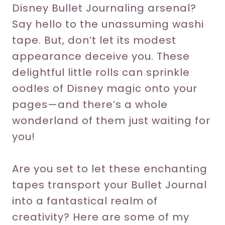
Disney Bullet Journaling arsenal?
Say hello to the unassuming washi
tape. But, don’t let its modest
appearance deceive you. These
delightful little rolls can sprinkle
oodles of Disney magic onto your
pages—and there’s a whole
wonderland of them just waiting for
you!
Are you set to let these enchanting
tapes transport your Bullet Journal
into a fantastical realm of
creativity? Here are some of my