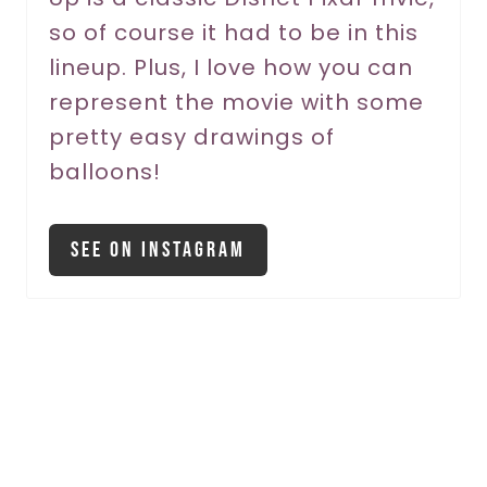
so of course it had to be in this
e
lineup. Plus, I love how you can
s
represent the movie with some
t
pretty easy drawings of
P
balloons!
i
See On Instagram
n