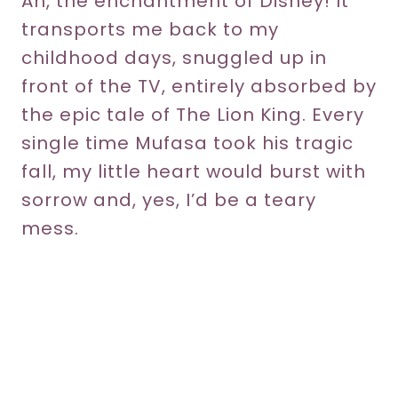
Ah, the enchantment of Disney! It
transports me back to my
childhood days, snuggled up in
front of the TV, entirely absorbed by
the epic tale of The Lion King. Every
single time Mufasa took his tragic
fall, my little heart would burst with
sorrow and, yes, I’d be a teary
mess.