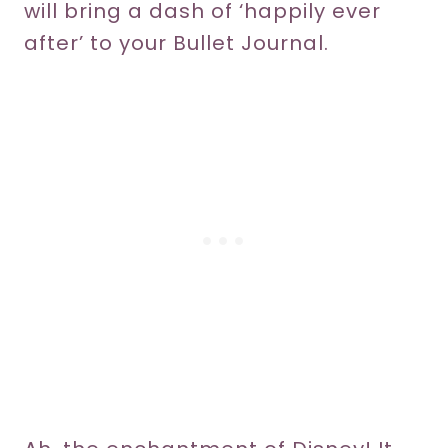
will bring a dash of ‘happily ever
after’ to your Bullet Journal.