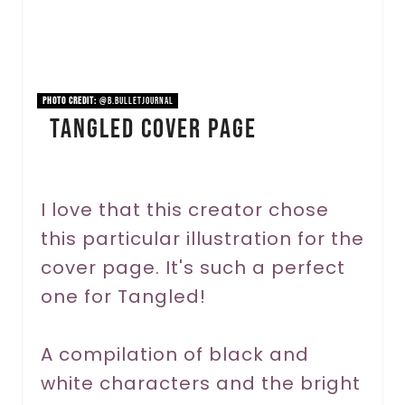
P
i
n
PHOTO CREDIT:
@b.bulletjournal
Tangled Cover Page
t
e
r
I love that this creator chose
this particular illustration for the
e
cover page. It's such a perfect
s
one for Tangled!
t
P
A compilation of black and
white characters and the bright
i