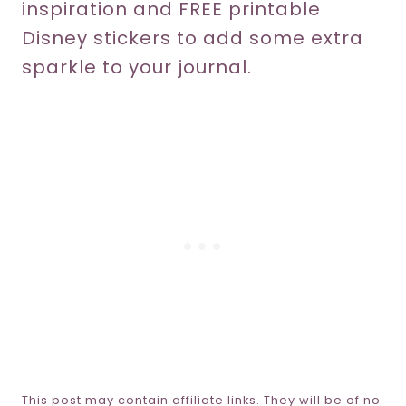
inspiration and FREE printable
Disney stickers to add some extra
sparkle to your journal.
This post may contain affiliate links. They will be of no