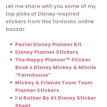
Let me share with you some of my
top picks of Disney-inspired
stickers from this fantastic online
bazaar:
Pastel Disney Planner Kit
Disney Planner Stickers
The Happy Planner™ Sticker
Book x Disney Mickey & Minnie
“Farmhouse”
Mickey & Friends Tsum Tsum
Planner Stickers
I’d Rather Be At Disney Sticker
Sheet