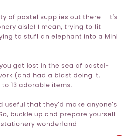
y of pastel supplies out there - it's
ery aisle! I mean, trying to fit
ying to stuff an elephant into a Mini
 you get lost in the sea of pastel-
work (and had a blast doing it,
 to 13 adorable items.
nd useful that they'd make anyone's
 So, buckle up and prepare yourself
e stationery wonderland!