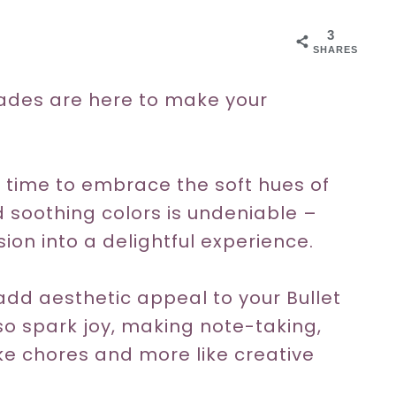
3
SHARES
ades are here to make your
!
s time to embrace the soft hues of
 soothing colors is undeniable –
ion into a delightful experience.
dd aesthetic appeal to your Bullet
lso spark joy, making note-taking,
ike chores and more like creative