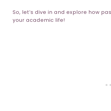
So, let’s dive in and explore how pa
your academic life!