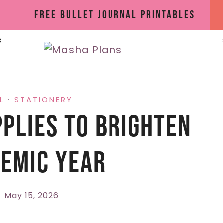
Free Bullet Journal Printables
B
L
·
STATIONERY
plies To Brighten
emic Year
May 15, 2026