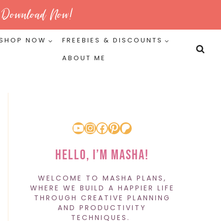
Download Now!
SHOP NOW
FREEBIES & DISCOUNTS
ABOUT ME
YouTube
Instagram
Facebook
Pinterest
Patreon
Hello, I’m Masha!
WELCOME TO MASHA PLANS,
WHERE WE BUILD A HAPPIER LIFE
THROUGH CREATIVE PLANNING
AND PRODUCTIVITY
TECHNIQUES.