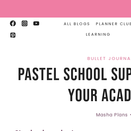
Skip
to
content
ALL BLOGS
PLANNER CLU
LEARNING
BULLET JOURNA
Pastel School Sup
Your Acad
Masha Plans