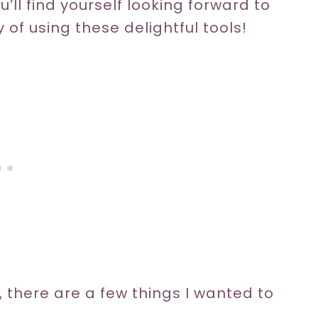
u’ll find yourself looking forward to
y of using these delightful tools!
, there are a few things I wanted to