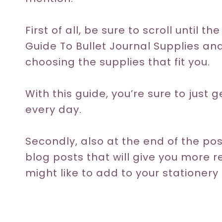
First of all, be sure to scroll until 
Guide To Bullet Journal Supplies an
choosing the supplies that fit you.
With this guide, you’re sure to just 
every day.
Secondly, also at the end of the post
blog posts that will give you more
might like to add to your stationery 