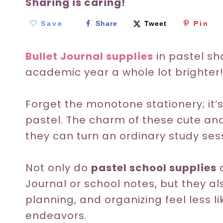
Sharing is caring!
Save
Share
Tweet
Pin
Bullet Journal supplies
in pastel sh
academic year a whole lot brighter
Forget the monotone stationery; it’
pastel. The charm of these cute and
they can turn an ordinary study sess
Not only do
pastel school supplies
a
Journal or school notes, but they a
planning, and organizing feel less l
endeavors.