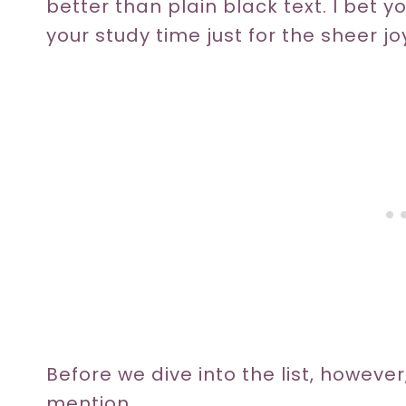
better than plain black text. I bet yo
your study time just for the sheer jo
Before we dive into the list, however
mention.