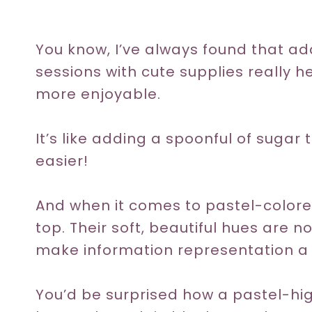
You know, I’ve always found that a
sessions with cute supplies really 
more enjoyable.
It’s like adding a spoonful of sugar
easier!
And when it comes to pastel-colored
top. Their soft, beautiful hues are n
make information representation a v
You’d be surprised how a pastel-hig