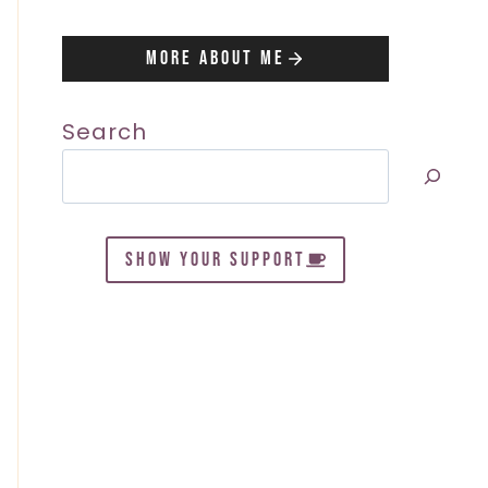
More About Me
Search
SHOW YOUR SUPPORT