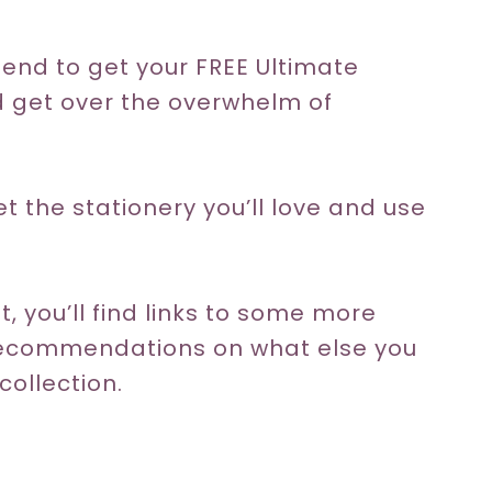
the end to get your FREE Ultimate
d get over the overwhelm of
get the stationery you’ll love and use
, you’ll find links to some more
 recommendations on what else you
collection.