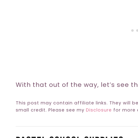
With that out of the way, let’s see th
This post may contain affiliate links. They will b
small credit. Please see my
Disclosure
for more d