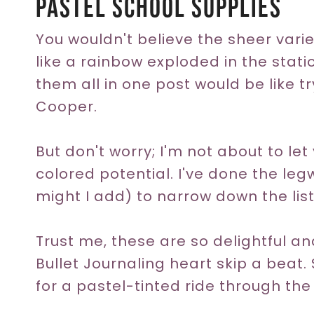
Pastel School Supplies
You wouldn't believe the sheer variet
like a rainbow exploded in the station
them all in one post would be like tr
Cooper.
But don't worry; I'm not about to let
colored potential. I've done the leg
might I add) to narrow down the list
Trust me, these are so delightful a
Bullet Journaling heart skip a beat.
for a pastel-tinted ride through th