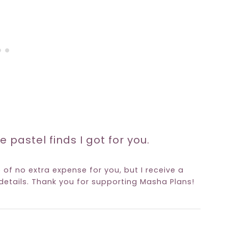
e pastel finds I got for you.
e of no extra expense for you, but I receive a
etails. Thank you for supporting Masha Plans!