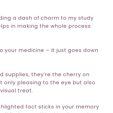
dding a dash of charm to my study
helps in making the whole process
 to your medicine – it just goes down
 supplies, they’re the cherry on
ot only pleasing to the eye but also
isual treat.
hlighted fact sticks in your memory