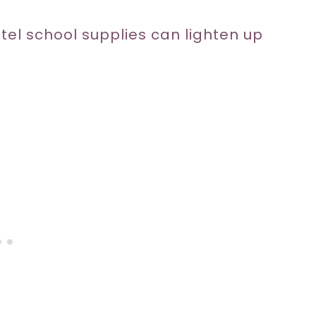
stel school supplies can lighten up