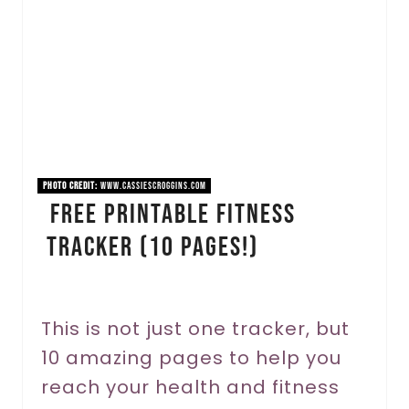
a
t
e
P
i
PHOTO CREDIT:
www.cassiescroggins.com
Free Printable Fitness
n
Tracker (10 Pages!)
t
e
r
This is not just one tracker, but
10 amazing pages to help you
e
reach your health and fitness
s