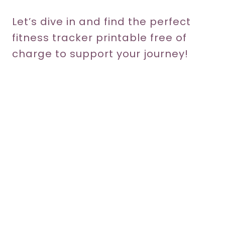
Let’s dive in and find the perfect
fitness tracker printable free of
charge to support your journey!