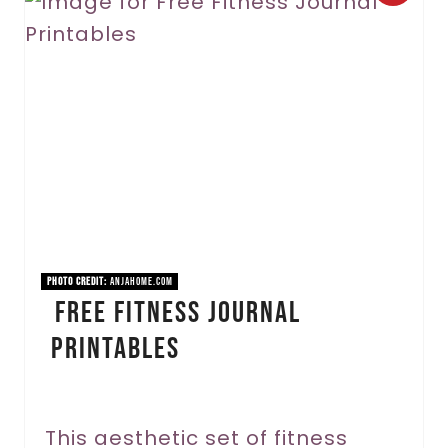
r
e
a
t
e
P
i
PHOTO CREDIT:
anjahome.com
Free Fitness Journal
n
Printables
t
e
r
This aesthetic set of fitness