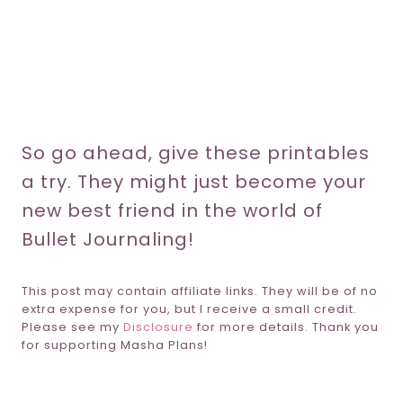
So go ahead, give these printables
a try. They might just become your
new best friend in the world of
Bullet Journaling!
This post may contain affiliate links. They will be of no
extra expense for you, but I receive a small credit.
Please see my
Disclosure
for more details. Thank you
for supporting Masha Plans!