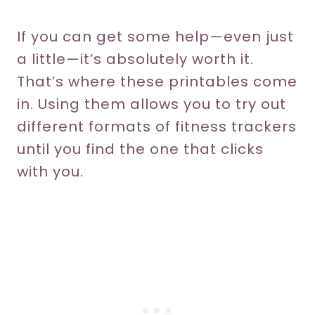
If you can get some help—even just
a little—it’s absolutely worth it.
That’s where these printables come
in. Using them allows you to try out
different formats of fitness trackers
until you find the one that clicks
with you.