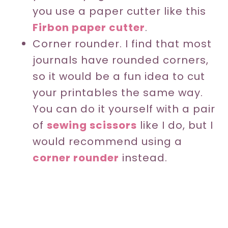
you use a paper cutter like this
Firbon paper cutter
.
Corner rounder. I find that most
journals have rounded corners,
so it would be a fun idea to cut
your printables the same way.
You can do it yourself with a pair
of
sewing scissors
like I do, but I
would recommend using a
corner rounder
instead.