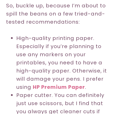
So, buckle up, because I’m about to
spill the beans on a few tried-and-
tested recommendations:
High-quality printing paper.
Especially if you’re planning to
use any markers on your
printables, you need to have a
high-quality paper. Otherwise, it
will damage your pens. I prefer
using
HP Premium Paper
.
Paper cutter. You can definitely
just use scissors, but I find that
you always get cleaner cuts if