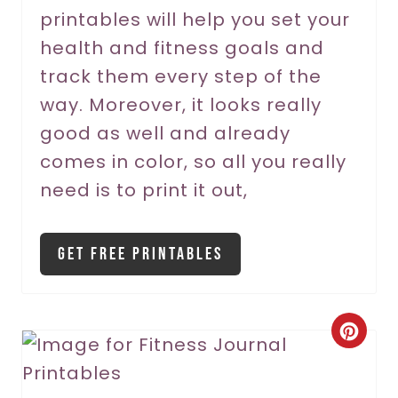
printables will help you set your
e
health and fitness goals and
s
track them every step of the
t
way. Moreover, it looks really
P
good as well and already
comes in color, so all you really
i
need is to print it out,
n
Get Free Printables
C
r