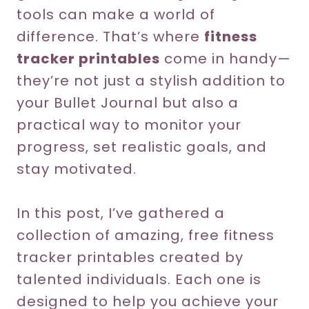
tools can make a world of
difference. That’s where
fitness
tracker printables
come in handy—
they’re not just a stylish addition to
your Bullet Journal but also a
practical way to monitor your
progress, set realistic goals, and
stay motivated.
In this post, I’ve gathered a
collection of amazing, free fitness
tracker printables created by
talented individuals. Each one is
designed to help you achieve your