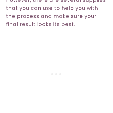
However, there are several supplies
that you can use to help you with
the process and make sure your
final result looks its best.