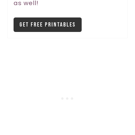
as well!
n
Get Free Printables