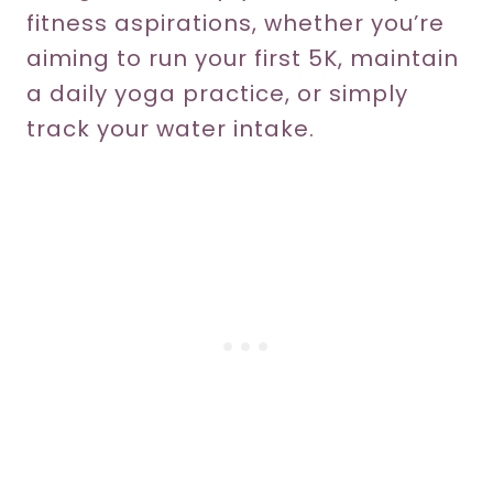
fitness aspirations, whether you’re
aiming to run your first 5K, maintain
a daily yoga practice, or simply
track your water intake.