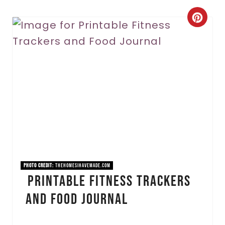
C
r
e
a
t
e
P
i
PHOTO CREDIT:
thehomesihavemade.com
Printable Fitness Trackers
n
and Food Journal
t
e