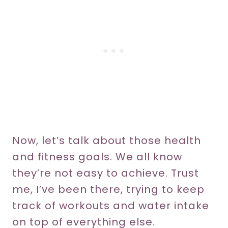
Now, let’s talk about those health
and fitness goals. We all know
they’re not easy to achieve. Trust
me, I’ve been there, trying to keep
track of workouts and water intake
on top of everything else.