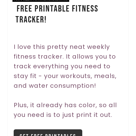
FREE Printable Fitness
n
Tracker!
t
e
r
I love this pretty neat weekly
fitness tracker. It allows you to
e
track everything you need to
s
stay fit - your workouts, meals,
t
and water consumption!
P
Plus, it already has color, so all
i
you need is to just print it out.
n