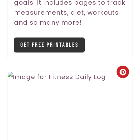
goals. It includes pages to track
t
measurements, diet, workouts
P
and so many more!
i
Get Free Printables
n
C
r
e
a
t
e