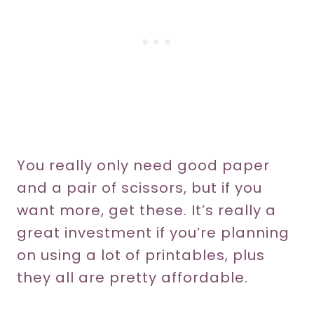
You really only need good paper
and a pair of scissors, but if you
want more, get these. It’s really a
great investment if you’re planning
on using a lot of printables, plus
they all are pretty affordable.