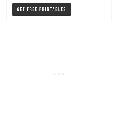
Get Free Printables