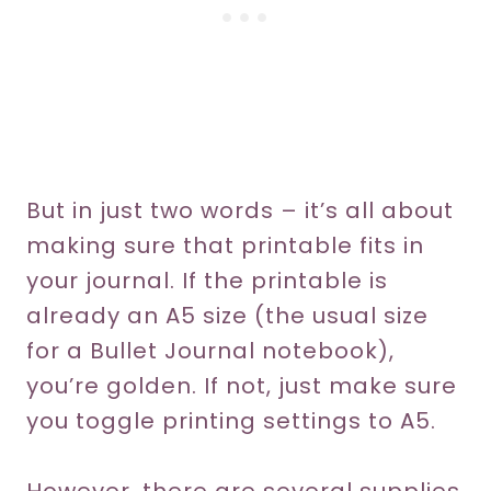
But in just two words – it’s all about
making sure that printable fits in
your journal. If the printable is
already an A5 size (the usual size
for a Bullet Journal notebook),
you’re golden. If not, just make sure
you toggle printing settings to A5.