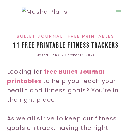
Skip
to
content
BULLET JOURNAL
FREE PRINTABLES
·
11 Free Printable Fitness Trackers
Masha Plans
October 18, 2024
Looking for
free Bullet Journal
printables
to help you reach your
health and fitness goals? You’re in
the right place!
As we all strive to keep our fitness
goals on track, having the right