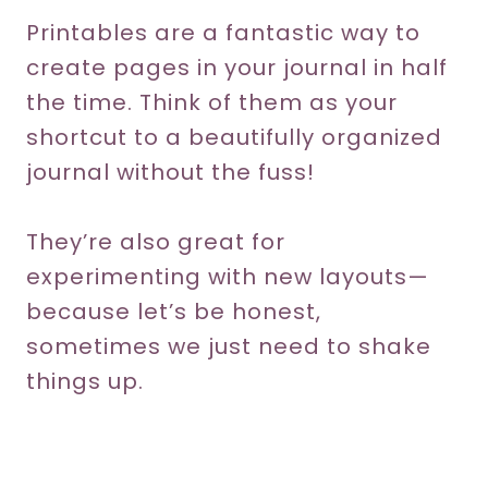
Printables are a fantastic way to
create pages in your journal in half
the time. Think of them as your
shortcut to a beautifully organized
journal without the fuss!
They’re also great for
experimenting with new layouts—
because let’s be honest,
sometimes we just need to shake
things up.