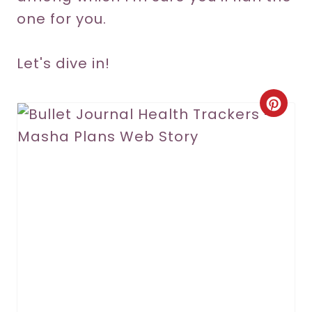
one for you.
Let's dive in!
C
r
e
a
t
e
P
i