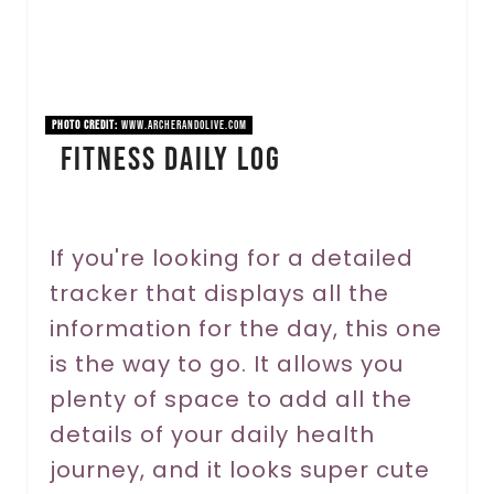
P
i
n
PHOTO CREDIT:
www.archerandolive.com
Fitness Daily Log
t
e
r
If you're looking for a detailed
tracker that displays all the
e
information for the day, this one
s
is the way to go. It allows you
t
plenty of space to add all the
P
details of your daily health
journey, and it looks super cute
i