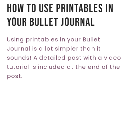
How To Use Printables In
Your Bullet Journal
Using printables in your Bullet
Journal is a lot simpler than it
sounds! A detailed post with a video
tutorial is included at the end of the
post.