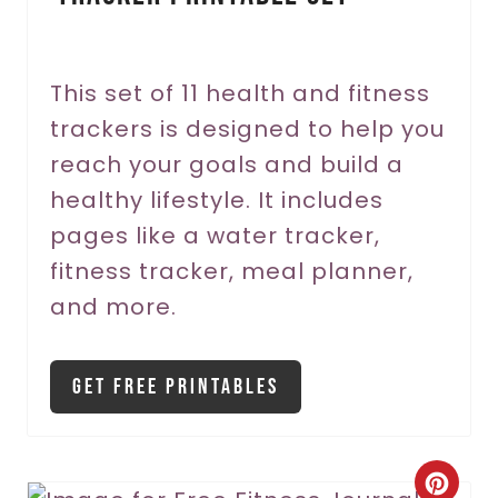
e
r
This set of 11 health and fitness
trackers is designed to help you
e
reach your goals and build a
s
healthy lifestyle. It includes
t
pages like a water tracker,
P
fitness tracker, meal planner,
and more.
i
n
Get Free Printables
C