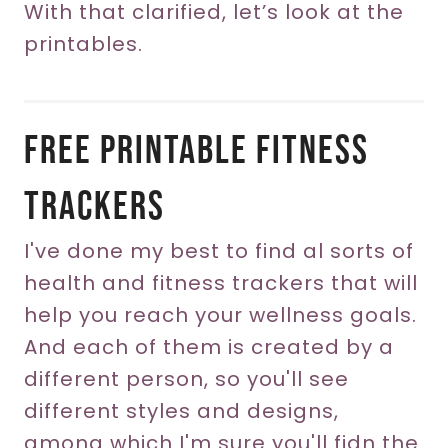
With that clarified, let’s look at the
printables.
Free Printable Fitness
Trackers
I've done my best to find al sorts of
health and fitness trackers that will
help you reach your wellness goals.
And each of them is created by a
different person, so you'll see
different styles and designs,
among which I'm sure you'll fidn the