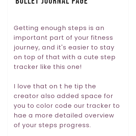
Bullet Journal Page
t
e
r
Getting enough steps is an
important part of your fitness
e
journey, and it's easier to stay
s
on top of that with a cute step
t
tracker like this one!
P
I love that on t he tip the
i
creator also added space for
n
you to color code our tracker to
hae a more detailed overview
of your steps progress.