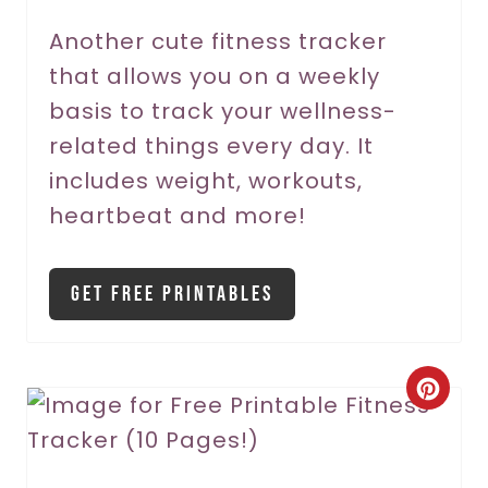
r
Another cute fitness tracker
that allows you on a weekly
e
basis to track your wellness-
s
related things every day. It
t
includes weight, workouts,
P
heartbeat and more!
i
Get Free Printables
n
C
r
e