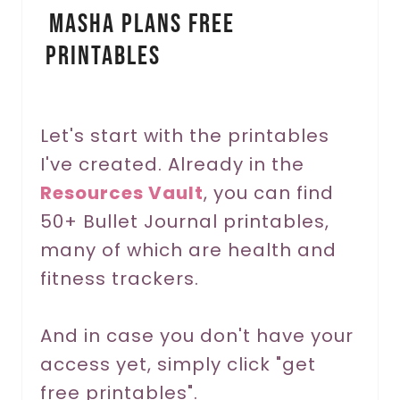
Masha Plans Free
n
Printables
t
e
r
Let's start with the printables
I've created. Already in the
e
Resources Vault
, you can find
s
50+ Bullet Journal printables,
t
many of which are health and
P
fitness trackers.
i
And in case you don't have your
n
access yet, simply click "get
free printables".