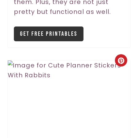
them. Plus, they are not just
t
pretty but functional as well.
P
i
Get Free Printables
n
C
r
e
a
t
e
P