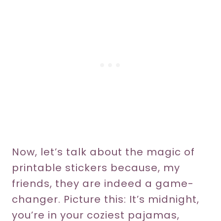
Now, let’s talk about the magic of
printable stickers because, my
friends, they are indeed a game-
changer. Picture this: It’s midnight,
you’re in your coziest pajamas,