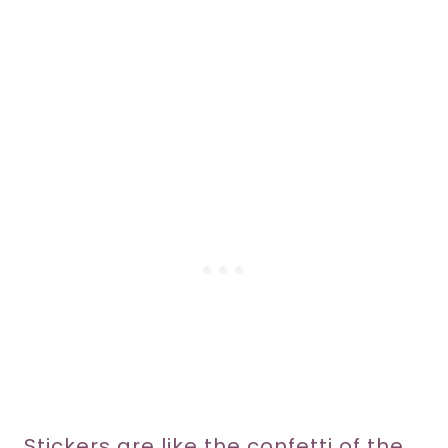
Stickers are like the confetti of the