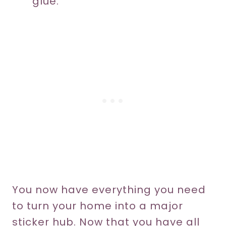
glue.
You now have everything you need
to turn your home into a major
sticker hub. Now that you have all