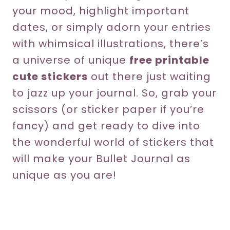
your mood, highlight important
dates, or simply adorn your entries
with whimsical illustrations, there’s
a universe of unique
free printable
cute stickers
out there just waiting
to jazz up your journal. So, grab your
scissors (or sticker paper if you’re
fancy) and get ready to dive into
the wonderful world of stickers that
will make your Bullet Journal as
unique as you are!