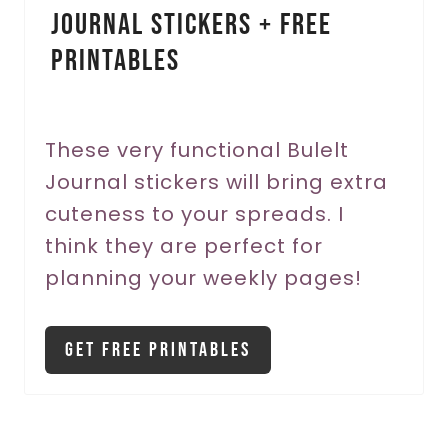
Journal Stickers + FREE
n
Printables
t
e
r
These very functional Bulelt
Journal stickers will bring extra
e
cuteness to your spreads. I
s
think they are perfect for
t
planning your weekly pages!
P
i
Get Free Printables
n