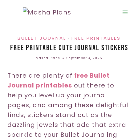
Skip
to
content
BULLET JOURNAL
FREE PRINTABLES
·
Free Printable Cute Journal Stickers
Masha Plans
September 3, 2025
There are plenty of
free Bullet
Journal printables
out there to
help you level up your journal
pages, and among these delightful
finds, stickers stand out as the
dazzling jewels that add that extra
sparkle to your Bullet Journaling