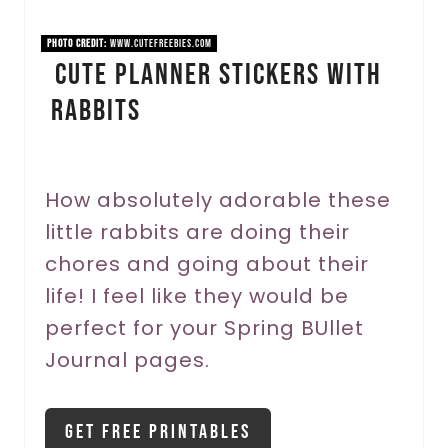
i
PHOTO CREDIT:
www.cutefreebies.com
Cute Planner Stickers With
n
Rabbits
t
e
r
How absolutely adorable these
little rabbits are doing their
e
chores and going about their
s
life! I feel like they would be
t
perfect for your Spring BUllet
P
Journal pages.
i
Get Free Printables
n