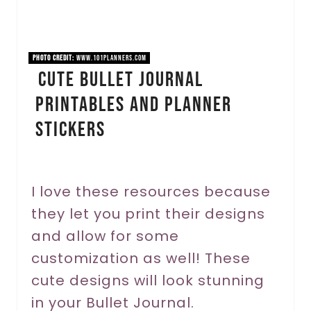
e
P
PHOTO CREDIT:
www.101planners.com
i
Cute Bullet Journal
Printables and Planner
n
Stickers
t
e
r
I love these resources because
they let you print their designs
e
and allow for some
s
customization as well! These
t
cute designs will look stunning
P
in your Bullet Journal.