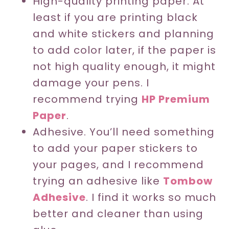
High-quality printing paper. At
least if you are printing black
and white stickers and planning
to add color later, if the paper is
not high quality enough, it might
damage your pens. I
recommend trying
HP Premium
Paper
.
Adhesive. You’ll need something
to add your paper stickers to
your pages, and I recommend
trying an adhesive like
Tombow
Adhesive
. I find it works so much
better and cleaner than using