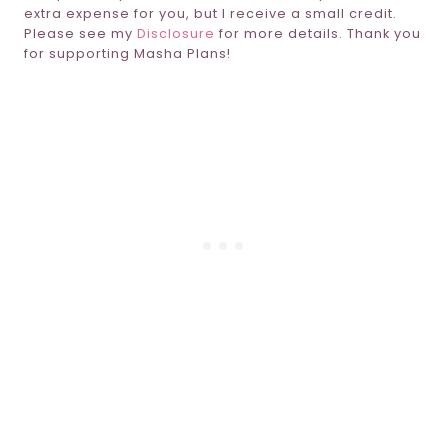
extra expense for you, but I receive a small credit.
Please see my
Disclosure
for more details. Thank you
for supporting Masha Plans!