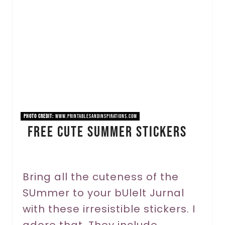
a
t
e
P
i
n
PHOTO CREDIT:
www.printablesandinspirations.com
Free Cute Summer Stickers
t
e
r
Bring all the cuteness of the
SUmmer to your bUlelt Jurnal
e
with these irresistible stickers. I
s