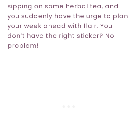
sipping on some herbal tea, and
you suddenly have the urge to plan
your week ahead with flair. You
don’t have the right sticker? No
problem!