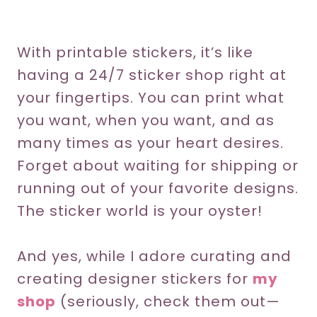
With printable stickers, it’s like
having a 24/7 sticker shop right at
your fingertips. You can print what
you want, when you want, and as
many times as your heart desires.
Forget about waiting for shipping or
running out of your favorite designs.
The sticker world is your oyster!
And yes, while I adore curating and
creating designer stickers for
my
shop
(seriously, check them out—