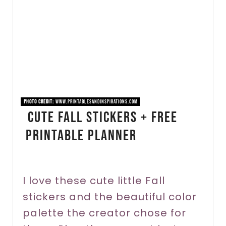
a
t
e
P
i
PHOTO CREDIT:
www.printablesandinspirations.com
Cute Fall Stickers + Free
n
Printable Planner
t
e
r
I love these cute little Fall
stickers and the beautiful color
e
palette the creator chose for
s