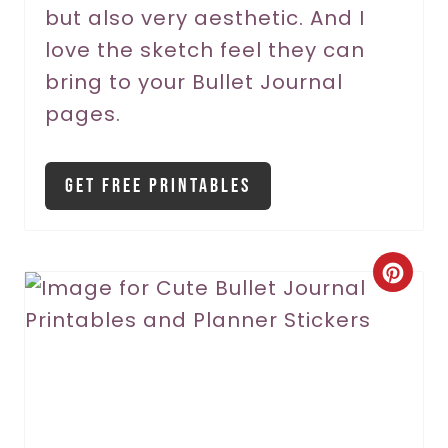
but also very aesthetic. And I
e
love the sketch feel they can
s
bring to your Bullet Journal
t
pages.
P
i
Get Free Printables
n
C
r
e
a
t