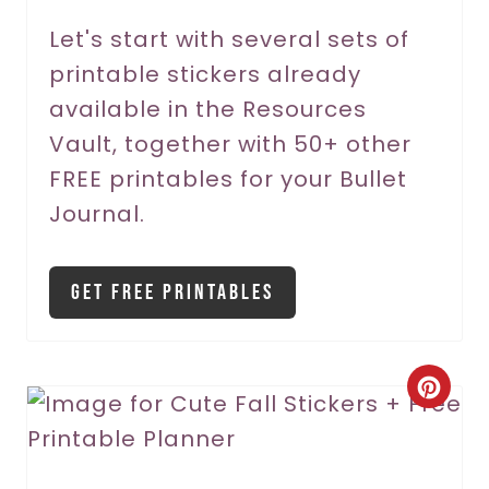
r
Let's start with several sets of
printable stickers already
e
available in the Resources
s
Vault, together with 50+ other
t
FREE printables for your Bullet
P
Journal.
i
Get Free Printables
n
C
r
e