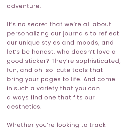
adventure.
It’s no secret that we’re all about
personalizing our journals to reflect
our unique styles and moods, and
let’s be honest, who doesn’t love a
good sticker? They’re sophisticated,
fun, and oh-so-cute tools that
bring your pages to life. And come
in such a variety that you can
always find one that fits our
aesthetics.
Whether you’re looking to track