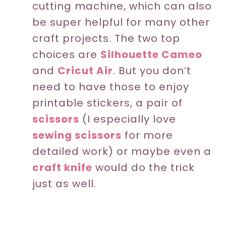
cutting machine, which can also
be super helpful for many other
craft projects. The two top
choices are
Silhouette Cameo
and
Cricut Air
. But you don’t
need to have those to enjoy
printable stickers, a pair of
scissors
(I especially love
sewing scissors
for more
detailed work) or maybe even a
craft knife
would do the trick
just as well.