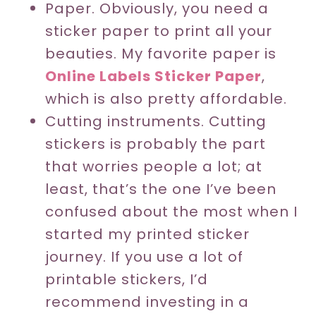
Paper. Obviously, you need a
sticker paper to print all your
beauties. My favorite paper is
Online Labels Sticker Paper
,
which is also pretty affordable.
Cutting instruments. Cutting
stickers is probably the part
that worries people a lot; at
least, that’s the one I’ve been
confused about the most when I
started my printed sticker
journey. If you use a lot of
printable stickers, I’d
recommend investing in a