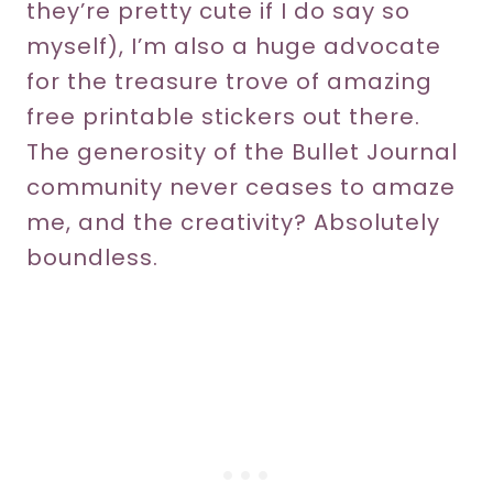
they’re pretty cute if I do say so
myself), I’m also a huge advocate
for the treasure trove of amazing
free printable stickers out there.
The generosity of the Bullet Journal
community never ceases to amaze
me, and the creativity? Absolutely
boundless.