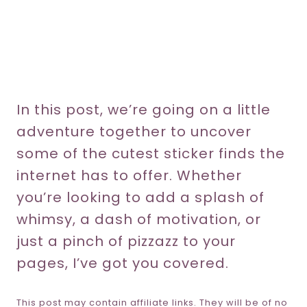
In this post, we’re going on a little
adventure together to uncover
some of the cutest sticker finds the
internet has to offer. Whether
you’re looking to add a splash of
whimsy, a dash of motivation, or
just a pinch of pizzazz to your
pages, I’ve got you covered.
This post may contain affiliate links. They will be of no