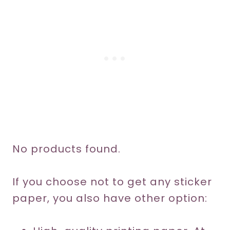
No products found.
If you choose not to get any sticker
paper, you also have other option: