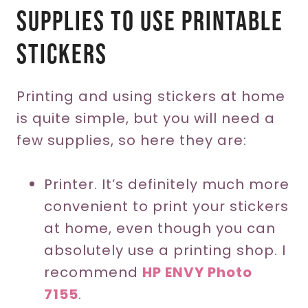
Supplies To Use Printable
Stickers
Printing and using stickers at home
is quite simple, but you will need a
few supplies, so here they are:
Printer. It’s definitely much more
convenient to print your stickers
at home, even though you can
absolutely use a printing shop. I
recommend
HP ENVY Photo
7155
.