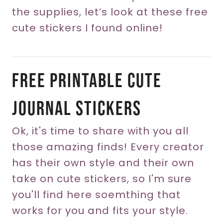
the supplies, let’s look at these free
cute stickers I found online!
Free Printable Cute
Journal Stickers
Ok, it's time to share with you all
those amazing finds! Every creator
has their own style and their own
take on cute stickers, so I'm sure
you'll find here soemthing that
works for you and fits your style.