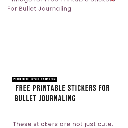
r
e
a
t
e
P
i
PHOTO CREDIT:
mymellowdays.com
Free Printable Stickers For
n
Bullet Journaling
t
e
r
These stickers are not just cute,