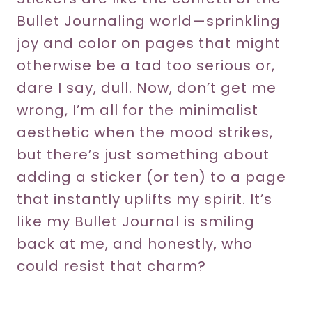
Bullet Journaling world—sprinkling
joy and color on pages that might
otherwise be a tad too serious or,
dare I say, dull. Now, don’t get me
wrong, I’m all for the minimalist
aesthetic when the mood strikes,
but there’s just something about
adding a sticker (or ten) to a page
that instantly uplifts my spirit. It’s
like my Bullet Journal is smiling
back at me, and honestly, who
could resist that charm?