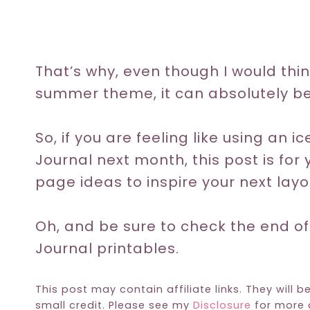
That’s why, even though I would thin
summer theme, it can absolutely be
So, if you are feeling like using an 
Journal next month, this post is for 
page ideas to inspire your next layo
Oh, and be sure to check the end of
Journal printables.
This post may contain affiliate links. They will b
small credit. Please see my
Disclosure
for more d