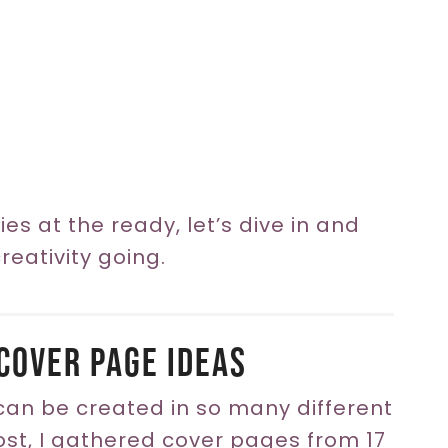
es at the ready, let’s dive in and
eativity going.
Cover Page Ideas
 can be created in so many different
post, I gathered cover pages from 17