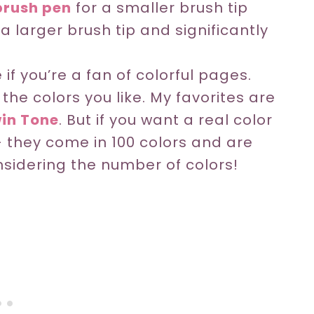
rush pen
for a smaller brush tip
 a larger brush tip and significantly
f you’re a fan of colorful pages.
he colors you like. My favorites are
in Tone
. But if you want a real color
 they come in 100 colors and are
nsidering the number of colors!