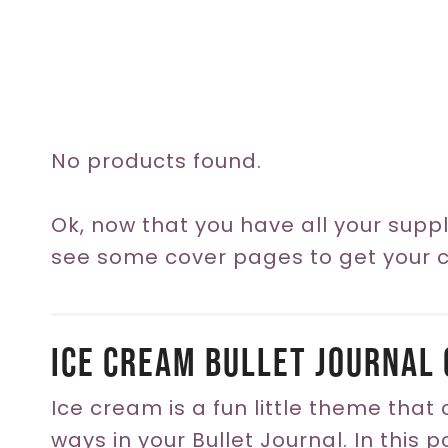
No products found.
Ok, now that you have all your suppli
see some cover pages to get your cr
Ice Cream Bullet Journal 
Ice cream is a fun little theme that
ways in your Bullet Journal. In this 