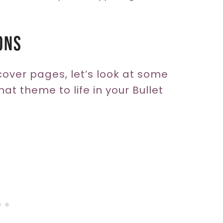
ons
cover pages, let’s look at some
at theme to life in your Bullet