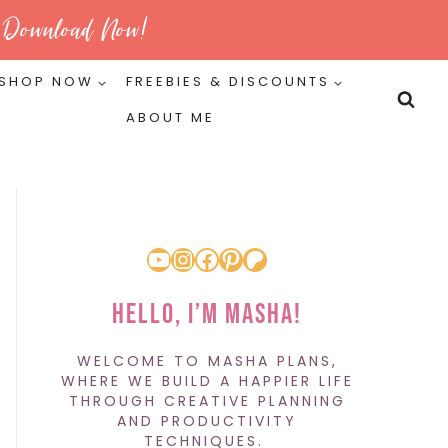
Download Now!
SHOP NOW
FREEBIES & DISCOUNTS
ABOUT ME
YouTube
Instagram
Facebook
Pinterest
Patreon
Hello, I’m Masha!
WELCOME TO MASHA PLANS,
WHERE WE BUILD A HAPPIER LIFE
THROUGH CREATIVE PLANNING
AND PRODUCTIVITY
TECHNIQUES.