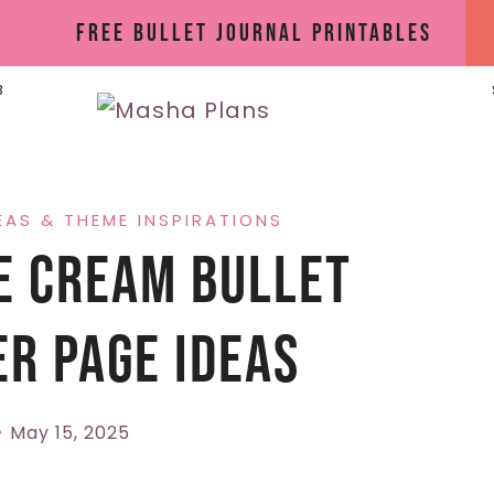
Free Bullet Journal Printables
B
EAS & THEME INSPIRATIONS
e Cream Bullet
r Page Ideas
May 15, 2025