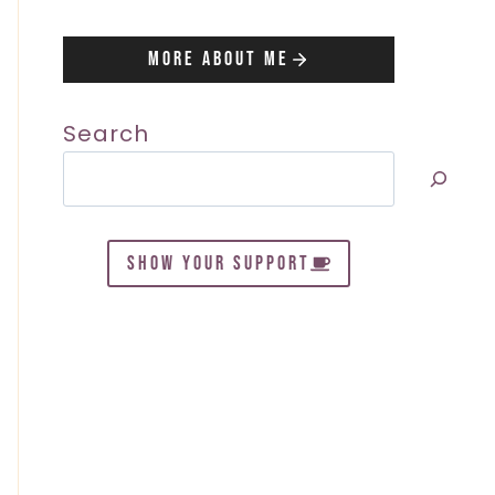
More About Me
Search
SHOW YOUR SUPPORT