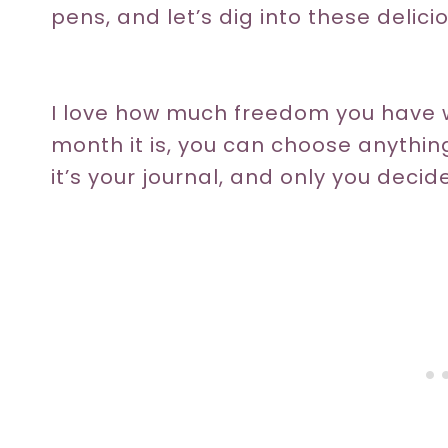
pens, and let’s dig into these delici
I love how much freedom you have w
month it is, you can choose anythi
it’s your journal, and only you decide