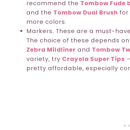
recommend the
Tombow Fude b
and the
Tombow Dual Brush
for
more colors.
Markers. These are a must-have i
The choice of these depends on t
Zebra Mildliner
and
Tombow Tw
variety, try
Crayola Super Tips
–
pretty affordable, especially co