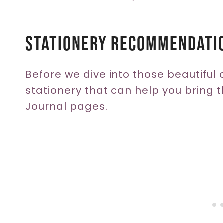
Stationery Recommendati
Before we dive into those beautiful 
stationery that can help you bring th
Journal pages.