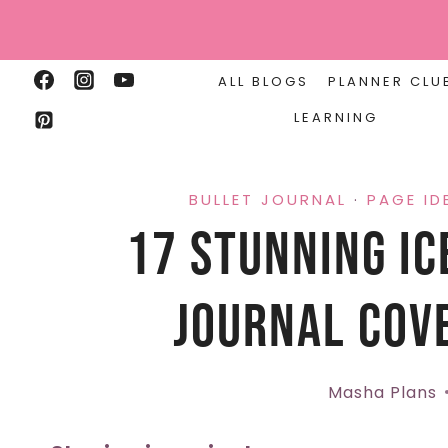
Skip
to
content
ALL BLOGS
PLANNER CLU
LEARNING
BULLET JOURNAL
·
PAGE ID
17 Stunning Ic
Journal Cove
Masha Plans