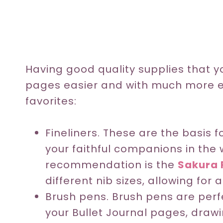
Having good quality supplies that yo
pages easier and with much more e
favorites:
Fineliners. These are the basis 
your faithful companions in the 
recommendation is the
Sakura 
different nib sizes, allowing for 
Brush pens. Brush pens are perfe
your Bullet Journal pages, drawi