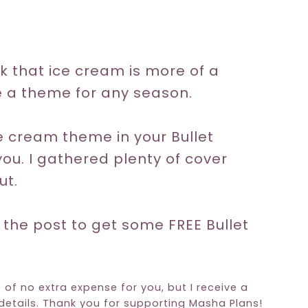
k that ice cream is more of a
 a theme for any season.
ice cream theme in your Bullet
you. I gathered plenty of cover
ut.
 the post to get some FREE Bullet
e of no extra expense for you, but I receive a
etails. Thank you for supporting Masha Plans!