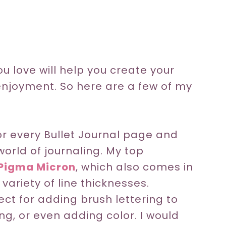
u love will help you create your
njoyment. So here are a few of my
for every Bullet Journal page and
world of journaling. My top
Pigma Micron
, which also comes in
a variety of line thicknesses.
ct for adding brush lettering to
ng, or even adding color. I would