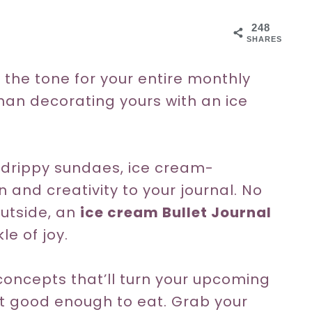
248
SHARES
 the tone for your entire monthly
han decorating yours with an ice
, drippy sundaes, ice cream-
n and creativity to your journal. No
utside, an
ice cream Bullet Journal
e of joy.
oncepts that’ll turn your upcoming
st good enough to eat. Grab your