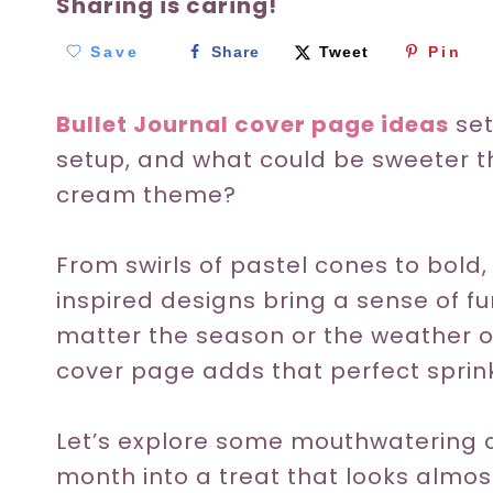
Sharing is caring!
Save
Share
Tweet
Pin
Bullet Journal cover page ideas
set
setup, and what could be sweeter t
cream theme?
From swirls of pastel cones to bold
inspired designs bring a sense of fu
matter the season or the weather o
cover page adds that perfect sprinkl
Let’s explore some mouthwatering c
month into a treat that looks almo