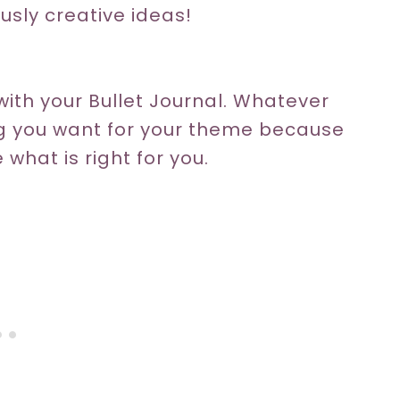
ously creative ideas!
ith your Bullet Journal. Whatever
ng you want for your theme because
 what is right for you.