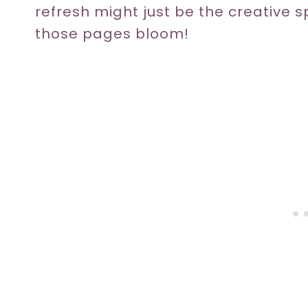
refresh might just be the creative 
those pages bloom!