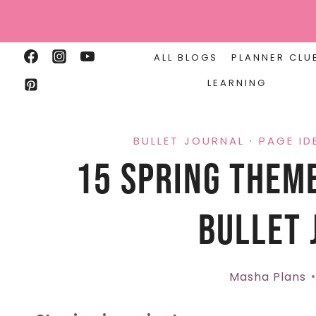
Skip
to
content
ALL BLOGS
PLANNER CLU
LEARNING
BULLET JOURNAL
·
PAGE ID
15 Spring Theme
Bullet 
Masha Plans