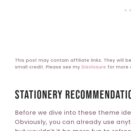
This post may contain affiliate links. They will b
small credit. Please see my
Disclosure
for more d
Stationery Recommendati
Before we dive into these theme idea
Obviously, you can already use anyt