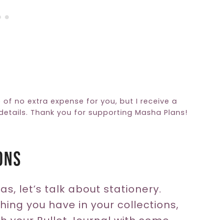
e of no extra expense for you, but I receive a
etails. Thank you for supporting Masha Plans!
ons
s, let’s talk about stationery.
hing you have in your collections,