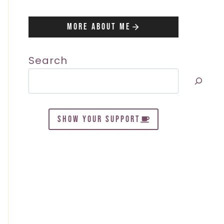
More About Me
Search
SHOW YOUR SUPPORT