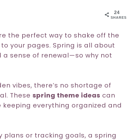
24
SHARES
e the perfect way to shake off the
to your pages. Spring is all about
nd a sense of renewal—so why not
den vibes, there’s no shortage of
nal. These
spring theme ideas
can
e keeping everything organized and
 plans or tracking goals, a spring