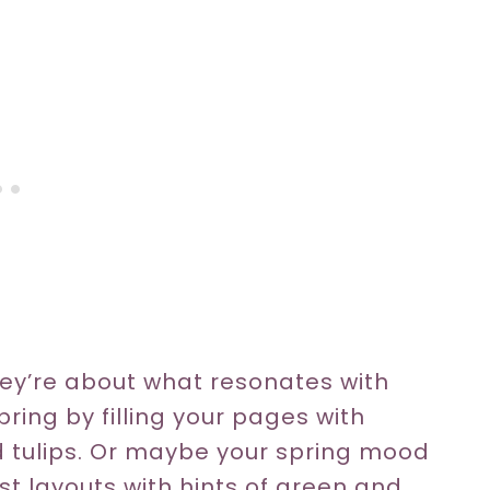
ey’re about what resonates with
ring by filling your pages with
d tulips. Or maybe your spring mood
st layouts with hints of green and