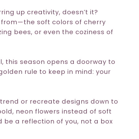
ring up creativity, doesn’t it?
 from—the soft colors of cherry
zing bees, or even the coziness of
l, this season opens a doorway to
 golden rule to keep in mind: your
c trend or recreate designs down to
h bold, neon flowers instead of soft
d be a reflection of you, not a box