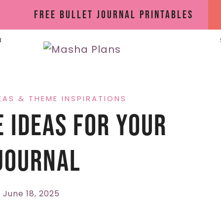
Free Bullet Journal Printables
B
EAS & THEME INSPIRATIONS
 Ideas For Your
Journal
June 18, 2025