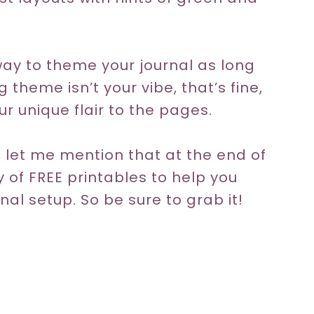
way to theme your journal as long
ng theme isn’t your vibe, that’s fine,
r unique flair to the pages.
 let me mention that at the end of
ty of FREE printables to help you
nal setup. So be sure to grab it!