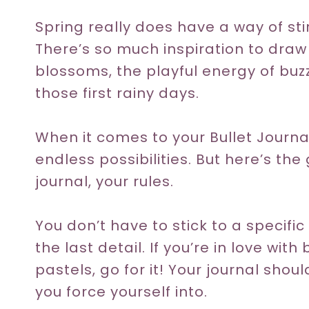
Spring really does have a way of stir
There’s so much inspiration to draw
blossoms, the playful energy of buz
those first rainy days.
When it comes to your Bullet Journa
endless possibilities. But here’s the
journal, your rules.
You don’t have to stick to a specifi
the last detail. If you’re in love wit
pastels, go for it! Your journal shoul
you force yourself into.