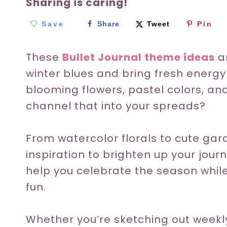
Sharing is caring!
Save
Share
Tweet
Pin
These
Bullet Journal theme ideas
ar
winter blues and bring fresh energy 
blooming flowers, pastel colors, a
channel that into your spreads?
From watercolor florals to cute gar
inspiration to brighten up your jour
help you celebrate the season whil
fun.
Whether you’re sketching out weekly