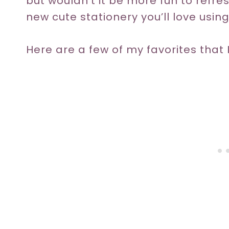
but wouldn’t it be more fun to refre
new cute stationery you’ll love usin
Here are a few of my favorites that I