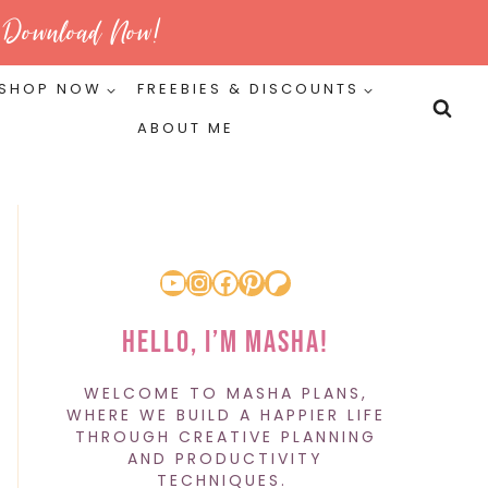
Download Now!
SHOP NOW
FREEBIES & DISCOUNTS
ABOUT ME
YouTube
Instagram
Facebook
Pinterest
Patreon
Hello, I’m Masha!
WELCOME TO MASHA PLANS,
WHERE WE BUILD A HAPPIER LIFE
THROUGH CREATIVE PLANNING
AND PRODUCTIVITY
TECHNIQUES.