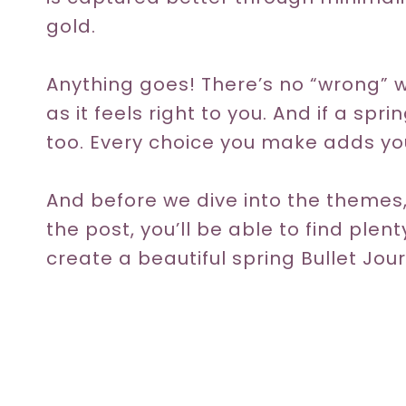
gold.
Anything goes! There’s no “wrong” 
as it feels right to you. And if a spri
too. Every choice you make adds you
And before we dive into the themes,
the post, you’ll be able to find plen
create a beautiful spring Bullet Jour