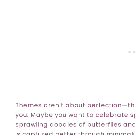
Themes aren’t about perfection—th
you. Maybe you want to celebrate sp
sprawling doodles of butterflies an
is captured better through minimali