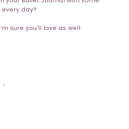
sh your Bullet Journal with some
g every day?
’m sure you’ll love as well: