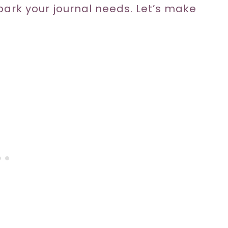
spark your journal needs. Let’s make