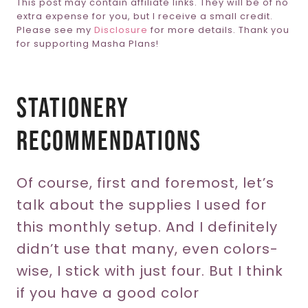
This post may contain affiliate links. They will be of no
extra expense for you, but I receive a small credit.
Please see my
Disclosure
for more details. Thank you
for supporting Masha Plans!
Stationery
Recommendations
Of course, first and foremost, let’s
talk about the supplies I used for
this monthly setup. And I definitely
didn’t use that many, even colors-
wise, I stick with just four. But I think
if you have a good color