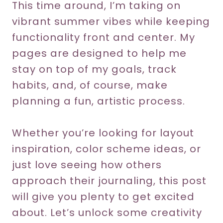
This time around, I’m taking on
vibrant summer vibes while keeping
functionality front and center. My
pages are designed to help me
stay on top of my goals, track
habits, and, of course, make
planning a fun, artistic process.
Whether you’re looking for layout
inspiration, color scheme ideas, or
just love seeing how others
approach their journaling, this post
will give you plenty to get excited
about. Let’s unlock some creativity