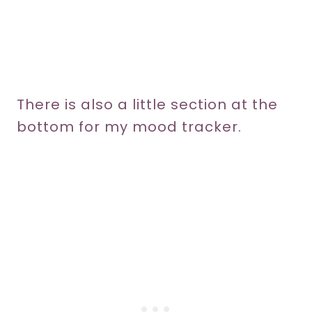
There is also a little section at the
bottom for my mood tracker.