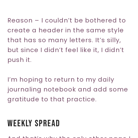
Reason – I couldn’t be bothered to
create a header in the same style
that has so many letters. It’s silly,
but since I didn’t feel like it, I didn’t
push it.
I’m hoping to return to my daily
journaling notebook and add some
gratitude to that practice.
Weekly Spread