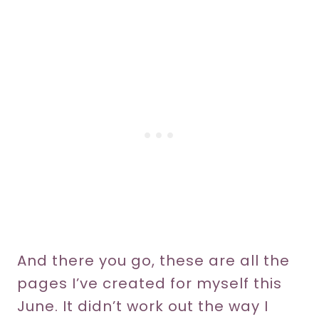
And there you go, these are all the
pages I’ve created for myself this
June. It didn’t work out the way I