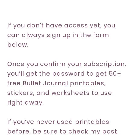
If you don’t have access yet, you
can always sign up in the form
below.
Once you confirm your subscription,
you’ll get the password to get 50+
free Bullet Journal printables,
stickers, and worksheets to use
right away.
If you’ve never used printables
before, be sure to check my post