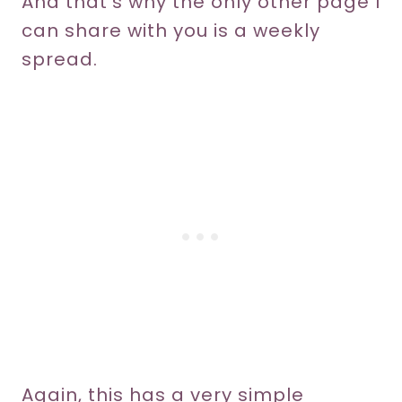
And that’s why the only other page I
can share with you is a weekly
spread.
Again, this has a very simple