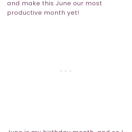
and make this June our most
productive month yet!