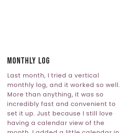
Monthly Log
Last month, I tried a vertical
monthly log, and it worked so well.
More than anything, it was so
incredibly fast and convenient to
set it up. Just because I still love
having a calendar view of the
month, I added a little calendar in