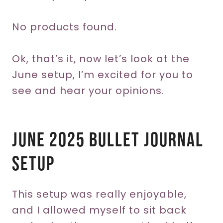
No products found.
Ok, that’s it, now let’s look at the
June setup, I’m excited for you to
see and hear your opinions.
June 2025 Bullet Journal
Setup
This setup was really enjoyable,
and I allowed myself to sit back