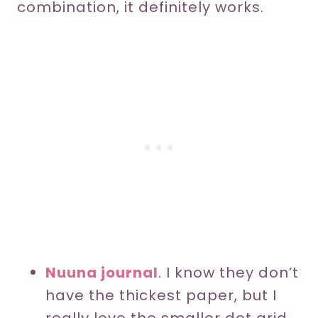
combination, it definitely works.
Nuuna journal
. I know they don’t
have the thickest paper, but I