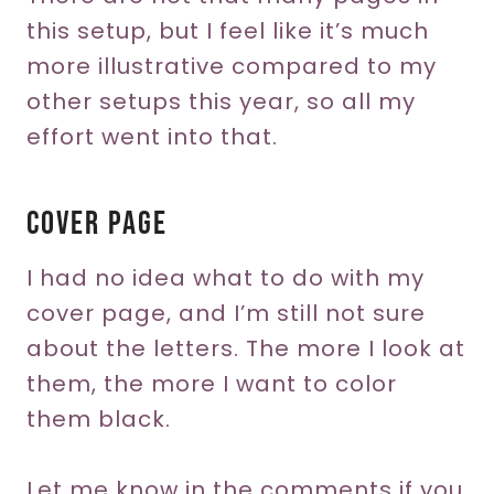
this setup, but I feel like it’s much
more illustrative compared to my
other setups this year, so all my
effort went into that.
Cover Page
I had no idea what to do with my
cover page, and I’m still not sure
about the letters. The more I look at
them, the more I want to color
them black.
Let me know in the comments if you