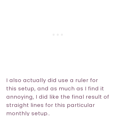
I also actually did use a ruler for
this setup, and as much as I find it
annoying, I did like the final result of
straight lines for this particular
monthly setup..