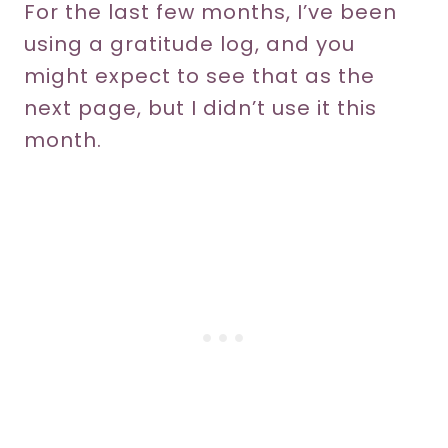
For the last few months, I’ve been
using a gratitude log, and you
might expect to see that as the
next page, but I didn’t use it this
month.