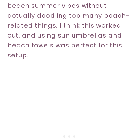
beach summer vibes without
actually doodling too many beach-
related things. I think this worked
out, and using sun umbrellas and
beach towels was perfect for this
setup.