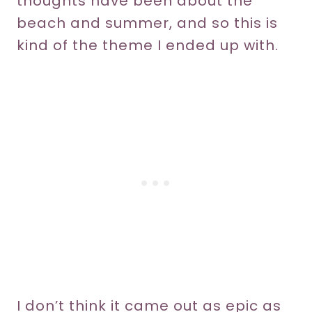
thoughts have been about the
beach and summer, and so this is
kind of the theme I ended up with.
I don’t think it came out as epic as