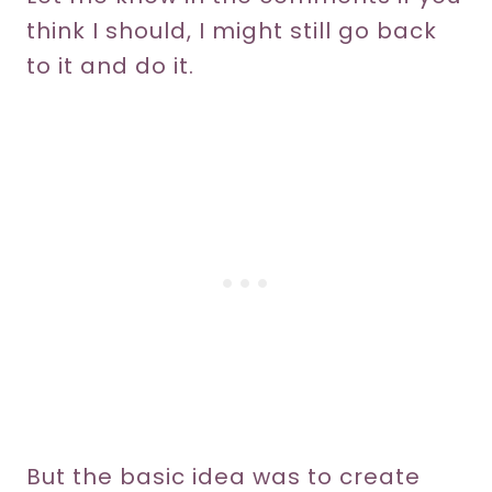
think I should, I might still go back
to it and do it.
But the basic idea was to create