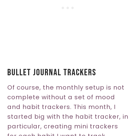
Bullet Journal Trackers
Of course, the monthly setup is not
complete without a set of mood
and habit trackers. This month, I
started big with the habit tracker, in
particular, creating mini trackers