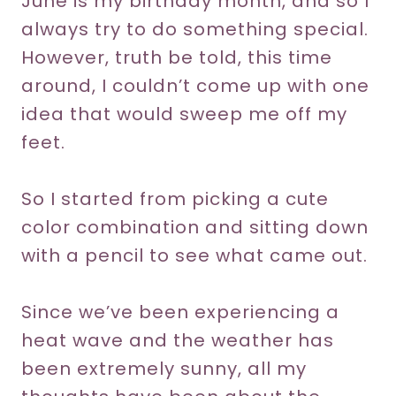
June is my birthday month, and so I
always try to do something special.
However, truth be told, this time
around, I couldn’t come up with one
idea that would sweep me off my
feet.
So I started from picking a cute
color combination and sitting down
with a pencil to see what came out.
Since we’ve been experiencing a
heat wave and the weather has
been extremely sunny, all my