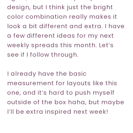
design, but I think just the bright
color combination really makes it
look a bit different and extra. I have
a few different ideas for my next
weekly spreads this month. Let’s
see if I follow through.
I already have the basic
measurement for layouts like this
one, and it’s hard to push myself
outside of the box haha, but maybe
I’ll be extra inspired next week!