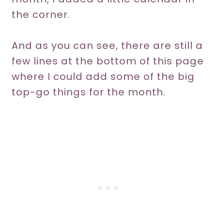
the corner.
And as you can see, there are still a
few lines at the bottom of this page
where I could add some of the big
top-go things for the month.