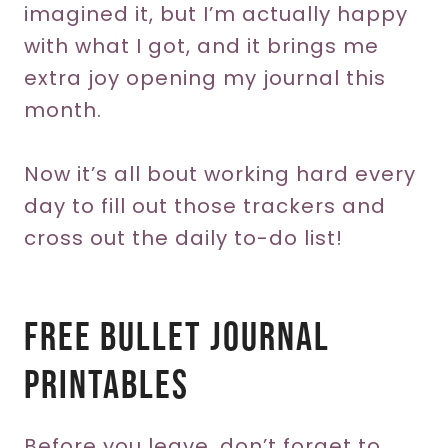
imagined it, but I’m actually happy
with what I got, and it brings me
extra joy opening my journal this
month.
Now it’s all bout working hard every
day to fill out those trackers and
cross out the daily to-do list!
Free Bullet Journal
Printables
Before you leave, don’t forget to