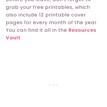
grab your free printables, which
also include 12 printable cover
pages for every month of the year.
You can find it all in the
Resources
Vault
.