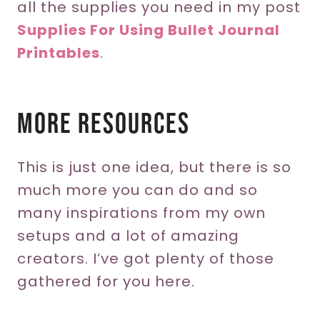
all the supplies you need in my post
Supplies For Using Bullet Journal
Printables
.
More Resources
This is just one idea, but there is so
much more you can do and so
many inspirations from my own
setups and a lot of amazing
creators. I’ve got plenty of those
gathered for you here.