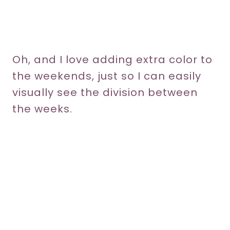
Oh, and I love adding extra color to
the weekends, just so I can easily
visually see the division between
the weeks.