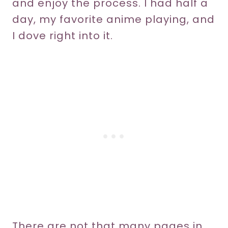
and enjoy the process. I had half a
day, my favorite anime playing, and
I dove right into it.
There are not that many pages in