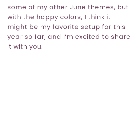
some of my other June themes, but
with the happy colors, I think it
might be my favorite setup for this
year so far, and I’m excited to share
it with you.