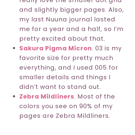
really love the smaller dot grid
and slightly bigger pages. Also,
my last Nuuna journal lasted
me for a year and a half, so I’m
pretty excited about that.
Sakura Pigma Micron
. 03 is my
favorite size for pretty much
everything, and I used 005 for
smaller details and things I
didn’t want to stand out.
Zebra Mildliners
. Most of the
colors you see on 90% of my
pages are Zebra Mildliners.