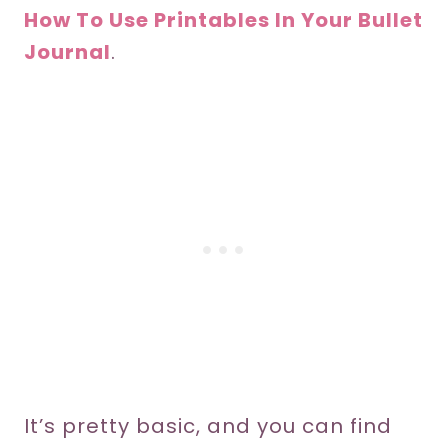
How To Use Printables In Your Bullet
Journal
.
It’s pretty basic, and you can find