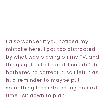
I also wonder if you noticed my
mistake here. I got too distracted
by what was playing on my TV, and
things got out of hand. I couldn’t be
bothered to correct it, so I left it as
is, a reminder to maybe put
something less interesting on next
time I sit down to plan.