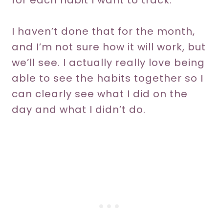
for each habit I want to track.
I haven’t done that for the month,
and I’m not sure how it will work, but
we’ll see. I actually really love being
able to see the habits together so I
can clearly see what I did on the
day and what I didn’t do.