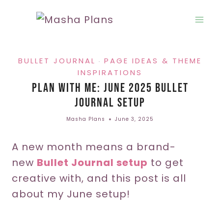
Skip
to
content
BULLET JOURNAL
PAGE IDEAS & THEME
·
INSPIRATIONS
Plan With Me: June 2025 Bullet
Journal Setup
Masha Plans
June 3, 2025
A new month means a brand-
new
Bullet Journal setup
to get
creative with, and this post is all
about my June setup!