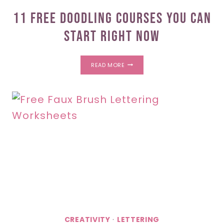
11 Free Doodling Courses You Can
Start Right Now
11
READ MORE
FREE
DOODLING
COURSES
YOU
CAN
START
RIGHT
NOW
CREATIVITY
·
LETTERING