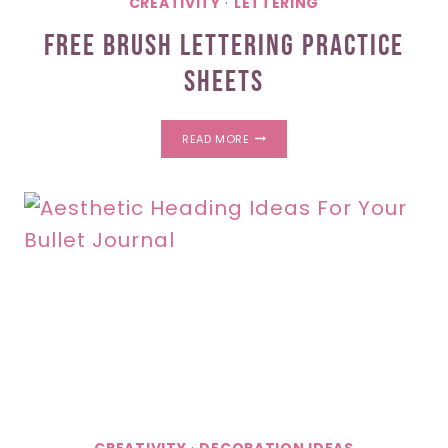
CREATIVITY
·
LETTERING
Free Brush Lettering Practice
Sheets
FREE
READ MORE
BRUSH
LETTERING
PRACTICE
SHEETS