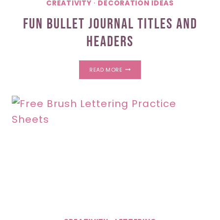
CREATIVITY
·
DECORATION IDEAS
Fun Bullet Journal Titles And
Headers
FUN
READ MORE
BULLET
JOURNAL
TITLES
AND
HEADERS