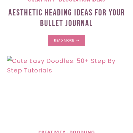
CREATIVITY
·
DECORATION IDEAS
Aesthetic Heading Ideas For Your
Bullet Journal
AESTHETIC
READ MORE
HEADING
IDEAS
FOR
YOUR
BULLET
JOURNAL
CREATIVITY
·
DOODLING