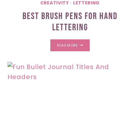
CREATIVITY
·
LETTERING
Best Brush Pens For Hand
Lettering
BEST
READ MORE
BRUSH
PENS
FOR
HAND
LETTERING