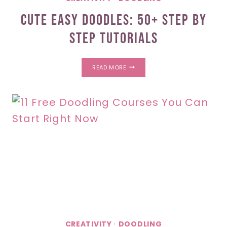
Cute Easy Doodles: 50+ Step By
Step Tutorials
CUTE
READ MORE
EASY
DOODLES:
50+
STEP
BY
STEP
TUTORIALS
CREATIVITY
·
DOODLING