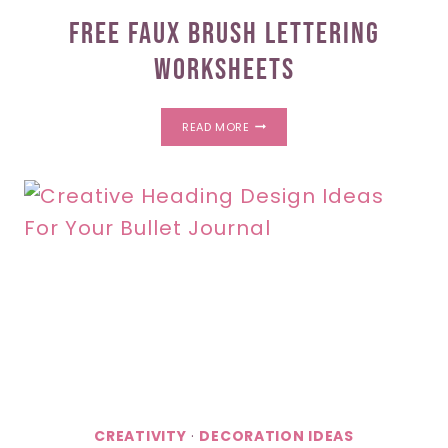
Free Faux Brush Lettering
Worksheets
FREE
READ MORE
FAUX
BRUSH
LETTERING
WORKSHEETS
CREATIVITY
·
DECORATION IDEAS