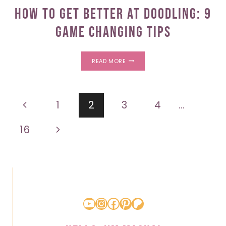
How To Get Better At Doodling: 9
Game Changing Tips
HOW
READ MORE
TO
GET
BETTER
AT
Page
DOODLING:
Previous
1
2
3
4
…
9
GAME
navigation
CHANGING
Page
Next
16
TIPS
Page
YouTube
Instagram
Facebook
Pinterest
Patreon