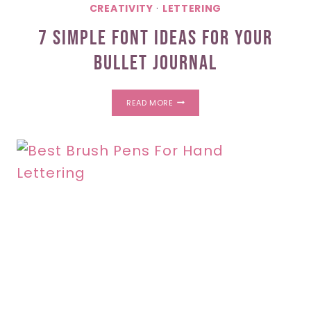
CREATIVITY
·
LETTERING
7 Simple Font Ideas For Your
Bullet Journal
7
READ MORE
SIMPLE
FONT
IDEAS
FOR
YOUR
BULLET
JOURNAL