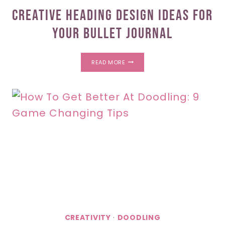
Creative Heading Design Ideas For
Your Bullet Journal
CREATIVE
READ MORE
HEADING
DESIGN
IDEAS
FOR
YOUR
BULLET
JOURNAL
CREATIVITY
·
DOODLING