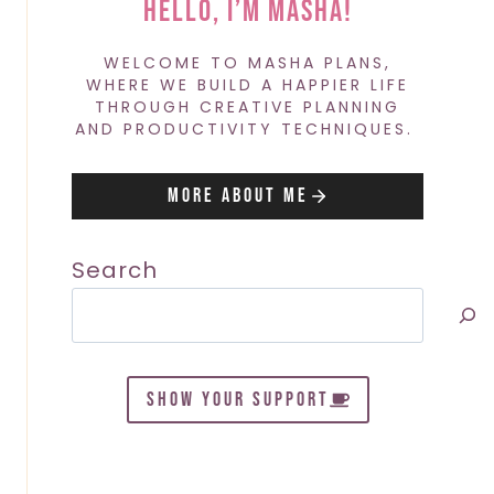
Hello, I’m Masha!
WELCOME TO MASHA PLANS,
WHERE WE BUILD A HAPPIER LIFE
THROUGH CREATIVE PLANNING
AND PRODUCTIVITY TECHNIQUES.
More About Me
Search
SHOW YOUR SUPPORT