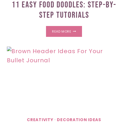
11 Easy Food Doodles: Step-By-
Step Tutorials
11
READ MORE
EASY
FOOD
DOODLES:
STEP-
BY-
STEP
TUTORIALS
CREATIVITY
·
DECORATION IDEAS