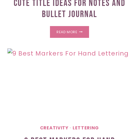
Cute Title Ideas For Notes And
Bullet Journal
CUTE
READ MORE
TITLE
IDEAS
FOR
NOTES
AND
BULLET
JOURNAL
CREATIVITY
·
LETTERING