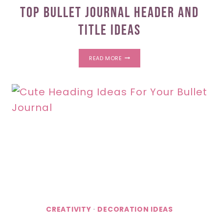
Top Bullet Journal Header And
Title Ideas
TOP
READ MORE
BULLET
JOURNAL
HEADER
AND
TITLE
IDEAS
CREATIVITY
·
DECORATION IDEAS