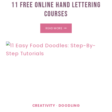
11 Free Online Hand Lettering
Courses
11
READ MORE
FREE
ONLINE
HAND
LETTERING
COURSES
CREATIVITY
·
DOODLING