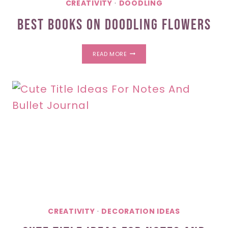
CREATIVITY
·
DOODLING
Best Books On Doodling Flowers
BEST
READ MORE
BOOKS
ON
DOODLING
FLOWERS
CREATIVITY
·
DECORATION IDEAS