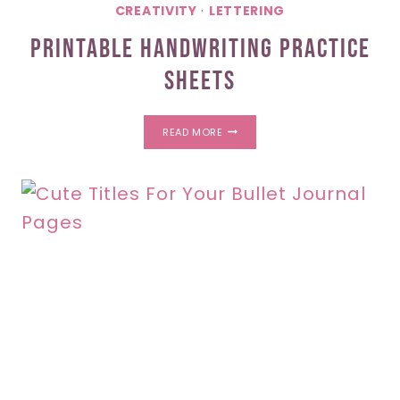
CREATIVITY
·
LETTERING
Printable Handwriting Practice
Sheets
PRINTABLE
READ MORE
HANDWRITING
PRACTICE
SHEETS