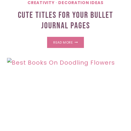
CREATIVITY
·
DECORATION IDEAS
Cute Titles For Your Bullet
Journal Pages
CUTE
READ MORE
TITLES
FOR
YOUR
BULLET
JOURNAL
PAGES