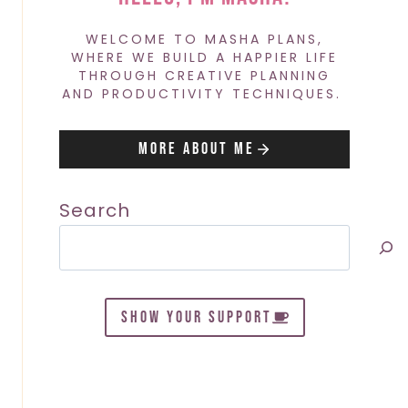
WELCOME TO MASHA PLANS,
WHERE WE BUILD A HAPPIER LIFE
THROUGH CREATIVE PLANNING
AND PRODUCTIVITY TECHNIQUES.
More About Me
Search
SHOW YOUR SUPPORT