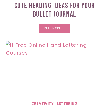
Cute Heading Ideas For Your
Bullet Journal
CUTE
READ MORE
HEADING
IDEAS
FOR
YOUR
BULLET
JOURNAL
CREATIVITY
·
LETTERING