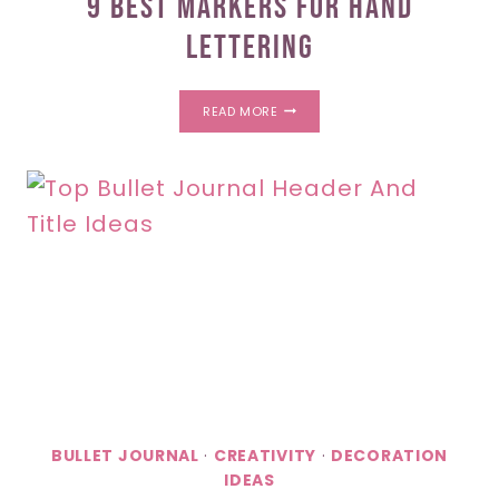
9 Best Markers For Hand
Lettering
9
READ MORE
BEST
MARKERS
FOR
HAND
LETTERING
BULLET JOURNAL
·
CREATIVITY
·
DECORATION
IDEAS