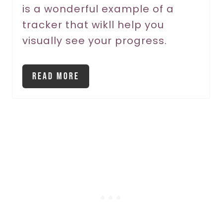
is a wonderful example of a
tracker that wikll help you
visually see your progress.
Read More