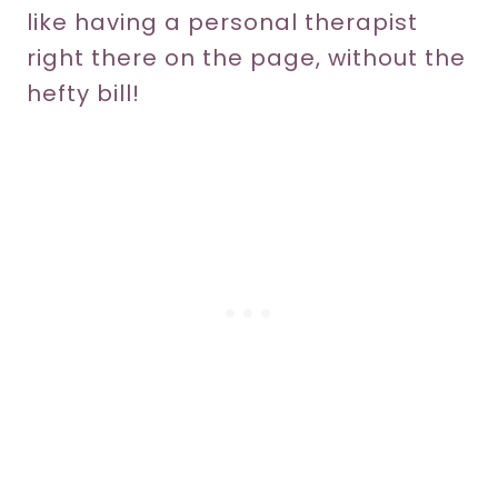
like having a personal therapist
right there on the page, without the
hefty bill!