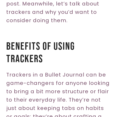
post. Meanwhile, let’s talk about
trackers and why you’d want to
consider doing them.
Benefits Of Using
Trackers
Trackers in a Bullet Journal can be
game-changers for anyone looking
to bring a bit more structure or flair
to their everyday life. They’re not
just about keeping tabs on habits
or goals; they’re about crafting a