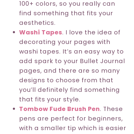
100+ colors, so you really can
find something that fits your
aesthetics.
Washi Tapes
. I love the idea of
decorating your pages with
washi tapes. It’s an easy way to
add spark to your Bullet Journal
pages, and there are so many
designs to choose from that
you’ll definitely find something
that fits your style.
Tombow Fude Brush Pen
. These
pens are perfect for beginners,
with a smaller tip which is easier