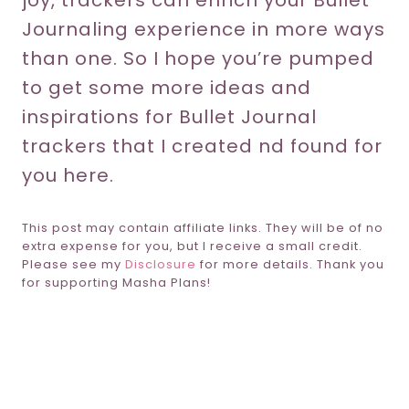
joy, trackers can enrich your Bullet
Journaling experience in more ways
than one. So I hope you’re pumped
to get some more ideas and
inspirations for Bullet Journal
trackers that I created nd found for
you here.
This post may contain affiliate links. They will be of no
extra expense for you, but I receive a small credit.
Please see my
Disclosure
for more details. Thank you
for supporting Masha Plans!