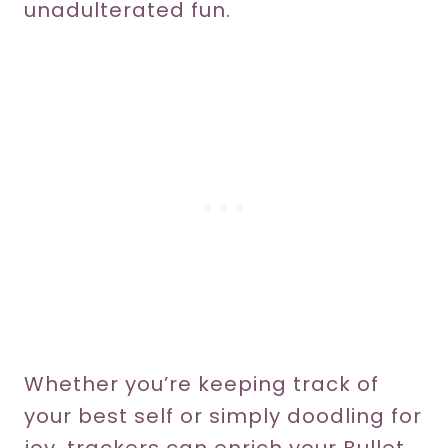
unadulterated fun.
Whether you’re keeping track of
your best self or simply doodling for