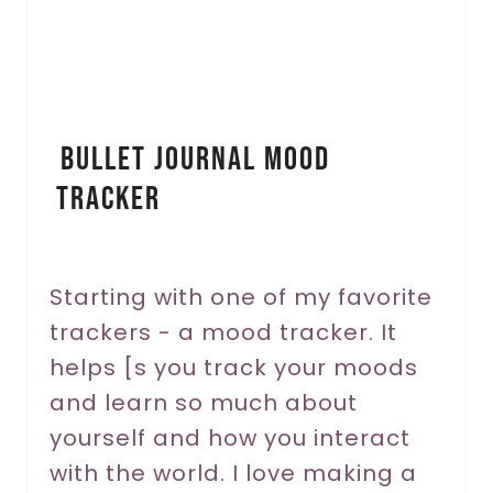
e
P
i
Bullet Journal Mood
n
Tracker
t
e
r
Starting with one of my favorite
trackers - a mood tracker. It
e
helps [s you track your moods
s
and learn so much about
t
yourself and how you interact
P
with the world. I love making a