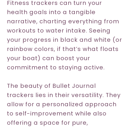
Fitness trackers can turn your
health goals into a tangible
narrative, charting everything from
workouts to water intake. Seeing
your progress in black and white (or
rainbow colors, if that’s what floats
your boat) can boost your
commitment to staying active.
The beauty of Bullet Journal
trackers lies in their versatility. They
allow for a personalized approach
to self-improvement while also
offering a space for pure,