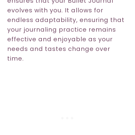
ensures that your Bullet Journal
evolves with you. It allows for
endless adaptability, ensuring that
your journaling practice remains
effective and enjoyable as your
needs and tastes change over
time.