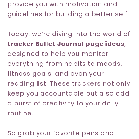
provide you with motivation and
guidelines for building a better self.
Today, we’re diving into the world of
tracker Bullet Journal page ideas
,
designed to help you monitor
everything from habits to moods,
fitness goals, and even your
reading list. These trackers not only
keep you accountable but also add
a burst of creativity to your daily
routine.
So grab your favorite pens and