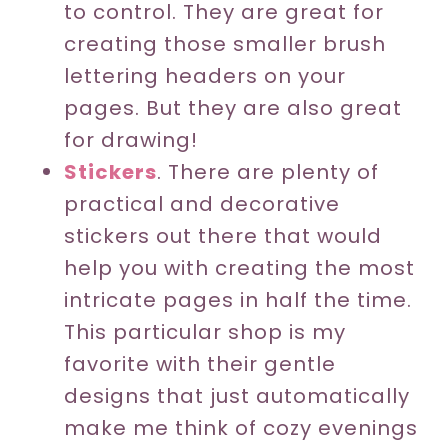
to control. They are great for
creating those smaller brush
lettering headers on your
pages. But they are also great
for drawing!
Stickers
. There are plenty of
practical and decorative
stickers out there that would
help you with creating the most
intricate pages in half the time.
This particular shop is my
favorite with their gentle
designs that just automatically
make me think of cozy evenings