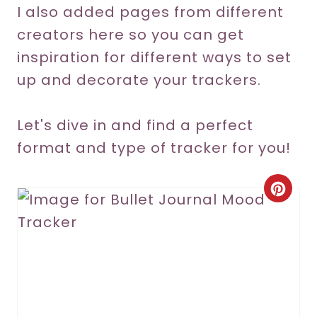
I also added pages from different
creators here so you can get
inspiration for different ways to set
up and decorate your trackers.
Let's dive in and find a perfect
format and type of tracker for you!
C
r
e
a
t