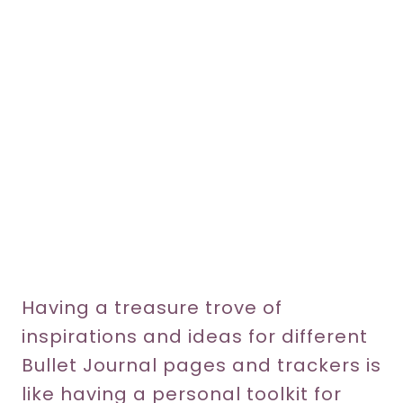
Having a treasure trove of
inspirations and ideas for different
Bullet Journal pages and trackers is
like having a personal toolkit for