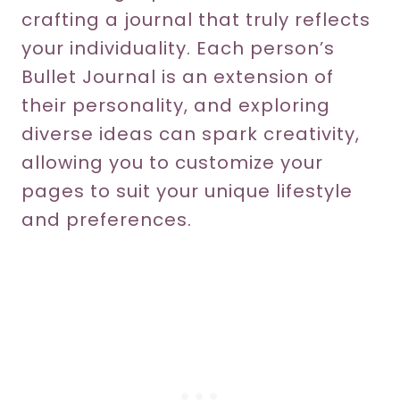
crafting a journal that truly reflects
your individuality. Each person’s
Bullet Journal is an extension of
their personality, and exploring
diverse ideas can spark creativity,
allowing you to customize your
pages to suit your unique lifestyle
and preferences.