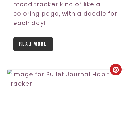
mood tracker kind of like a
i
coloring page, with a doodle for
n
each day!
Read More
C
r
e
a
t
e