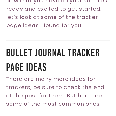
Now that you have all your supplies
ready and excited to get started,
let’s look at some of the tracker
page ideas I found for you.
Bullet Journal Tracker
Page Ideas
There are many more ideas for
trackers; be sure to check the end
of the post for them. But here are
some of the most common ones.