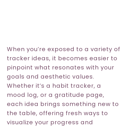
When you’re exposed to a variety of
tracker ideas, it becomes easier to
pinpoint what resonates with your
goals and aesthetic values.
Whether it’s a habit tracker, a
mood log, or a gratitude page,
each idea brings something new to
the table, offering fresh ways to
visualize your progress and