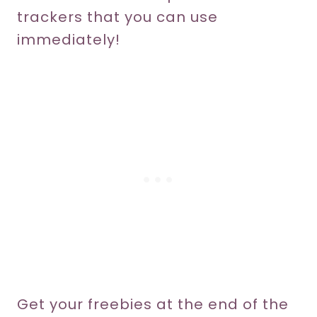
trackers that you can use
immediately!
Get your freebies at the end of the