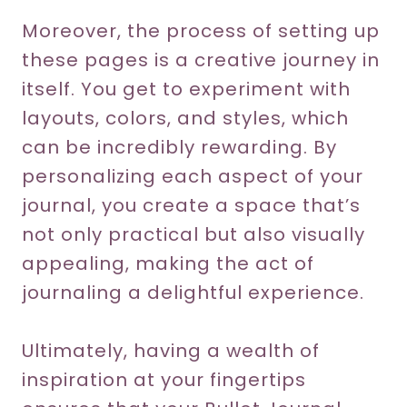
Moreover, the process of setting up
these pages is a creative journey in
itself. You get to experiment with
layouts, colors, and styles, which
can be incredibly rewarding. By
personalizing each aspect of your
journal, you create a space that’s
not only practical but also visually
appealing, making the act of
journaling a delightful experience.
Ultimately, having a wealth of
inspiration at your fingertips