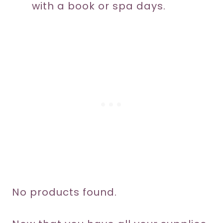
with a book or spa days.
No products found.