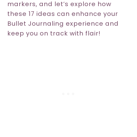
markers, and let’s explore how
these 17 ideas can enhance your
Bullet Journaling experience and
keep you on track with flair!