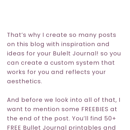
That’s why I create so many posts
on this blog with inspiration and
ideas for your Bulelt Journal! so you
can create a custom system that
works for you and reflects your
aesthetics.
And before we look into all of that, I
want to mention some FREEBIES at
the end of the post. You’ll find 50+
FREE Bullet Journal printables and