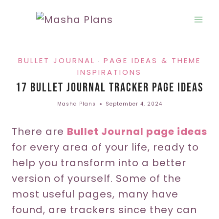
Skip
to
content
BULLET JOURNAL
PAGE IDEAS & THEME
·
INSPIRATIONS
17 Bullet Journal Tracker Page Ideas
Masha Plans
September 4, 2024
There are
Bullet Journal page ideas
for every area of your life, ready to
help you transform into a better
version of yourself. Some of the
most useful pages, many have
found, are trackers since they can