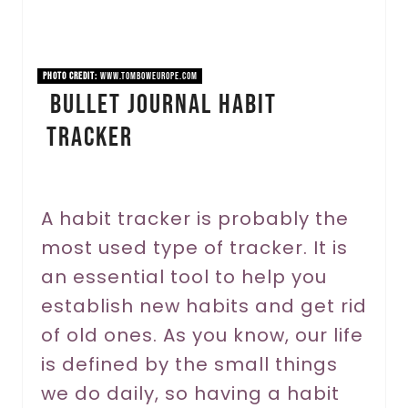
P
i
PHOTO CREDIT:
www.tomboweurope.com
Bullet Journal Habit
n
Tracker
t
e
r
A habit tracker is probably the
most used type of tracker. It is
e
an essential tool to help you
s
establish new habits and get rid
t
of old ones. As you know, our life
P
is defined by the small things
we do daily, so having a habit
i