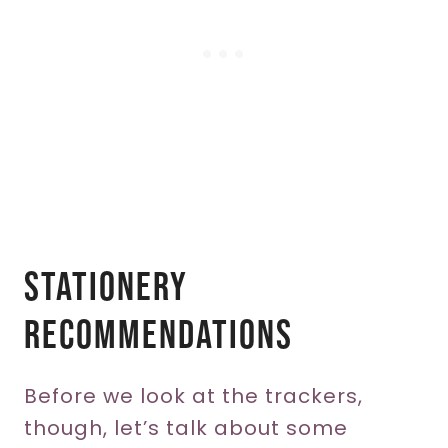
Stationery
Recommendations
Before we look at the trackers,
though, let’s talk about some