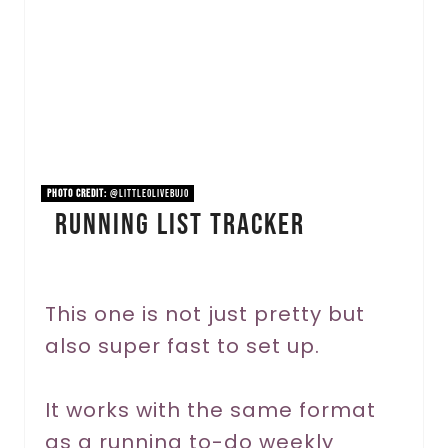
t
e
P
i
n
PHOTO CREDIT:
@littleolivebujo
Running List Tracker
t
e
r
This one is not just pretty but
also super fast to set up.
e
s
It works with the same format
t
as a running to-do weekly