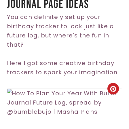
Journal Page Ideas
You can definitely set up your
birthday tracker to look just like a
future log, but where's the fun in
that?
Here I got some creative birthday
trackers to spark your imagination.
C
r
e
a