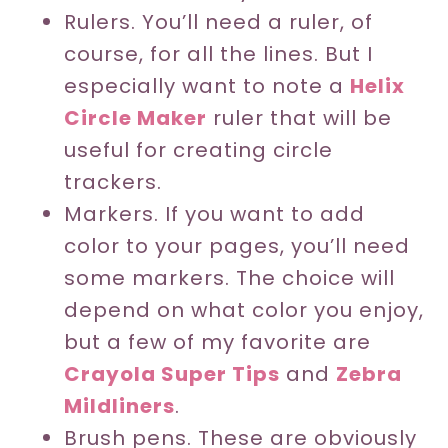
Rulers. You’ll need a ruler, of
course, for all the lines. But I
especially want to note a
Helix
Circle Maker
ruler that will be
useful for creating circle
trackers.
Markers. If you want to add
color to your pages, you’ll need
some markers. The choice will
depend on what color you enjoy,
but a few of my favorite are
Crayola Super Tips
and
Zebra
Mildliners
.
Brush pens. These are obviously