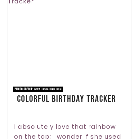
r
e
a
t
e
P
i
n
PHOTO CREDIT:
www.instagram.com
Colorful Birthday Tracker
t
e
r
I absolutely love that rainbow
on the top; I wonder if she used
e