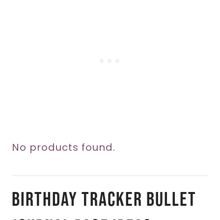
No products found.
Birthday Tracker Bullet