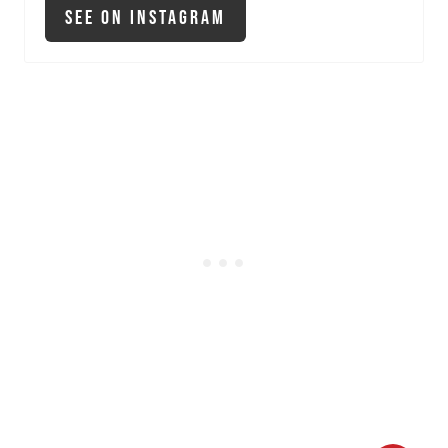
See On Instagram