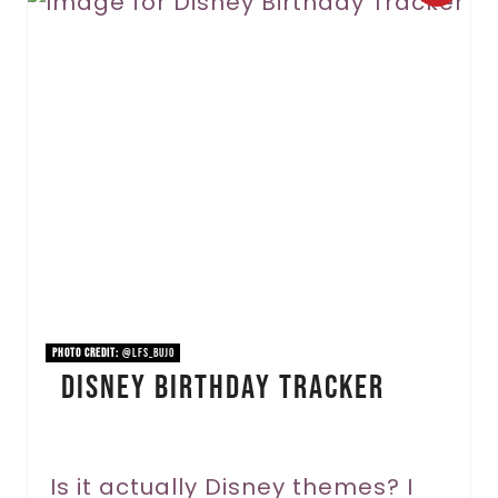
r
e
a
t
e
P
i
n
PHOTO CREDIT:
@lfs_bujo
Disney Birthday Tracker
t
e
r
Is it actually Disney themes? I