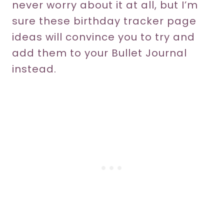
never worry about it at all, but I’m
sure these birthday tracker page
ideas will convince you to try and
add them to your Bullet Journal
instead.