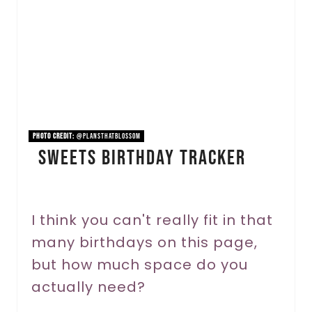
t
e
P
i
n
PHOTO CREDIT:
@plansthatblossom
Sweets Birthday Tracker
t
e
r
I think you can't really fit in that
many birthdays on this page,
e
but how much space do you
s
actually need?
t