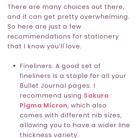
There are many choices out there,
and it can get pretty overwhelming.
So here are just a few
recommendations for stationery
that I know you’ll love.
Fineliners. A good set of
fineliners is a staple for all your
Bullet Journal pages. I
recommend using
Sakura
Pigma Micron
, which also
comes with different nib sizes,
allowing you to have a wider line
thickness variety.