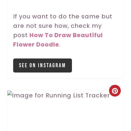
P
If you want to do the same but
i
are not sure how, check my
n
post
How To Draw Beautiful
Flower Doodle
.
See On Instagram
C
r
e
a