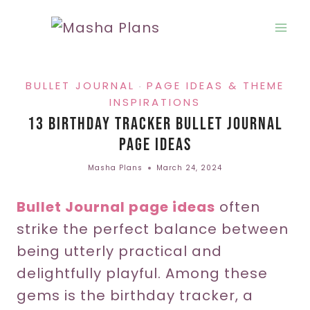
Skip
to
content
BULLET JOURNAL
PAGE IDEAS & THEME
·
INSPIRATIONS
13 Birthday Tracker Bullet Journal
Page Ideas
Masha Plans
March 24, 2024
Bullet Journal page ideas
often
strike the perfect balance between
being utterly practical and
delightfully playful. Among these
gems is the birthday tracker, a