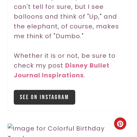
can't tell for sure, but I see
e
balloons and think of "Up," and
s
the elephant, of course, makes
t
me think of "Dumbo."
P
Whether it is or not, be sure to
i
check my post
Disney Bullet
n
Journal Inspirations
.
See On Instagram
C