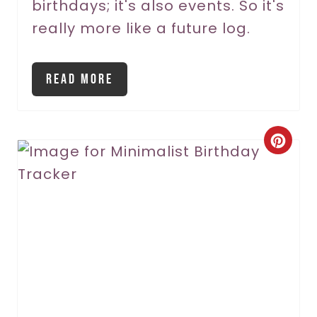
birthdays; it's also events. So it's
really more like a future log.
Read More
C
r
e
a
t
e
P