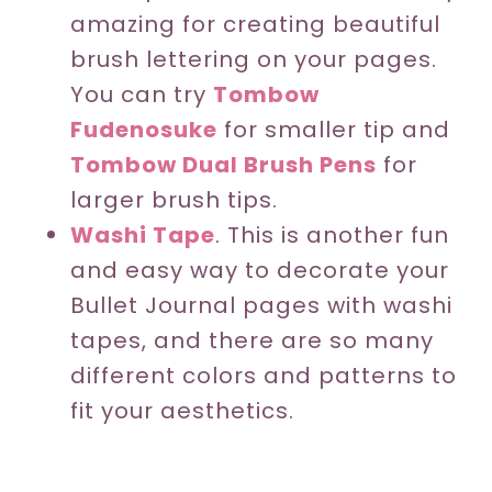
amazing for creating beautiful
brush lettering on your pages.
You can try
Tombow
Fudenosuke
for smaller tip and
Tombow Dual Brush Pens
for
larger brush tips.
Washi Tape
. This is another fun
and easy way to decorate your
Bullet Journal pages with washi
tapes, and there are so many
different colors and patterns to
fit your aesthetics.