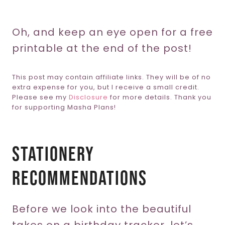
Oh, and keep an eye open for a free
printable at the end of the post!
This post may contain affiliate links. They will be of no
extra expense for you, but I receive a small credit.
Please see my
Disclosure
for more details. Thank you
for supporting Masha Plans!
Stationery
Recommendations
Before we look into the beautiful