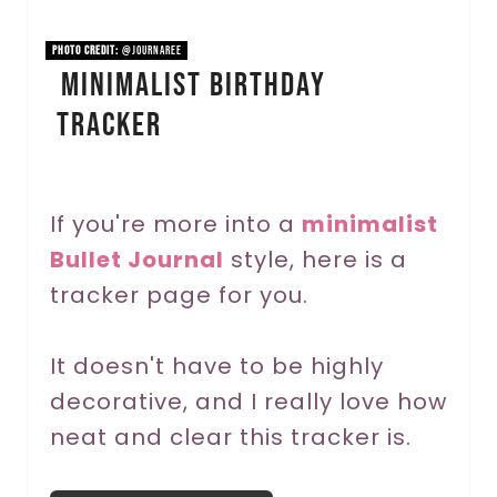
i
PHOTO CREDIT:
@journaree
Minimalist Birthday
n
Tracker
t
e
r
If you're more into a
minimalist
Bullet Journal
style, here is a
e
tracker page for you.
s
t
It doesn't have to be highly
P
decorative, and I really love how
neat and clear this tracker is.
i
n