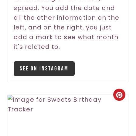
P
spread. You add the date and
all the other information on the
i
left, and on the right, you just
n
add a mark to see what month
it's related to.
See On Instagram
C
r
e
a