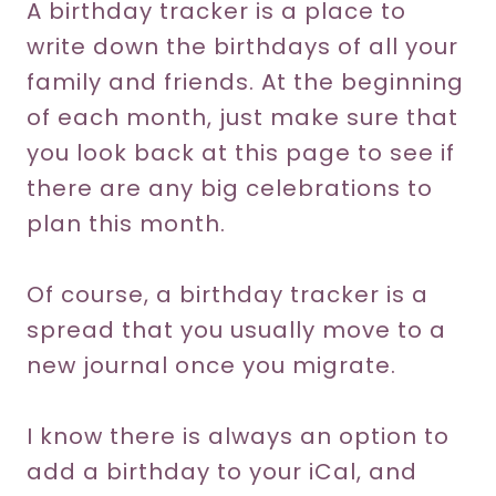
A birthday tracker is a place to
write down the birthdays of all your
family and friends. At the beginning
of each month, just make sure that
you look back at this page to see if
there are any big celebrations to
plan this month.
Of course, a birthday tracker is a
spread that you usually move to a
new journal once you migrate.
I know there is always an option to
add a birthday to your iCal, and