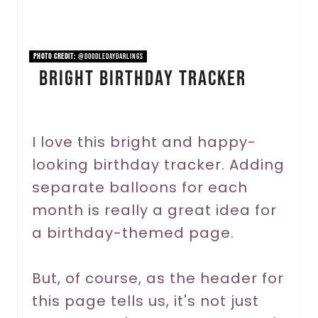
i
n
PHOTO CREDIT:
@doodledaydarlings
Bright Birthday Tracker
t
e
r
I love this bright and happy-
looking birthday tracker. Adding
e
separate balloons for each
s
month is really a great idea for
t
a birthday-themed page.
P
But, of course, as the header for
i
this page tells us, it's not just
n