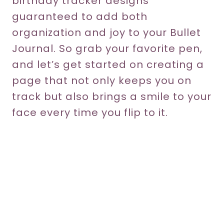
birthday tracker designs
guaranteed to add both
organization and joy to your Bullet
Journal. So grab your favorite pen,
and let’s get started on creating a
page that not only keeps you on
track but also brings a smile to your
face every time you flip to it.