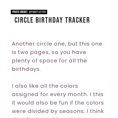
i
n
PHOTO CREDIT:
@pageflutter
Circle Birthday Tracker
t
e
r
Another circle one, but this one
is two pages, so you have
e
plenty of space for all the
s
birthdays.
t
P
I also like all the colors
assigned for every month. I this
i
it would also be fun if the colors
n
were divided by seasons; I think