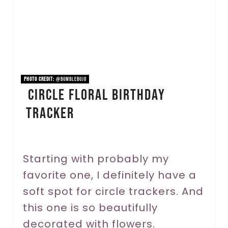
t
e
P
i
PHOTO CREDIT:
@bumblebujo
Circle Floral Birthday
n
Tracker
t
e
r
Starting with probably my
favorite one, I definitely have a
e
soft spot for circle trackers. And
s
this one is so beautifully
t
decorated with flowers.