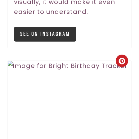
visually, it would make it even
easier to understand.
See On Instagram
C
r
e
a
t
e
P