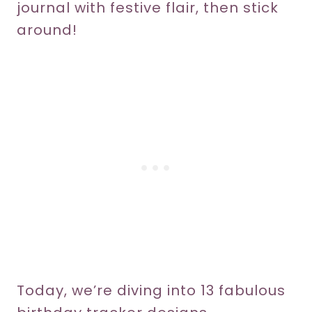
journal with festive flair, then stick
around!
Today, we’re diving into 13 fabulous