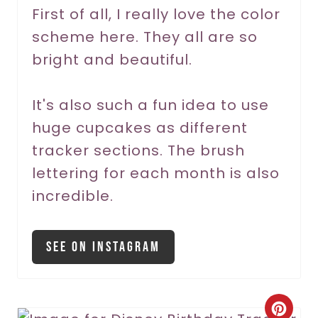
r
First of all, I really love the color
scheme here. They all are so
e
bright and beautiful.
s
t
It's also such a fun idea to use
P
huge cupcakes as different
tracker sections. The brush
i
lettering for each month is also
n
incredible.
See On Instagram
C