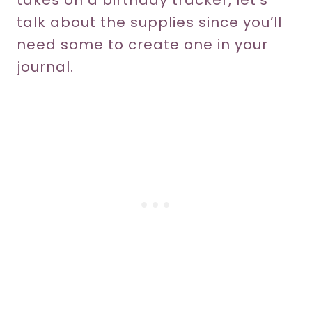
takes on a birthday tracker, let’s
talk about the supplies since you’ll
need some to create one in your
journal.