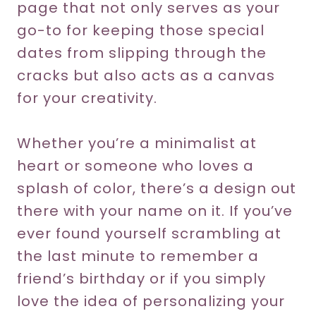
page that not only serves as your
go-to for keeping those special
dates from slipping through the
cracks but also acts as a canvas
for your creativity.
Whether you’re a minimalist at
heart or someone who loves a
splash of color, there’s a design out
there with your name on it. If you’ve
ever found yourself scrambling at
the last minute to remember a
friend’s birthday or if you simply
love the idea of personalizing your