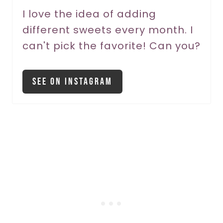
P
I love the idea of adding
different sweets every month. I
i
can't pick the favorite! Can you?
n
See On Instagram