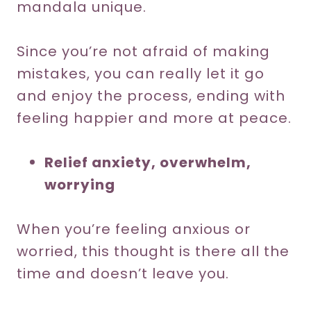
mandala unique.
Since you’re not afraid of making
mistakes, you can really let it go
and enjoy the process, ending with
feeling happier and more at peace.
Relief anxiety, overwhelm,
worrying
When you’re feeling anxious or
worried, this thought is there all the
time and doesn’t leave you.