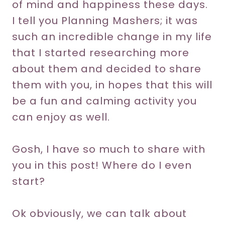
of mind and happiness these days.
I tell you Planning Mashers; it was
such an incredible change in my life
that I started researching more
about them and decided to share
them with you, in hopes that this will
be a fun and calming activity you
can enjoy as well.
Gosh, I have so much to share with
you in this post! Where do I even
start?
Ok obviously, we can talk about