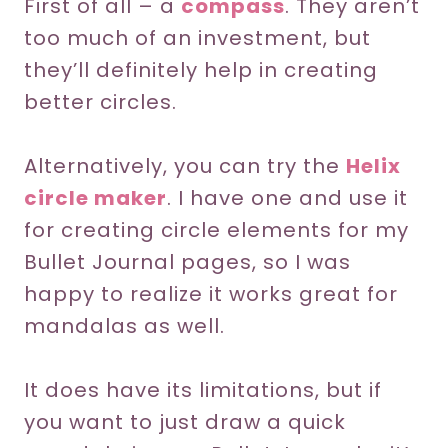
First of all – a
compass
. They aren’t
too much of an investment, but
they’ll definitely help in creating
better circles.
Alternatively, you can try the
Helix
circle maker
. I have one and use it
for creating circle elements for my
Bullet Journal pages, so I was
happy to realize it works great for
mandalas as well.
It does have its limitations, but if
you want to just draw a quick