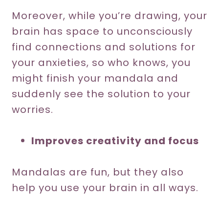
Moreover, while you’re drawing, your
brain has space to unconsciously
find connections and solutions for
your anxieties, so who knows, you
might finish your mandala and
suddenly see the solution to your
worries.
Improves creativity and focus
Mandalas are fun, but they also
help you use your brain in all ways.