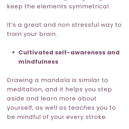
keep the elements symmetrical.
It’s a great and non stressful way to
train your brain.
Cultivated self-awareness and
mindfulness
Drawing a mandala is similar to
meditation, and it helps you step
aside and learn more about
yourself, as well as teaches you to
be mindful of your every stroke.