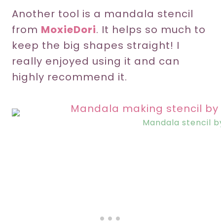
Another tool is a mandala stencil
from
MoxieDori
. It helps so much to
keep the big shapes straight! I
really enjoyed using it and can
highly recommend it.
Mandala stencil 