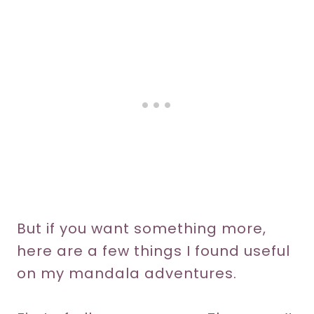
But if you want something more,
here are a few things I found useful
on my mandala adventures.