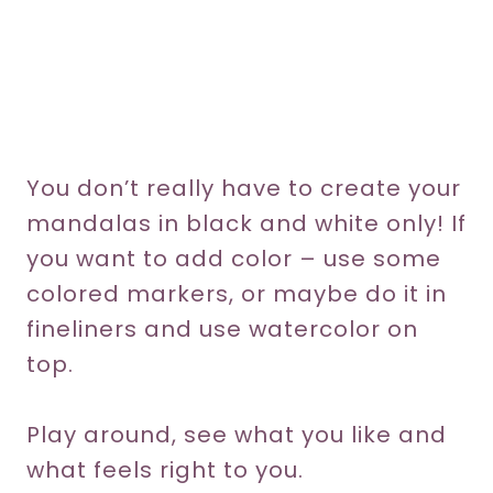
You don’t really have to create your
mandalas in black and white only! If
you want to add color – use some
colored markers, or maybe do it in
fineliners and use watercolor on
top.
Play around, see what you like and
what feels right to you.