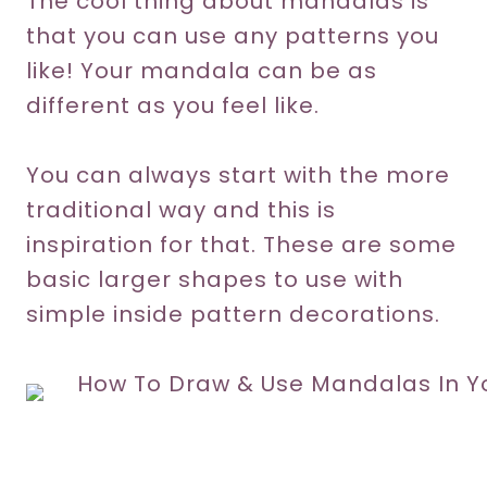
The cool thing about mandalas is
that you can use any patterns you
like! Your mandala can be as
different as you feel like.
You can always start with the more
traditional way and this is
inspiration for that. These are some
basic larger shapes to use with
simple inside pattern decorations.