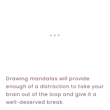
Drawing mandalas will provide
enough of a distraction to take your
brain out of the loop and give it a
well-deserved break.