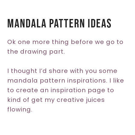
Mandala Pattern Ideas
Ok one more thing before we go to
the drawing part.
I thought I’d share with you some
mandala pattern inspirations. I like
to create an inspiration page to
kind of get my creative juices
flowing.