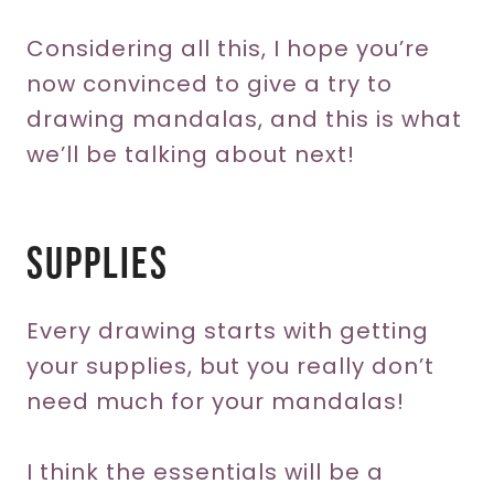
Considering all this, I hope you’re
now convinced to give a try to
drawing mandalas, and this is what
we’ll be talking about next!
Supplies
Every drawing starts with getting
your supplies, but you really don’t
need much for your mandalas!
I think the essentials will be a