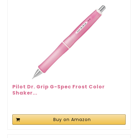
Pilot Dr. Grip G-Spec Frost Color
Shaker...
Buy on Amazon