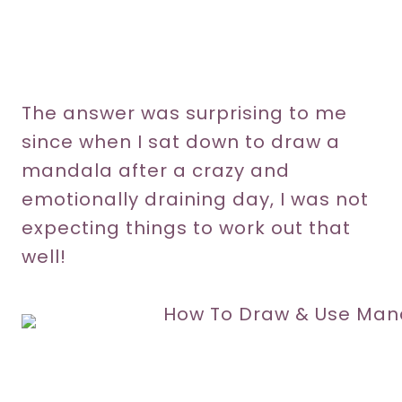
The answer was surprising to me
since when I sat down to draw a
mandala after a crazy and
emotionally draining day, I was not
expecting things to work out that
well!