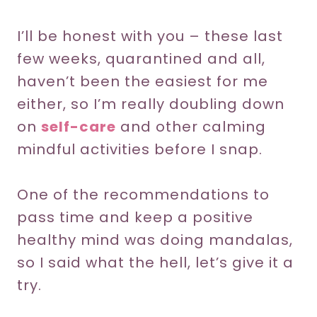
I’ll be honest with you – these last
few weeks, quarantined and all,
haven’t been the easiest for me
either, so I’m really doubling down
on
self-care
and other calming
mindful activities before I snap.
One of the recommendations to
pass time and keep a positive
healthy mind was doing mandalas,
so I said what the hell, let’s give it a
try.