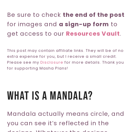
Be sure to check
the end of the post
for images and
a sign-up form
to
get access to our
Resources Vault
.
This post may contain affiliate links. They will be of no
extra expense for you, but I receive a small credit.
Please see my
Disclosure
for more details. Thank you
for supporting Masha Plans!
What Is A Mandala?
Mandala actually means circle, and
you can see it’s reflected in the