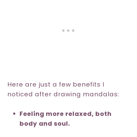
Here are just a few benefits I
noticed after drawing mandalas:
Feeling more relaxed, both
body and soul.