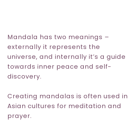
Mandala has two meanings –
externally it represents the
universe, and internally it’s a guide
towards inner peace and self-
discovery.
Creating mandalas is often used in
Asian cultures for meditation and
prayer.