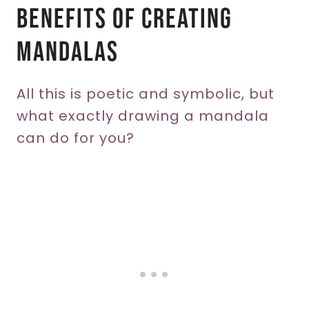
Benefits Of Creating
Mandalas
All this is poetic and symbolic, but
what exactly drawing a mandala
can do for you?