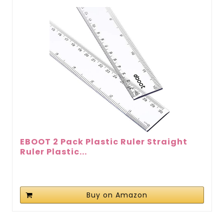
EBOOT 2 Pack Plastic Ruler Straight
Ruler Plastic...
Buy on Amazon