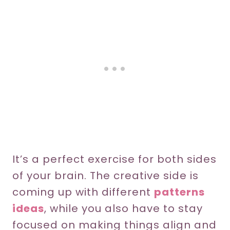
It’s a perfect exercise for both sides
of your brain. The creative side is
coming up with different
patterns
ideas
, while you also have to stay
focused on making things align and