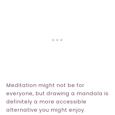
Meditation might not be for
everyone, but drawing a mandala is
definitely a more accessible
alternative you might enjoy.