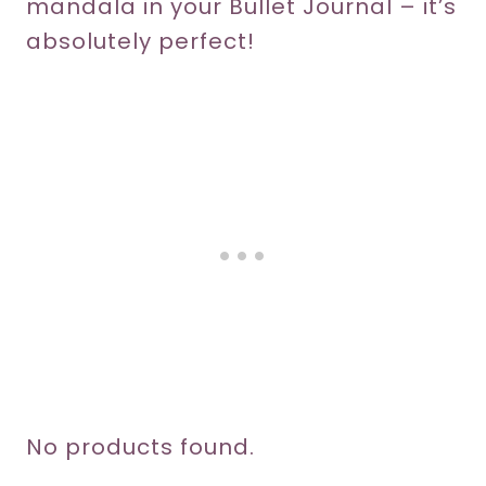
mandala in your Bullet Journal – it’s
absolutely perfect!
No products found.