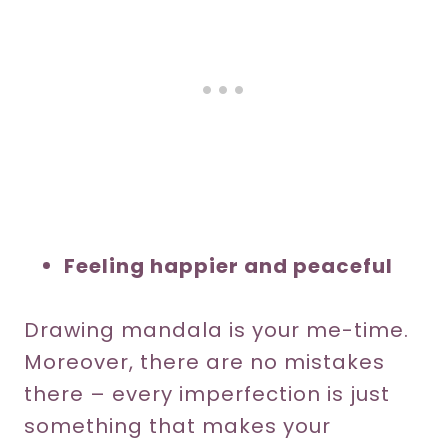
Feeling happier and peaceful
Drawing mandala is your me-time.
Moreover, there are no mistakes
there – every imperfection is just
something that makes your