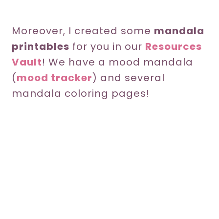
Moreover, I created some
mandala
printables
for you in our
Resources
Vault
! We have a mood mandala
(
mood tracker
) and several
mandala coloring pages!