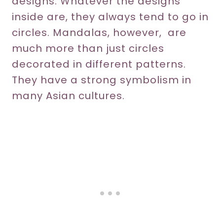
designs. Whatever the designs
inside are, they always tend to go in
circles. Mandalas, however, are
much more than just circles
decorated in different patterns.
They have a strong symbolism in
many Asian cultures.