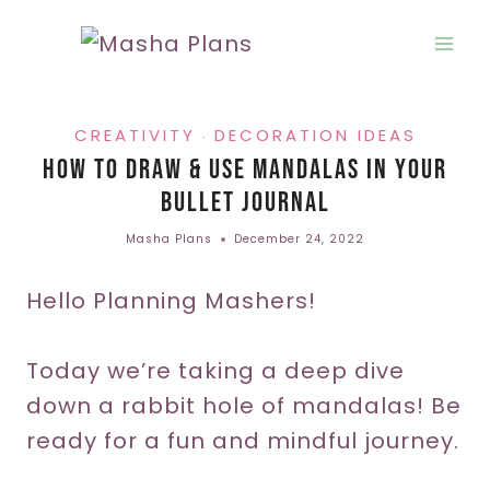
Skip
to
content
CREATIVITY
DECORATION IDEAS
·
How To Draw & Use Mandalas In Your
Bullet Journal
Masha Plans
December 24, 2022
Hello Planning Mashers!
Today we’re taking a deep dive
down a rabbit hole of mandalas! Be
ready for a fun and mindful journey.