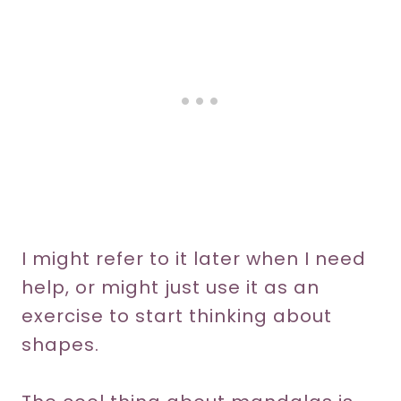
I might refer to it later when I need
help, or might just use it as an
exercise to start thinking about
shapes.