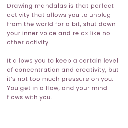
Drawing mandalas is that perfect
activity that allows you to unplug
from the world for a bit, shut down
your inner voice and relax like no
other activity.
It allows you to keep a certain level
of concentration and creativity, but
it’s not too much pressure on you.
You get in a flow, and your mind
flows with you.