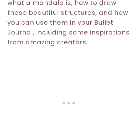
what a mandala is, how to draw
these beautiful structures, and how
you can use them in your Bullet
Journal, including some inspirations
from amazing creators.