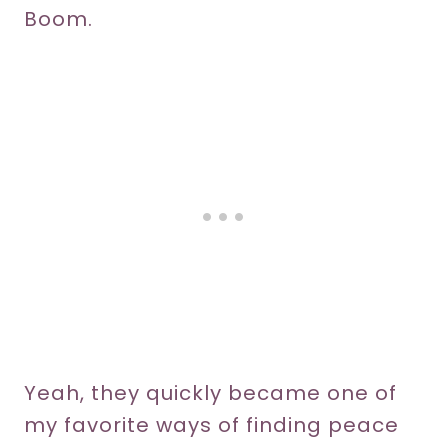
Boom.
Yeah, they quickly became one of
my favorite ways of finding peace