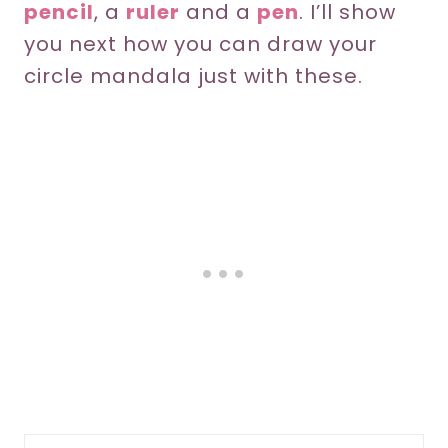
pencil
, a
ruler
and a
pen
. I’ll show
you next how you can draw your
circle mandala just with these.