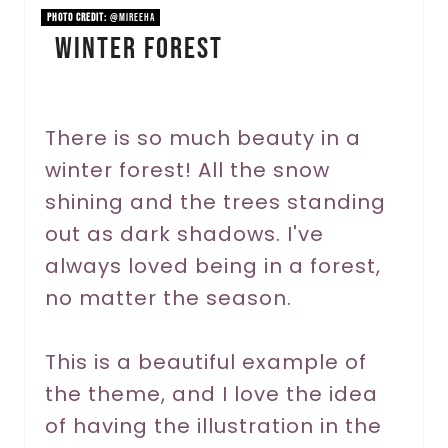
n
PHOTO CREDIT:
@mireeha
Winter Forest
t
e
r
There is so much beauty in a
winter forest! All the snow
e
shining and the trees standing
s
out as dark shadows. I've
t
always loved being in a forest,
P
no matter the season.
i
This is a beautiful example of
n
the theme, and I love the idea
of having the illustration in the