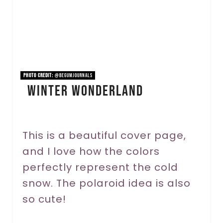
e
P
i
n
PHOTO CREDIT:
@begumjournals
Winter Wonderland
t
e
r
This is a beautiful cover page,
and I love how the colors
e
perfectly represent the cold
s
snow. The polaroid idea is also
t
so cute!
P