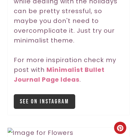
while dealing with the holidays
e
can be pretty stressful, so
s
maybe you don't need to
t
overcomplicate it. Just try our
P
minimalist theme.
i
For more inspiration check my
n
post with
Minimalist Bullet
Journal Page Ideas
.
See On Instagram
C