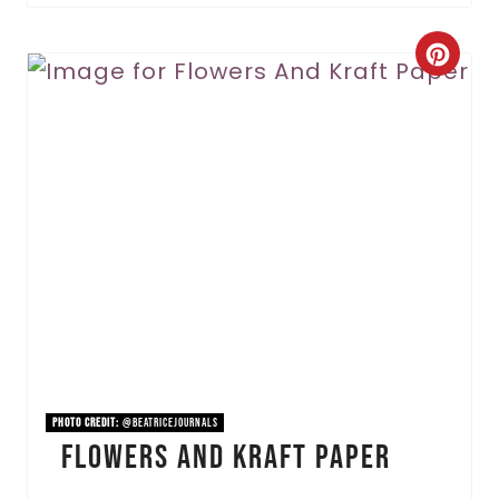
C
r
e
a
t
e
P
i
n
PHOTO CREDIT:
@beatricejournals
Flowers And Kraft Paper
t