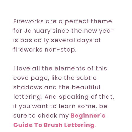
e
r
Fireworks are a perfect theme
for January since the new year
e
is basically several days of
s
fireworks non-stop.
t
P
I love all the elements of this
cove page, like the subtle
i
shadows and the beautiful
n
lettering. And speaking of that,
if you want to learn some, be
sure to check my
Beginner's
Guide To Brush Lettering
.