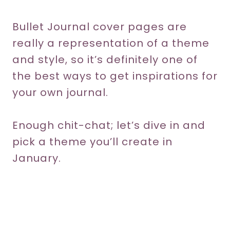
Bullet Journal cover pages are
really a representation of a theme
and style, so it’s definitely one of
the best ways to get inspirations for
your own journal.
Enough chit-chat; let’s dive in and
pick a theme you’ll create in
January.