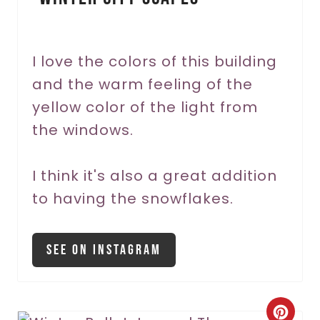
t
e
r
I love the colors of this building
and the warm feeling of the
e
yellow color of the light from
s
the windows.
t
P
I think it's also a great addition
to having the snowflakes.
i
n
See On Instagram
C