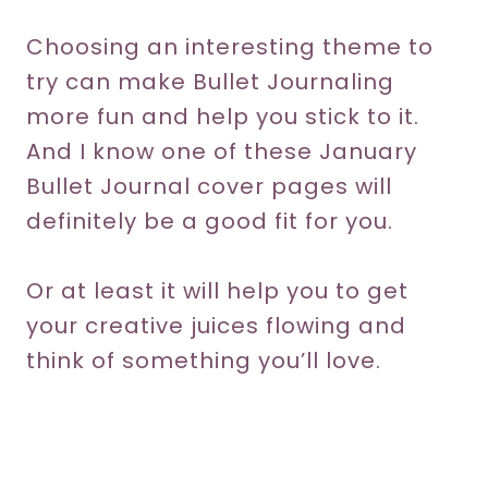
Choosing an interesting theme to
try can make Bullet Journaling
more fun and help you stick to it.
And I know one of these January
Bullet Journal cover pages will
definitely be a good fit for you.
Or at least it will help you to get
your creative juices flowing and
think of something you’ll love.