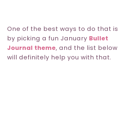
One of the best ways to do that is
by picking a fun January
Bullet
Journal theme
, and the list below
will definitely help you with that.