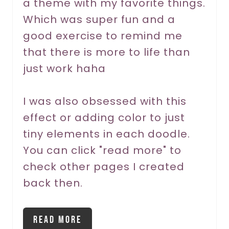
a theme with my favorite things.
e
Which was super fun and a
s
good exercise to remind me
t
that there is more to life than
P
just work haha
i
I was also obsessed with this
n
effect or adding color to just
tiny elements in each doodle.
You can click "read more" to
check other pages I created
back then.
Read More