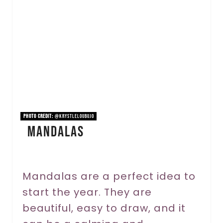
a
t
e
P
i
n
PHOTO CREDIT:
@krystleloubujo
Mandalas
t
e
r
Mandalas are a perfect idea to
start the year. They are
e
beautiful, easy to draw, and it
s