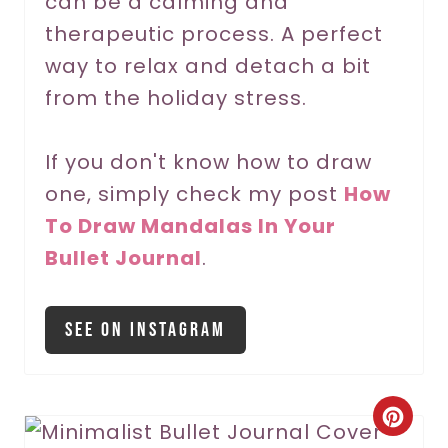
can be a calming and
t
therapeutic process. A perfect
P
way to relax and detach a bit
from the holiday stress.
i
n
If you don't know how to draw
one, simply check my post
How
To Draw Mandalas In Your
Bullet Journal
.
See On Instagram
C