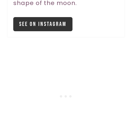
shape of the moon.
See On Instagram