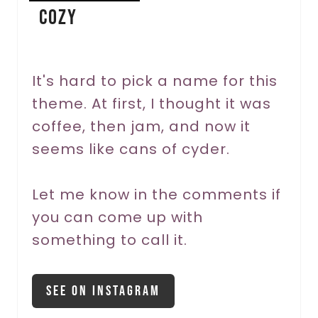
Cozy
t
e
r
It's hard to pick a name for this
theme. At first, I thought it was
e
coffee, then jam, and now it
s
seems like cans of cyder.
t
P
Let me know in the comments if
you can come up with
i
something to call it.
n
See On Instagram