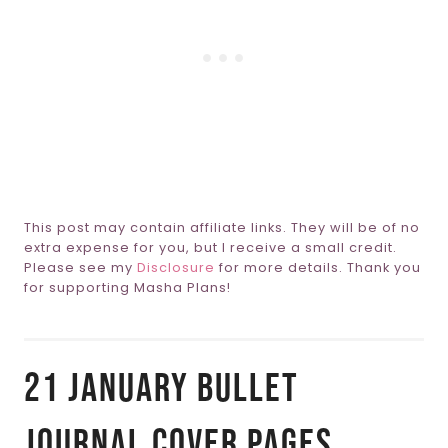
This post may contain affiliate links. They will be of no
extra expense for you, but I receive a small credit.
Please see my
Disclosure
for more details. Thank you
for supporting Masha Plans!
21 January Bullet
Journal Cover Pages