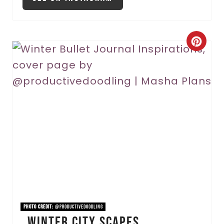
C
r
e
a
t
e
P
i
n
PHOTO CREDIT:
@productivedoodling
Winter City Scapes