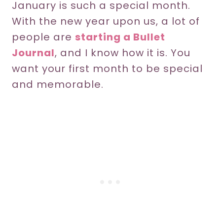
January is such a special month.
With the new year upon us, a lot of
people are
starting a Bullet
Journal
, and I know how it is. You
want your first month to be special
and memorable.