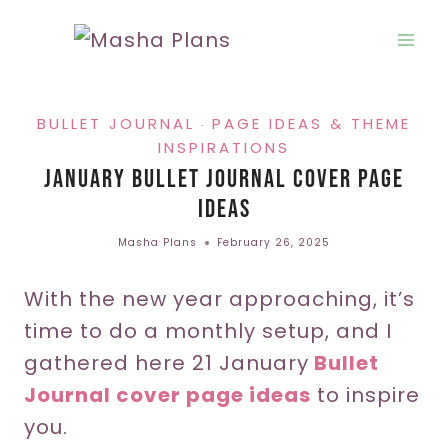
Skip
to
content
BULLET JOURNAL
PAGE IDEAS & THEME
·
INSPIRATIONS
January Bullet Journal Cover Page
Ideas
Masha Plans
February 26, 2025
With the new year approaching, it’s
time to do a monthly setup, and I
gathered here 21 January
Bullet
Journal cover page ideas
to inspire
you.