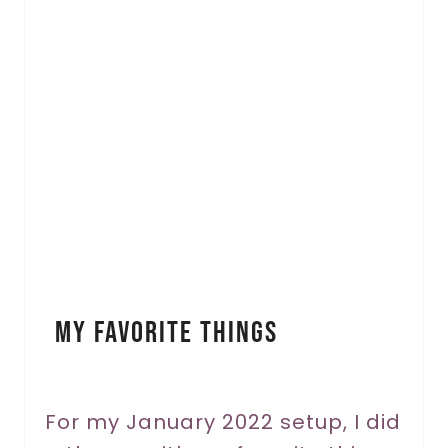
r
e
a
t
e
P
i
n
My Favorite Things
t
e
r
For my January 2022 setup, I did