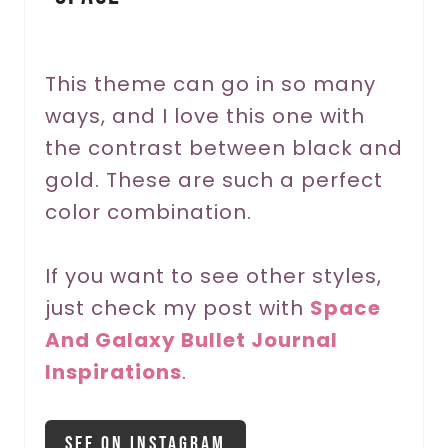
e
r
This theme can go in so many
ways, and I love this one with
e
the contrast between black and
s
gold. These are such a perfect
t
color combination.
P
If you want to see other styles,
i
just check my post with
Space
n
And Galaxy Bullet Journal
Inspirations
.
See On Instagram