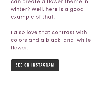
can create a flower theme in
e
winter? Well, here is a good
s
example of that.
t
P
I also love that contrast with
colors and a black-and-white
i
flower.
n
See On Instagram