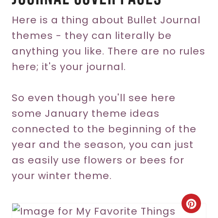
Here is a thing about Bullet Journal
themes - they can literally be
anything you like. There are no rules
here; it's your journal.
So even though you'll see here
some January theme ideas
connected to the beginning of the
year and the season, you can just
as easily use flowers or bees for
your winter theme.
C