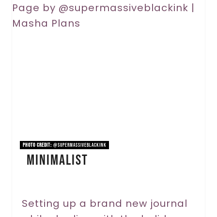
r
e
a
t
e
P
i
n
PHOTO CREDIT:
@supermassiveblackink
Minimalist
t
e
r
Setting up a brand new journal