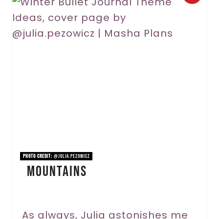
r
e
a
t
e
P
i
n
PHOTO CREDIT:
@julia.pezowicz
Mountains
t
e
r
As always, Julia astonishes me