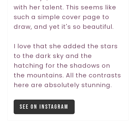
with her talent. This seems like
e
such a simple cover page to
s
draw, and yet it's so beautiful.
t
P
I love that she added the stars
to the dark sky and the
i
hatching for the shadows on
n
the mountains. All the contrasts
here are absolutely stunning.
See On Instagram